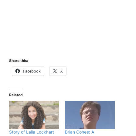
Share this:
Facebook
X
Related
Story of Laila Lockhart
Brian Cohee: A