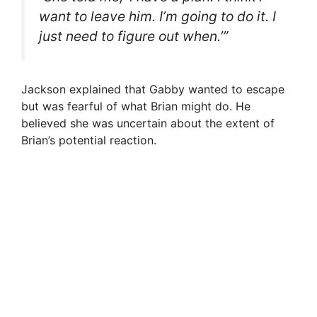
want to leave him. I’m going to do it. I
just need to figure out when.’”
Jackson explained that Gabby wanted to escape
but was fearful of what Brian might do. He
believed she was uncertain about the extent of
Brian’s potential reaction.