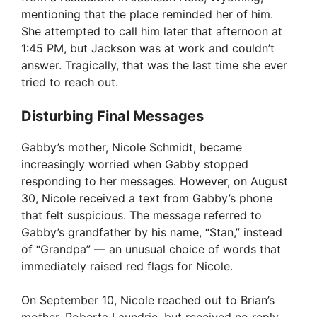
mentioning that the place reminded her of him.
V
She attempted to call him later that afternoon at
1:45 PM, but Jackson was at work and couldn’t
i
answer. Tragically, that was the last time she ever
tried to reach out.
d
Disturbing Final Messages
e
Gabby’s mother, Nicole Schmidt, became
increasingly worried when Gabby stopped
responding to her messages. However, on August
o
30, Nicole received a text from Gabby’s phone
that felt suspicious. The message referred to
Gabby’s grandfather by his name, “Stan,” instead
of “Grandpa” — an unusual choice of words that
immediately raised red flags for Nicole.
On September 10, Nicole reached out to Brian’s
mother, Roberta Laundrie, but received no reply.