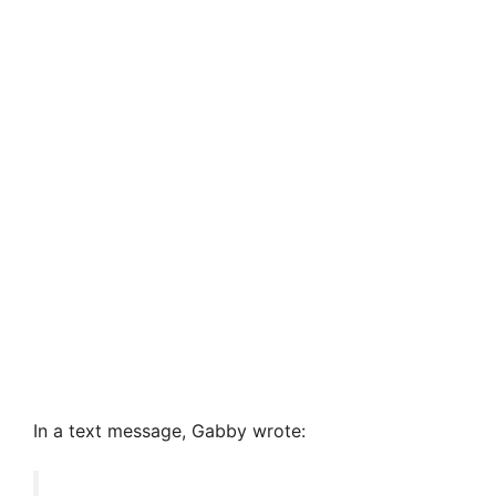
In a text message, Gabby wrote: