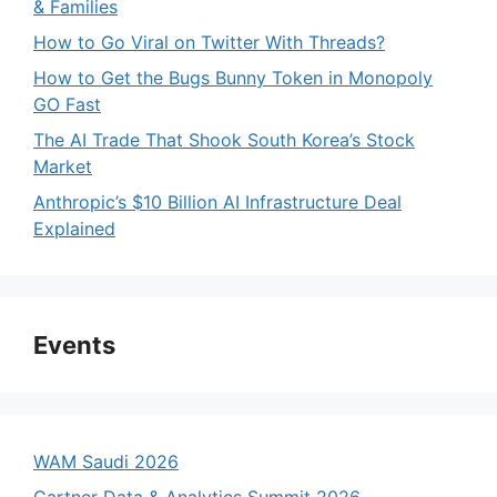
& Families
How to Go Viral on Twitter With Threads?
How to Get the Bugs Bunny Token in Monopoly
GO Fast
The AI Trade That Shook South Korea’s Stock
Market
Anthropic’s $10 Billion AI Infrastructure Deal
Explained
Events
WAM Saudi 2026
Gartner Data & Analytics Summit 2026