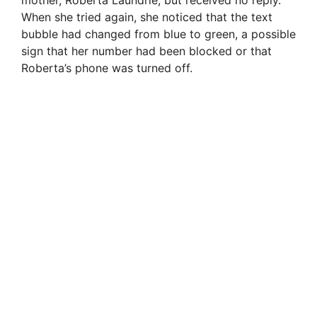
When she tried again, she noticed that the text
bubble had changed from blue to green, a possible
sign that her number had been blocked or that
Roberta’s phone was turned off.