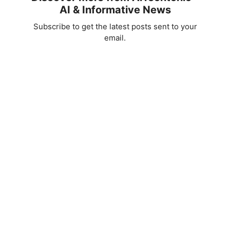
AI & Informative News
Subscribe to get the latest posts sent to your
email.