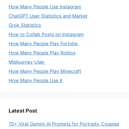
How Many People Use Instagram
ChatGPT User Statistics and Market
Grok Statistics
How to Collab Posts on Instagram
How Many People Play Fortnite
How Many People Play Roblox
Midjourney User
How Many People Play Minecraft
How Many People Use X
Latest Post
70+ Viral Gemini AI Prompts for Portraits, Couples