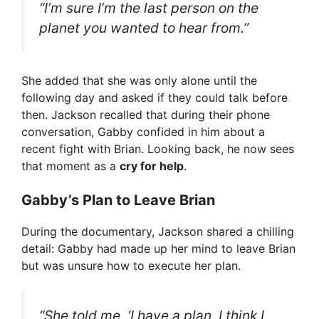
“I’m sure I’m the last person on the
planet you wanted to hear from.”
She added that she was only alone until the
following day and asked if they could talk before
then. Jackson recalled that during their phone
conversation, Gabby confided in him about a
recent fight with Brian. Looking back, he now sees
that moment as a
cry for help
.
Gabby’s Plan to Leave Brian
During the documentary, Jackson shared a chilling
detail: Gabby had made up her mind to leave Brian
but was unsure how to execute her plan.
“She told me, ‘I have a plan. I think I