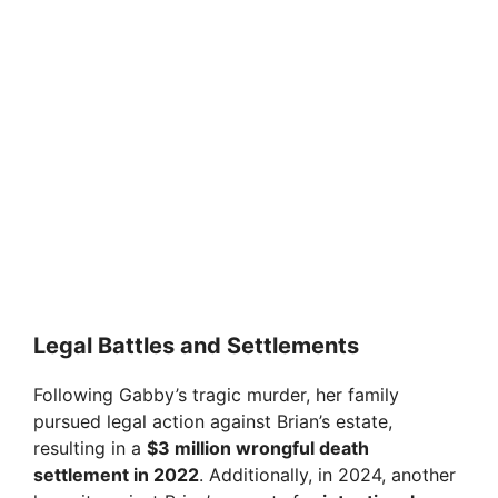
Legal Battles and Settlements
Following Gabby’s tragic murder, her family
pursued legal action against Brian’s estate,
resulting in a
$3 million wrongful death
settlement in 2022
. Additionally, in 2024, another