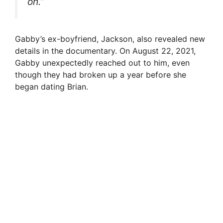
on.”
Gabby’s ex-boyfriend, Jackson, also revealed new
details in the documentary. On August 22, 2021,
Gabby unexpectedly reached out to him, even
though they had broken up a year before she
began dating Brian.