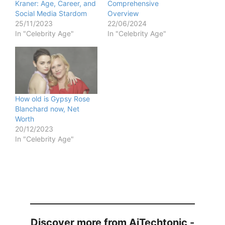
Kraner: Age, Career, and
Comprehensive
Social Media Stardom
Overview
25/11/2023
22/06/2024
In "Celebrity Age"
In "Celebrity Age"
How old is Gypsy Rose
Blanchard now, Net
Worth
20/12/2023
In "Celebrity Age"
Discover more from AiTechtonic -