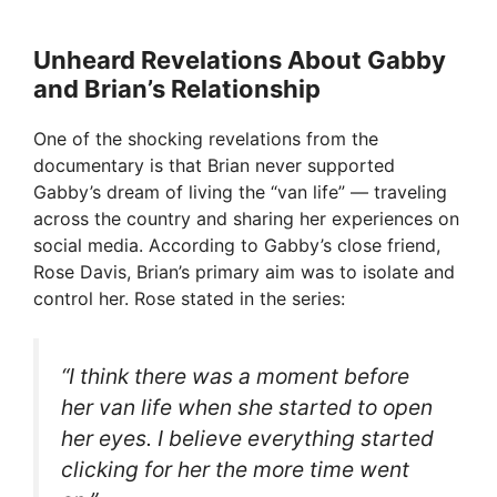
Unheard Revelations About Gabby
and Brian’s Relationship
One of the shocking revelations from the
documentary is that Brian never supported
Gabby’s dream of living the “van life” — traveling
across the country and sharing her experiences on
social media. According to Gabby’s close friend,
Rose Davis, Brian’s primary aim was to isolate and
control her. Rose stated in the series:
“I think there was a moment before
her van life when she started to open
her eyes. I believe everything started
clicking for her the more time went