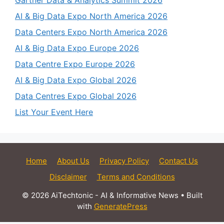
AI & Big Data Expo North America 2026
Data Centers Expo North America 2026
AI & Big Data Expo Europe 2026
Data Centre Expo Europe 2026
AI & Big Data Expo Global 2026
Data Centres Expo Global 2026
List Your Event Here
Home
About Us
Privacy Policy
Contact Us
Disclaimer
Terms and Conditions
© 2026 AiTechtonic - AI & Informative News
• Built
with
GeneratePress