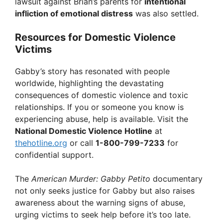
lawsuit against Brian’s parents for
intentional
infliction of emotional distress
was also settled.
Resources for Domestic Violence
Victims
Gabby’s story has resonated with people
worldwide, highlighting the devastating
consequences of domestic violence and toxic
relationships. If you or someone you know is
experiencing abuse, help is available. Visit the
National Domestic Violence Hotline
at
thehotline.org
or call
1-800-799-7233
for
confidential support.
The
American Murder: Gabby Petito
documentary
not only seeks justice for Gabby but also raises
awareness about the warning signs of abuse,
urging victims to seek help before it’s too late.