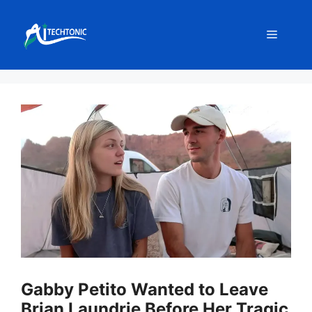
Skip
to
Menu
content
Gabby Petito Wanted to Leave
Brian Laundrie Before Her Tragic