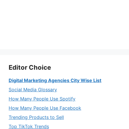
Editor Choice
Digital Marketing Agencies City Wise List
Social Media Glossary
How Many People Use Spotify
How Many People Use Facebook
Trending Products to Sell
Top TikTok Trends