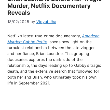
Murder, Netflix Documentary
Reveals
18/02/2025
by
Vidyut Jha
Netflix’s latest true-crime documentary,
American
Murder: Gabby Petito
, sheds new light on the
turbulent relationship between the late vlogger
and her fiancé, Brian Laundrie. This gripping
docuseries explores the dark side of their
relationship, the days leading up to Gabby’s tragic
death, and the extensive search that followed for
both her and Brian, who ultimately took his own
life in September 2021.