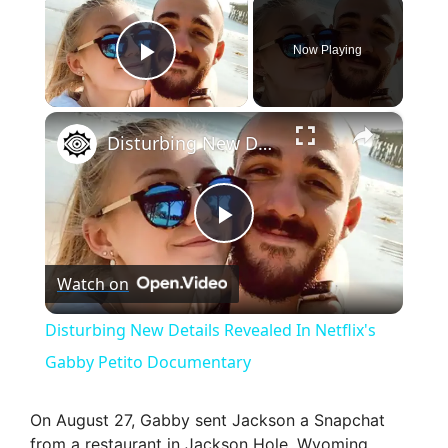
×
Now Playing
Play Video
×
Disturbing New Details Revealed In Netflix's Gabby Petito Documentary
P
Watch on
l
Disturbing New Details Revealed In Netflix's
a
Gabby Petito Documentary
y
On August 27, Gabby sent Jackson a Snapchat
from a restaurant in Jackson Hole, Wyoming,