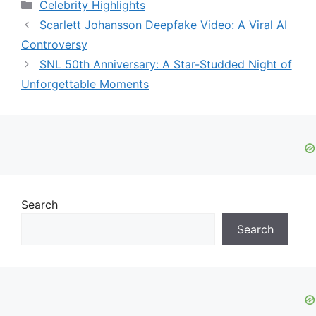
Categories
Celebrity Highlights
Scarlett Johansson Deepfake Video: A Viral AI
Controversy
SNL 50th Anniversary: A Star-Studded Night of
Unforgettable Moments
Search
Search