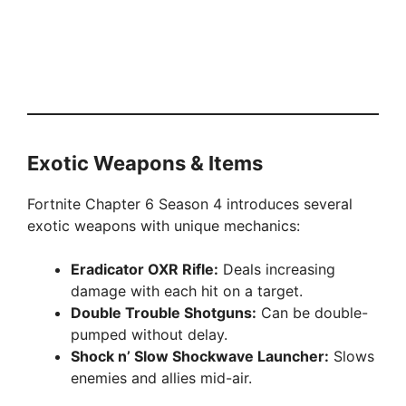
Exotic Weapons & Items
Fortnite Chapter 6 Season 4 introduces several
exotic weapons with unique mechanics:
Eradicator OXR Rifle:
Deals increasing
damage with each hit on a target.
Double Trouble Shotguns:
Can be double-
pumped without delay.
Shock n’ Slow Shockwave Launcher:
Slows
enemies and allies mid-air.