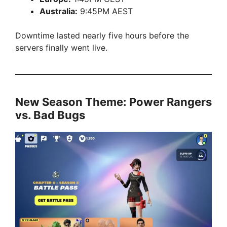
Australia:
9:45PM AEST
Downtime lasted nearly five hours before the
servers finally went live.
New Season Theme: Power Rangers
vs. Bad Bugs