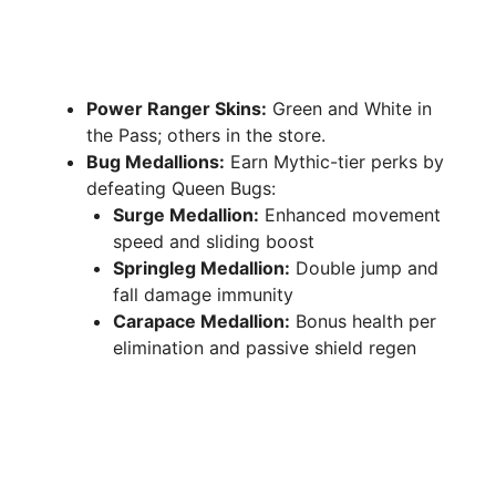
Power Ranger Skins:
Green and White in
the Pass; others in the store.
Bug Medallions:
Earn Mythic-tier perks by
defeating Queen Bugs:
Surge Medallion:
Enhanced movement
speed and sliding boost
Springleg Medallion:
Double jump and
fall damage immunity
Carapace Medallion:
Bonus health per
elimination and passive shield regen