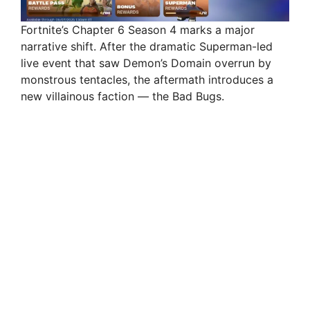
Fortnite’s Chapter 6 Season 4 marks a major
narrative shift. After the dramatic Superman-led
live event that saw Demon’s Domain overrun by
monstrous tentacles, the aftermath introduces a
new villainous faction — the Bad Bugs.