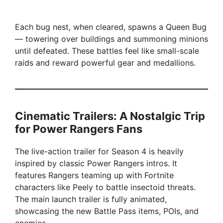
Each bug nest, when cleared, spawns a Queen Bug
— towering over buildings and summoning minions
until defeated. These battles feel like small-scale
raids and reward powerful gear and medallions.
Cinematic Trailers: A Nostalgic Trip
for Power Rangers Fans
The live-action trailer for Season 4 is heavily
inspired by classic Power Rangers intros. It
features Rangers teaming up with Fortnite
characters like Peely to battle insectoid threats.
The main launch trailer is fully animated,
showcasing the new Battle Pass items, POIs, and
enemies.