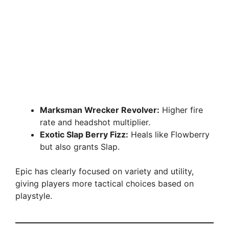
Marksman Wrecker Revolver:
Higher fire
rate and headshot multiplier.
Exotic Slap Berry Fizz:
Heals like Flowberry
but also grants Slap.
Epic has clearly focused on variety and utility,
giving players more tactical choices based on
playstyle.