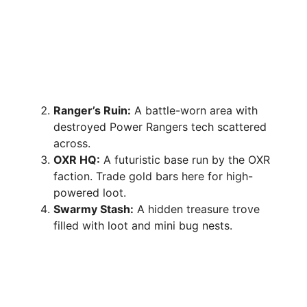
Ranger’s Ruin:
A battle-worn area with
destroyed Power Rangers tech scattered
across.
OXR HQ:
A futuristic base run by the OXR
faction. Trade gold bars here for high-
powered loot.
Swarmy Stash:
A hidden treasure trove
filled with loot and mini bug nests.