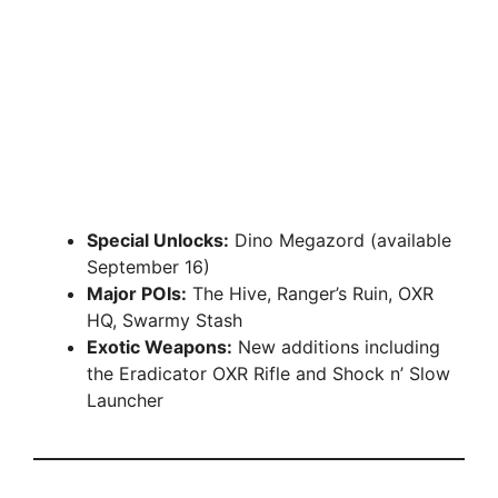
Special Unlocks:
Dino Megazord (available
September 16)
Major POIs:
The Hive, Ranger’s Ruin, OXR
HQ, Swarmy Stash
Exotic Weapons:
New additions including
the Eradicator OXR Rifle and Shock n’ Slow
Launcher