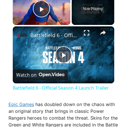
Now Playing
Play Video
×
Battlefield 6 - Official Season 4 Launch Trailer
P
Watch on
l
Battlefield 6 - Official Season 4 Launch Trailer
a
Epic Games
has doubled down on the chaos with
an original story that brings in classic Power
y
Rangers heroes to combat the threat. Skins for the
Green and White Rangers are included in the Battle