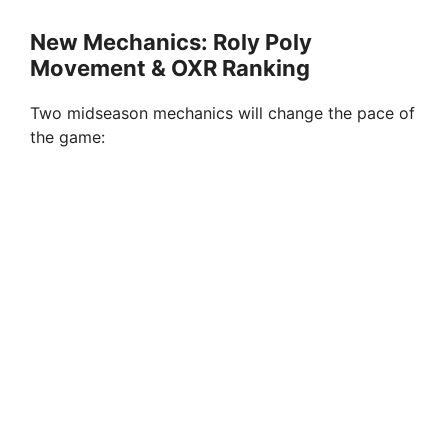
New Mechanics: Roly Poly
Movement & OXR Ranking
Two midseason mechanics will change the pace of
the game: