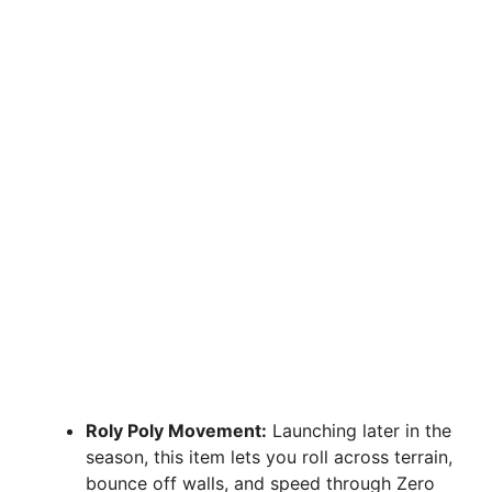
Roly Poly Movement:
Launching later in the
season, this item lets you roll across terrain,
bounce off walls, and speed through Zero