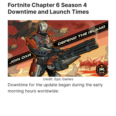
Fortnite Chapter 6 Season 4
Downtime and Launch Times
credit: Epic Games
Downtime for the update began during the early
morning hours worldwide: