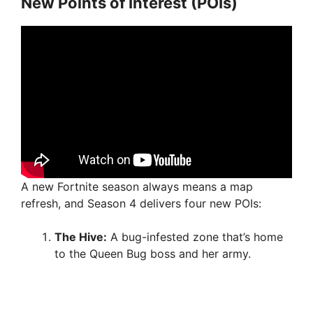
New Points of Interest (POIs)
A new Fortnite season always means a map
refresh, and Season 4 delivers four new POIs:
The Hive:
A bug-infested zone that’s home
to the Queen Bug boss and her army.