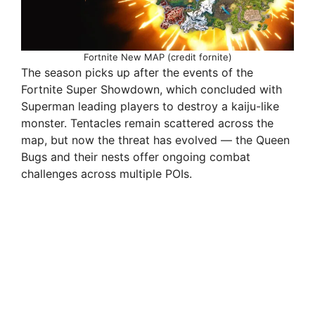
Fortnite New MAP (credit fornite)
The season picks up after the events of the
Fortnite Super Showdown, which concluded with
Superman leading players to destroy a kaiju-like
monster. Tentacles remain scattered across the
map, but now the threat has evolved — the Queen
Bugs and their nests offer ongoing combat
challenges across multiple POIs.