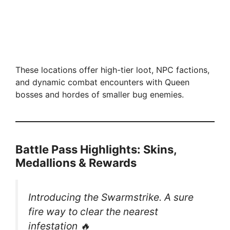
These locations offer high-tier loot, NPC factions,
and dynamic combat encounters with Queen
bosses and hordes of smaller bug enemies.
Battle Pass Highlights: Skins,
Medallions & Rewards
Introducing the Swarmstrike. A sure
fire way to clear the nearest
infestation 🔥