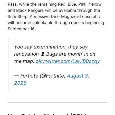
V
Pass, while the remaining Red, Blue, Pink, Yellow,
and Black Rangers will be available through the
Item Shop. A massive Dino Megazord cosmetic
i
will become unlockable through quests beginning
September 16.
d
You say extermination, they say
e
renovation 🐛 Bugs are movin' in on
the map!
pic.twitter.com/LaKlB0czqy
o
— Fortnite (@Fortnite)
August 3,
2025