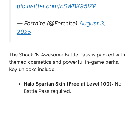
pic.twitter.com/nSWBK95IZP
— Fortnite (@Fortnite)
August 3,
2025
The Shock ‘N Awesome Battle Pass is packed with
themed cosmetics and powerful in-game perks.
Key unlocks include:
Halo Spartan Skin (Free at Level 100):
No
Battle Pass required.