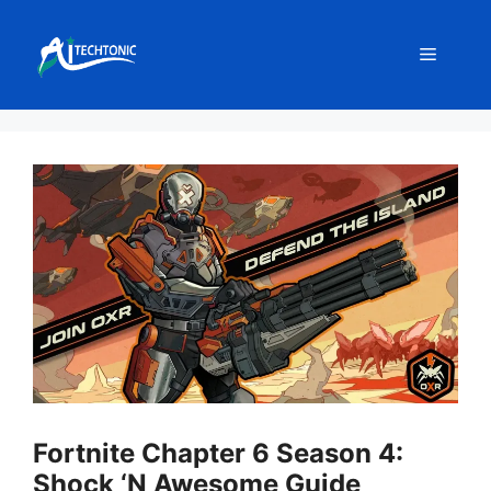
Skip
to
Menu
content
Fortnite Chapter 6 Season 4:
Shock ‘N Awesome Guide