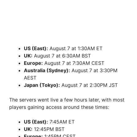
US (East):
August 7 at 1:30AM ET
UK:
August 7 at 6:30AM BST
Europe:
August 7 at 7:30AM CEST
Australia (Sydney):
August 7 at 3:30PM
AEST
Japan (Tokyo):
August 7 at 2:30PM JST
The servers went live a few hours later, with most
players gaining access around these times:
US (East):
7:45AM ET
UK:
12:45PM BST
Europe:
1:45PM CEST