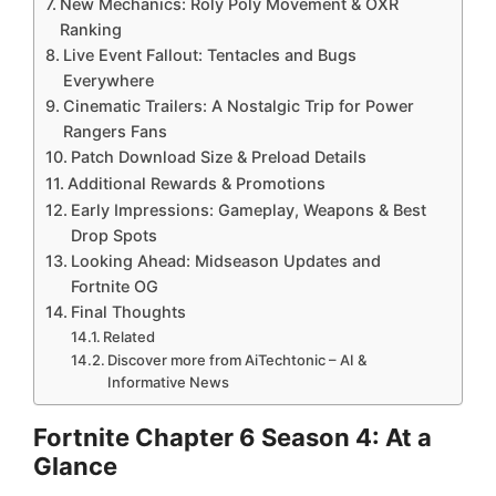
New Mechanics: Roly Poly Movement & OXR
Ranking
Live Event Fallout: Tentacles and Bugs
Everywhere
Cinematic Trailers: A Nostalgic Trip for Power
Rangers Fans
Patch Download Size & Preload Details
Additional Rewards & Promotions
Early Impressions: Gameplay, Weapons & Best
Drop Spots
Looking Ahead: Midseason Updates and
Fortnite OG
Final Thoughts
Related
Discover more from AiTechtonic – AI &
Informative News
Fortnite Chapter 6 Season 4: At a
Glance