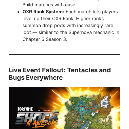
Build matches with ease.
OXR Rank System:
Each match lets players
level up their OXR Rank. Higher ranks
summon drop pods with increasingly rare
loot — similar to the Supernova mechanic in
Chapter 6 Season 3.
Live Event Fallout: Tentacles and
Bugs Everywhere