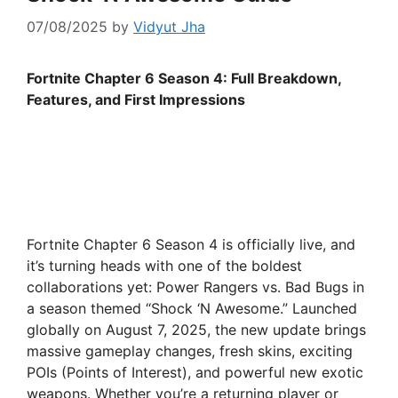
07/08/2025
by
Vidyut Jha
Fortnite Chapter 6 Season 4: Full Breakdown,
Features, and First Impressions
Fortnite Chapter 6 Season 4 is officially live, and
it’s turning heads with one of the boldest
collaborations yet: Power Rangers vs. Bad Bugs in
a season themed “Shock ‘N Awesome.” Launched
globally on August 7, 2025, the new update brings
massive gameplay changes, fresh skins, exciting
POIs (Points of Interest), and powerful new exotic
weapons. Whether you’re a returning player or