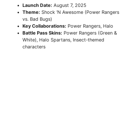
Launch Date:
August 7, 2025
Theme:
Shock ‘N Awesome (Power Rangers
vs. Bad Bugs)
Key Collaborations:
Power Rangers, Halo
Battle Pass Skins:
Power Rangers (Green &
White), Halo Spartans, Insect-themed
characters