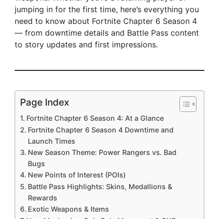
jumping in for the first time, here’s everything you
need to know about Fortnite Chapter 6 Season 4
— from downtime details and Battle Pass content
to story updates and first impressions.
Page Index
Fortnite Chapter 6 Season 4: At a Glance
Fortnite Chapter 6 Season 4 Downtime and
Launch Times
New Season Theme: Power Rangers vs. Bad
Bugs
New Points of Interest (POIs)
Battle Pass Highlights: Skins, Medallions &
Rewards
Exotic Weapons & Items