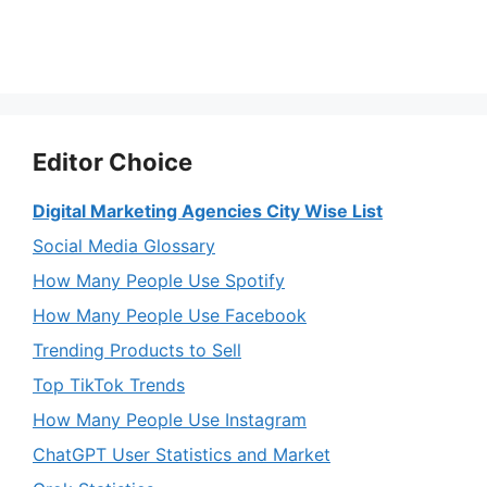
Editor Choice
Digital Marketing Agencies City Wise List
Social Media Glossary
How Many People Use Spotify
How Many People Use Facebook
Trending Products to Sell
Top TikTok Trends
How Many People Use Instagram
ChatGPT User Statistics and Market