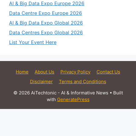
AI & Big Data Expo Europe 2026
Data Centre Expo Europe 2026
AI & Big Data Expo Global 2026
Data Centres Expo Global 2026
List Your Event Here
Home
About Us
Privacy Policy
Contact Us
Disclaimer
Terms and Conditions
© 2026 AiTechtonic - AI & Informative News
• Built
with
GeneratePress