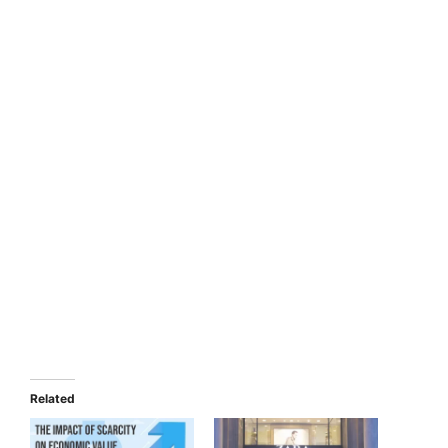
Related