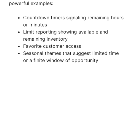
powerful examples:
Countdown timers signaling remaining hours
or minutes
Limit reporting showing available and
remaining inventory
Favorite customer access
Seasonal themes that suggest limited time
or a finite window of opportunity