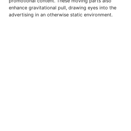
promotional content. These moving parts also
enhance gravitational pull, drawing eyes into the
advertising in an otherwise static environment.