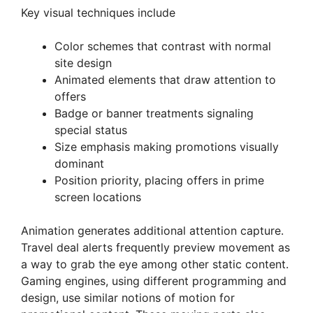
Key visual techniques include
Color schemes that contrast with normal
site design
Animated elements that draw attention to
offers
Badge or banner treatments signaling
special status
Size emphasis making promotions visually
dominant
Position priority, placing offers in prime
screen locations
Animation generates additional attention capture.
Travel deal alerts frequently preview movement as
a way to grab the eye among other static content.
Gaming engines, using different programming and
design, use similar notions of motion for