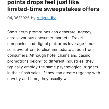
points drops feel just like
limited-time sweepstakes offers
04/06/2025
by
Vidyut Jha
Short-term promotions can generate urgency
across various consumer markets. Travel
companies and digital platforms leverage time-
sensitive offers to elicit immediate action from
consumers. Although hotel chains and casino
promotions belong to different industries, they
typically employ the same psychological triggers
in their flash sales. If they can create urgency with
novelty and time, they usually will.