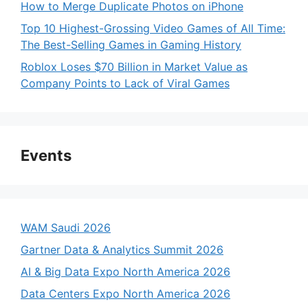
How to Merge Duplicate Photos on iPhone
Top 10 Highest-Grossing Video Games of All Time:
The Best-Selling Games in Gaming History
Roblox Loses $70 Billion in Market Value as
Company Points to Lack of Viral Games
Events
WAM Saudi 2026
Gartner Data & Analytics Summit 2026
AI & Big Data Expo North America 2026
Data Centers Expo North America 2026