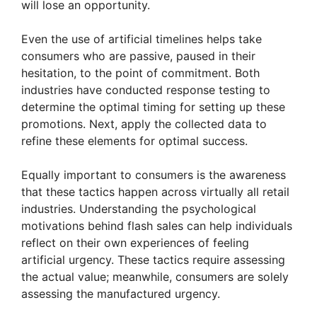
will lose an opportunity.
d
Even the use of artificial timelines helps take
consumers who are passive, paused in their
e
hesitation, to the point of commitment. Both
industries have conducted response testing to
determine the optimal timing for setting up these
o
promotions. Next, apply the collected data to
refine these elements for optimal success.
Equally important to consumers is the awareness
that these tactics happen across virtually all retail
industries. Understanding the psychological
motivations behind flash sales can help individuals
reflect on their own experiences of feeling
artificial urgency. These tactics require assessing
the actual value; meanwhile, consumers are solely
assessing the manufactured urgency.