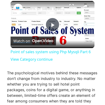
×
Point of sales system using Php Mysqli Part 6 View Category continue
P
Watch on
l
Point of sales system using Php Mysqli Part 6
a
View Category continue
y
The psychological motives behind these messages
don’t change from industry to industry. No matter
whether you are trying to sell hotel point
V
packages, coins for a digital game, or anything in
between, limited-time offers create an element of
i
fear among consumers when they are told they