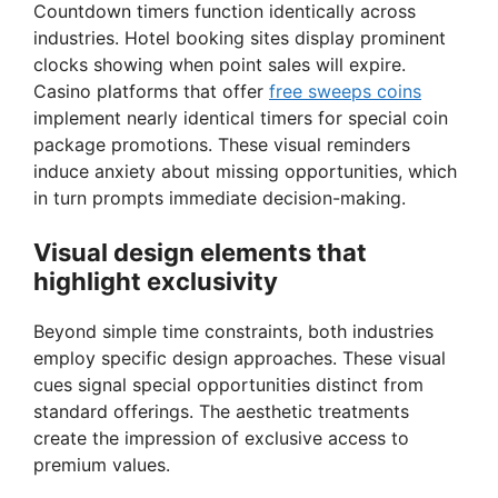
Countdown timers function identically across
industries. Hotel booking sites display prominent
clocks showing when point sales will expire.
Casino platforms that offer
free sweeps coins
implement nearly identical timers for special coin
package promotions. These visual reminders
induce anxiety about missing opportunities, which
in turn prompts immediate decision-making.
Visual design elements that
highlight exclusivity
Beyond simple time constraints, both industries
employ specific design approaches. These visual
cues signal special opportunities distinct from
standard offerings. The aesthetic treatments
create the impression of exclusive access to
premium values.