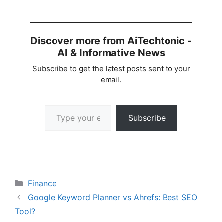
Discover more from AiTechtonic -
AI & Informative News
Subscribe to get the latest posts sent to your
email.
Type your email…
Subscribe
Categories
Finance
Google Keyword Planner vs Ahrefs: Best SEO
Tool?