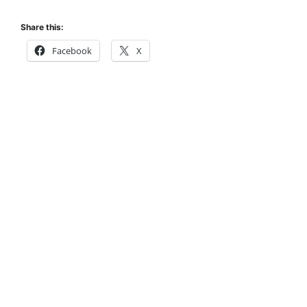
Share this:
Facebook
X