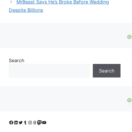
MrBeast Says He’s Broke Before Wedding
Despite Billions
Search
Search
Facebook
LinkedIn
Twitter
Tumblr
Instagram
Threads
Mastodon
YouTube