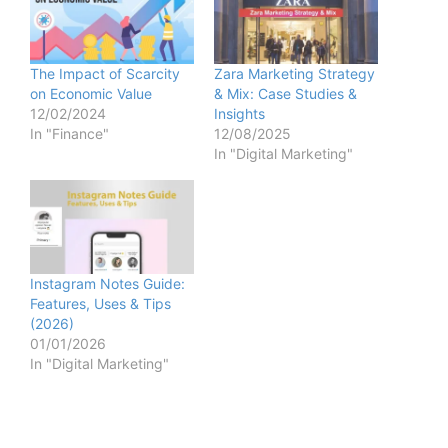
The Impact of Scarcity
Zara Marketing Strategy
on Economic Value
& Mix: Case Studies &
12/02/2024
Insights
In "Finance"
12/08/2025
In "Digital Marketing"
Instagram Notes Guide:
Features, Uses & Tips
(2026)
01/01/2026
In "Digital Marketing"