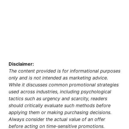
Disclaimer:
The content provided is for informational purposes
only and is not intended as marketing advice.
While it discusses common promotional strategies
used across industries, including psychological
tactics such as urgency and scarcity, readers
should critically evaluate such methods before
applying them or making purchasing decisions.
Always consider the actual value of an offer
before acting on time-sensitive promotions.