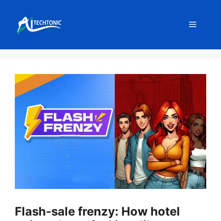
Skip
to
Menu
content
Flash-sale frenzy: How hotel