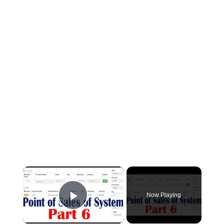
×
Now Playing
Play Video