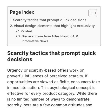
Page Index
Scarcity tactics that prompt quick decisions
Visual design elements that highlight exclusivity
Related
Discover more from AiTechtonic – AI &
Informative News
Scarcity tactics that prompt quick
decisions
Urgency or scarcity-based offers work on
powerful influences of perceived scarcity. If
opportunities are viewed as finite, consumers take
immediate action. This psychological concept is
effective for every product category. While there
is no limited number of ways to demonstrate
scarcity, here are a few common attitudes and