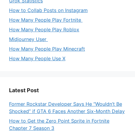
Grok Statistics
How to Collab Posts on Instagram
How Many People Play Fortnite
How Many People Play Roblox
Midjourney User
How Many People Play Minecraft
How Many People Use X
Latest Post
Former Rockstar Developer Says He “Wouldn’t Be
Shocked” if GTA 6 Faces Another Six-Month Delay
How to Get the Zero Point Sprite in Fortnite
Chapter 7 Season 3