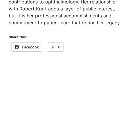
contributions to ophthalmology. Her relationship
with Robert Kraft adds a layer of public interest,
but it is her professional accomplishments and
commitment to patient care that define her legacy.
Share this:
Facebook
X