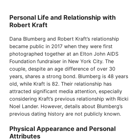
Personal Life and Relationship with
Robert Kraft
Dana Blumberg and Robert Kraft’s relationship
became public in 2017 when they were first
photographed together at an Elton John AIDS
Foundation fundraiser in New York City. The
couple, despite an age difference of over 30
years, shares a strong bond. Blumberg is 48 years
old, while Kraft is 82. Their relationship has
attracted significant media attention, especially
considering Kraft’s previous relationship with Ricki
Noel Lander. However, details about Blumberg’s
previous dating history are not publicly known.
Physical Appearance and Personal
Attributes