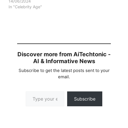
14/06/2024
In "Celebrity Age"
Discover more from AiTechtonic -
AI & Informative News
Subscribe to get the latest posts sent to your
email.
Type your email…
Subscribe