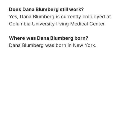
Does Dana Blumberg still work?
Yes, Dana Blumberg is currently employed at
Columbia University Irving Medical Center.
Where was Dana Blumberg born?
Dana Blumberg was born in New York.