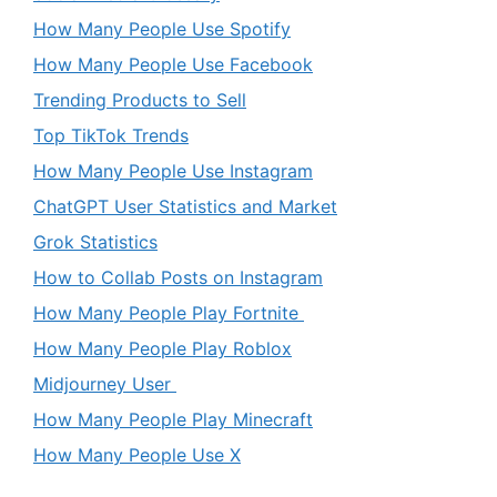
How Many People Use Spotify
How Many People Use Facebook
Trending Products to Sell
Top TikTok Trends
How Many People Use Instagram
ChatGPT User Statistics and Market
Grok Statistics
How to Collab Posts on Instagram
How Many People Play Fortnite
How Many People Play Roblox
Midjourney User
How Many People Play Minecraft
How Many People Use X