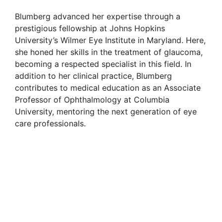
Blumberg advanced her expertise through a
prestigious fellowship at Johns Hopkins
University’s Wilmer Eye Institute in Maryland. Here,
she honed her skills in the treatment of glaucoma,
becoming a respected specialist in this field. In
addition to her clinical practice, Blumberg
contributes to medical education as an Associate
Professor of Ophthalmology at Columbia
University, mentoring the next generation of eye
care professionals.