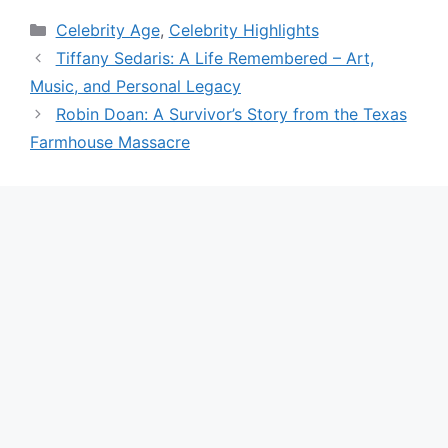
Categories
Celebrity Age
,
Celebrity Highlights
Tiffany Sedaris: A Life Remembered – Art,
Music, and Personal Legacy
Robin Doan: A Survivor’s Story from the Texas
Farmhouse Massacre