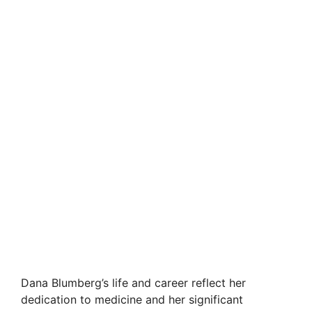
Dana Blumberg’s life and career reflect her
dedication to medicine and her significant