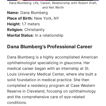
Dana Blumberg: Life, Career, Relationship with Robert Kraft,
and Net Worth
Name:
Dana Blumberg
Place of Birth:
New York, NY
Height:
1.7 meters
Religion:
Christianity
Marital Status:
In a relationship
Dana Blumberg’s Professional Career
Dana Blumberg is a highly accomplished American
ophthalmologist specializing in glaucoma. Her
medical career began with an internship at St.
Louis University Medical Center, where she built a
solid foundation in medical practice. She then
completed a residency program at Case Western
Reserve in Cleveland, focusing on ophthalmology
and the comprehensive care of eye-related
conditions.