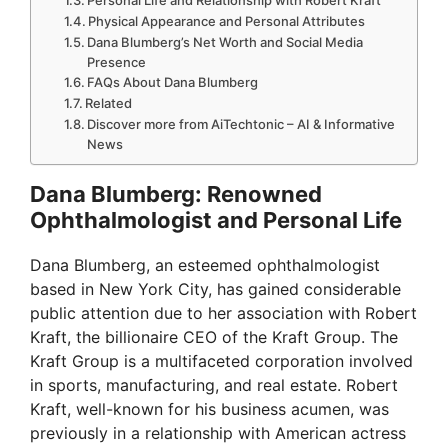
Physical Appearance and Personal Attributes
Dana Blumberg’s Net Worth and Social Media
Presence
FAQs About Dana Blumberg
Related
Discover more from AiTechtonic – AI & Informative
News
Dana Blumberg: Renowned
Ophthalmologist and Personal Life
Dana Blumberg, an esteemed ophthalmologist
based in New York City, has gained considerable
public attention due to her association with Robert
Kraft, the billionaire CEO of the Kraft Group. The
Kraft Group is a multifaceted corporation involved
in sports, manufacturing, and real estate. Robert
Kraft, well-known for his business acumen, was
previously in a relationship with American actress