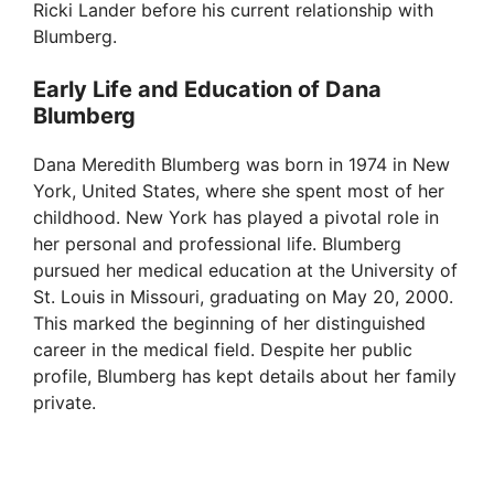
Ricki Lander before his current relationship with
Blumberg.
Early Life and Education of Dana
Blumberg
Dana Meredith Blumberg was born in 1974 in New
York, United States, where she spent most of her
childhood. New York has played a pivotal role in
her personal and professional life. Blumberg
pursued her medical education at the University of
St. Louis in Missouri, graduating on May 20, 2000.
This marked the beginning of her distinguished
career in the medical field. Despite her public
profile, Blumberg has kept details about her family
private.