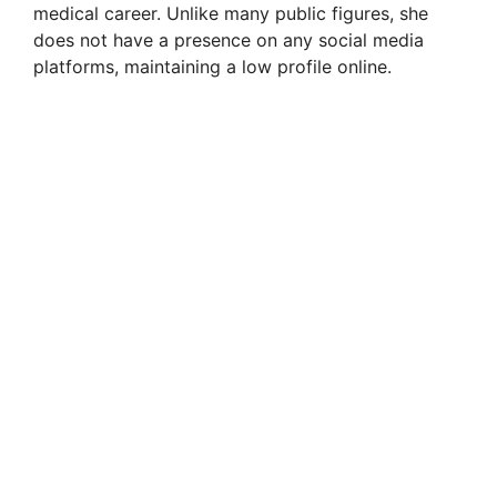
medical career. Unlike many public figures, she
does not have a presence on any social media
platforms, maintaining a low profile online.