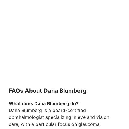
FAQs About Dana Blumberg
What does Dana Blumberg do?
Dana Blumberg is a board-certified
ophthalmologist specializing in eye and vision
care, with a particular focus on glaucoma.