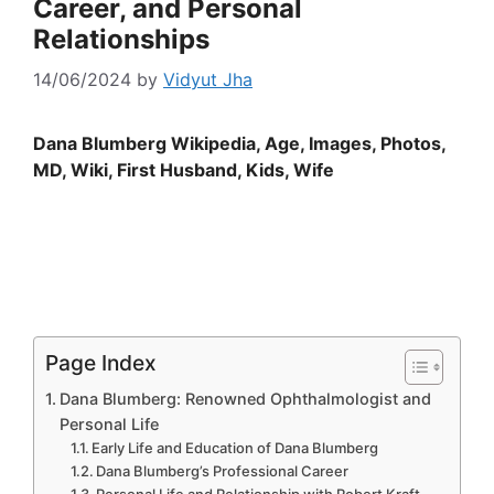
Career, and Personal
Relationships
14/06/2024
by
Vidyut Jha
Dana Blumberg Wikipedia, Age, Images, Photos,
MD, Wiki, First Husband, Kids, Wife
Page Index
Dana Blumberg: Renowned Ophthalmologist and
Personal Life
Early Life and Education of Dana Blumberg
Dana Blumberg’s Professional Career
Personal Life and Relationship with Robert Kraft