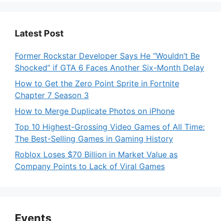
Latest Post
Former Rockstar Developer Says He “Wouldn’t Be
Shocked” if GTA 6 Faces Another Six-Month Delay
How to Get the Zero Point Sprite in Fortnite
Chapter 7 Season 3
How to Merge Duplicate Photos on iPhone
Top 10 Highest-Grossing Video Games of All Time:
The Best-Selling Games in Gaming History
Roblox Loses $70 Billion in Market Value as
Company Points to Lack of Viral Games
Events