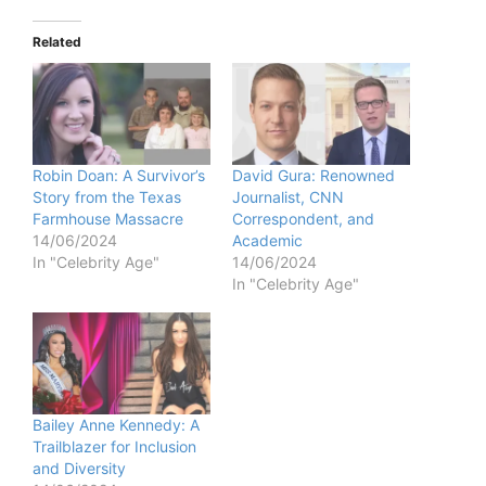
Related
Robin Doan: A Survivor’s
David Gura: Renowned
Story from the Texas
Journalist, CNN
Farmhouse Massacre
Correspondent, and
14/06/2024
Academic
In "Celebrity Age"
14/06/2024
In "Celebrity Age"
Bailey Anne Kennedy: A
Trailblazer for Inclusion
and Diversity