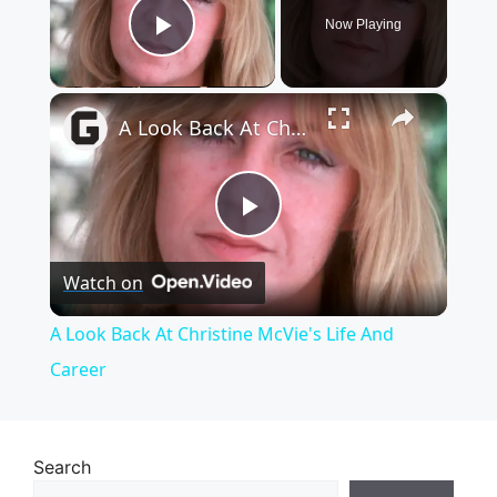
Now Playing
Play Video
×
A Look Back At Christine McVie's Life And Career
P
Watch on
l
A Look Back At Christine McVie's Life And
a
Career
y
Search