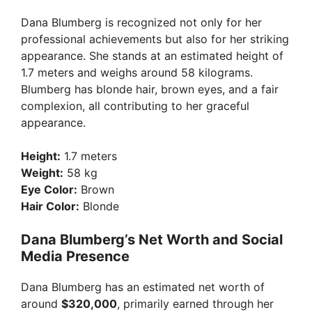
Dana Blumberg is recognized not only for her
professional achievements but also for her striking
appearance. She stands at an estimated height of
1.7 meters and weighs around 58 kilograms.
Blumberg has blonde hair, brown eyes, and a fair
complexion, all contributing to her graceful
appearance.
Height:
1.7 meters
Weight:
58 kg
Eye Color:
Brown
Hair Color:
Blonde
Dana Blumberg’s Net Worth and Social
Media Presence
Dana Blumberg has an estimated net worth of
around
$320,000
, primarily earned through her