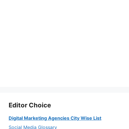
Editor Choice
Digital Marketing Agencies City Wise List
Social Media Glossary