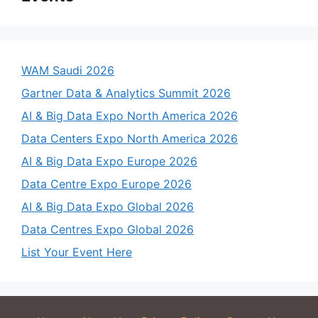
WAM Saudi 2026
Gartner Data & Analytics Summit 2026
AI & Big Data Expo North America 2026
Data Centers Expo North America 2026
AI & Big Data Expo Europe 2026
Data Centre Expo Europe 2026
AI & Big Data Expo Global 2026
Data Centres Expo Global 2026
List Your Event Here