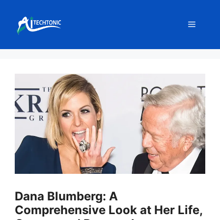
Skip
to
Menu
content
Dana Blumberg: A
Comprehensive Look at Her Life,