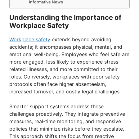
Informative News
Understanding the Importance of
Workplace Safety
Workplace safety
extends beyond avoiding
accidents; it encompasses physical, mental, and
emotional well-being. Employees who feel safe are
more engaged, less likely to experience stress-
related illnesses, and more committed to their
roles. Conversely, workplaces with poor safety
protocols often face higher absenteeism,
increased turnover, and costly legal challenges.
Smarter support systems address these
challenges proactively. They integrate preventive
measures, real-time monitoring, and responsive
policies that minimize risks before they escalate.
This approach shifts the focus from reactive