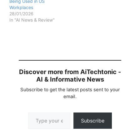
Being Used in US
Workplaces
28/01/2026
In "AI News & Review"
Discover more from AiTechtonic -
AI & Informative News
Subscribe to get the latest posts sent to your
email.
Type your email…
Subscribe