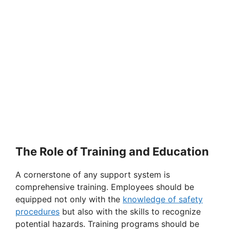
The Role of Training and Education
A cornerstone of any support system is
comprehensive training. Employees should be
equipped not only with the
knowledge of safety
procedures
but also with the skills to recognize
potential hazards. Training programs should be