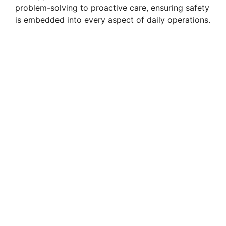
problem-solving to proactive care, ensuring safety
is embedded into every aspect of daily operations.