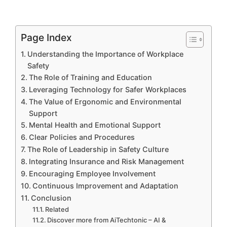
Page Index
Understanding the Importance of Workplace
Safety
The Role of Training and Education
Leveraging Technology for Safer Workplaces
The Value of Ergonomic and Environmental
Support
Mental Health and Emotional Support
Clear Policies and Procedures
The Role of Leadership in Safety Culture
Integrating Insurance and Risk Management
Encouraging Employee Involvement
Continuous Improvement and Adaptation
Conclusion
Related
Discover more from AiTechtonic – AI &