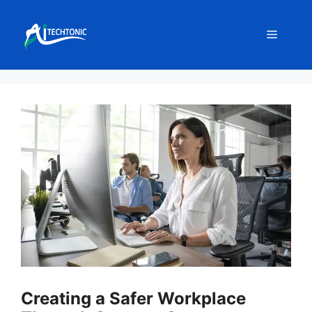
Skip
to
Menu
content
Creating a Safer Workplace