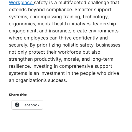
Workplace
safety is a multifaceted challenge that
extends beyond compliance. Smarter support
systems, encompassing training, technology,
ergonomics, mental health initiatives, leadership
engagement, and insurance, create environments
where employees can thrive confidently and
securely. By prioritizing holistic safety, businesses
not only protect their workforce but also
strengthen productivity, morale, and long-term
resilience. Investing in comprehensive support
systems is an investment in the people who drive
an organization’s success.
Share this:
Facebook