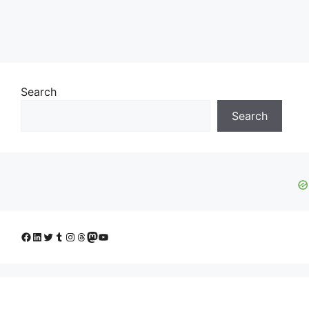
Search
Search
Facebook
LinkedIn
Twitter
Tumblr
Instagram
Threads
Mastodon
YouTube