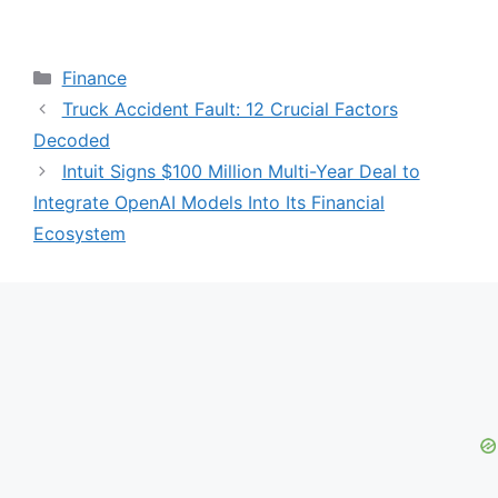
Categories
Finance
Truck Accident Fault: 12 Crucial Factors
Decoded
Intuit Signs $100 Million Multi-Year Deal to
Integrate OpenAI Models Into Its Financial
Ecosystem