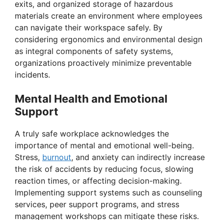
exits, and organized storage of hazardous
materials create an environment where employees
can navigate their workspace safely. By
considering ergonomics and environmental design
as integral components of safety systems,
organizations proactively minimize preventable
incidents.
Mental Health and Emotional
Support
A truly safe workplace acknowledges the
importance of mental and emotional well-being.
Stress,
burnout
, and anxiety can indirectly increase
the risk of accidents by reducing focus, slowing
reaction times, or affecting decision-making.
Implementing support systems such as counseling
services, peer support programs, and stress
management workshops can mitigate these risks.