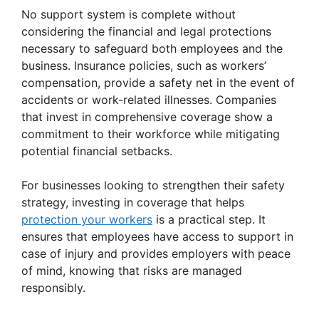
No support system is complete without
considering the financial and legal protections
necessary to safeguard both employees and the
business. Insurance policies, such as workers’
compensation, provide a safety net in the event of
accidents or work-related illnesses. Companies
that invest in comprehensive coverage show a
commitment to their workforce while mitigating
potential financial setbacks.
For businesses looking to strengthen their safety
strategy, investing in coverage that helps
protection your workers
is a practical step. It
ensures that employees have access to support in
case of injury and provides employers with peace
of mind, knowing that risks are managed
responsibly.