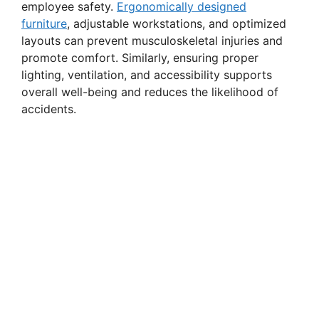
employee safety.
Ergonomically designed
i
furniture
, adjustable workstations, and optimized
layouts can prevent musculoskeletal injuries and
promote comfort. Similarly, ensuring proper
d
lighting, ventilation, and accessibility supports
overall well-being and reduces the likelihood of
e
accidents.
o