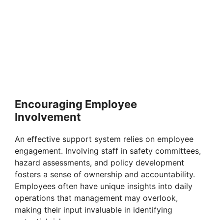
Encouraging Employee
Involvement
An effective support system relies on employee
engagement. Involving staff in safety committees,
hazard assessments, and policy development
fosters a sense of ownership and accountability.
Employees often have unique insights into daily
operations that management may overlook,
making their input invaluable in identifying