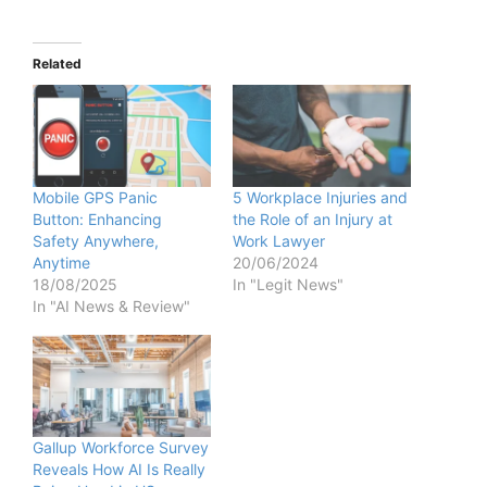
Related
Mobile GPS Panic
5 Workplace Injuries and
Button: Enhancing
the Role of an Injury at
Safety Anywhere,
Work Lawyer
Anytime
20/06/2024
18/08/2025
In "Legit News"
In "AI News & Review"
Gallup Workforce Survey
Reveals How AI Is Really