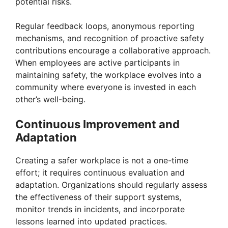
potential risks.
Regular feedback loops, anonymous reporting
mechanisms, and recognition of proactive safety
contributions encourage a collaborative approach.
When employees are active participants in
maintaining safety, the workplace evolves into a
community where everyone is invested in each
other’s well-being.
Continuous Improvement and
Adaptation
Creating a safer workplace is not a one-time
effort; it requires continuous evaluation and
adaptation. Organizations should regularly assess
the effectiveness of their support systems,
monitor trends in incidents, and incorporate
lessons learned into updated practices.