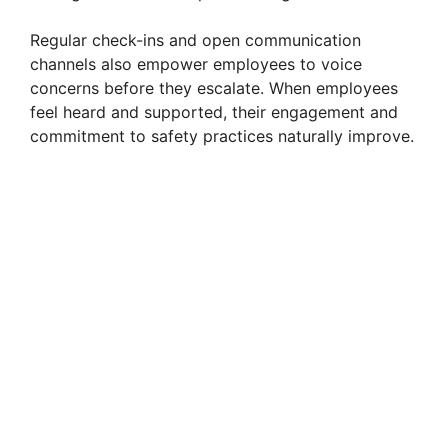
Regular check-ins and open communication
channels also empower employees to voice
concerns before they escalate. When employees
feel heard and supported, their engagement and
commitment to safety practices naturally improve.