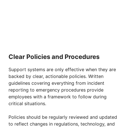
Clear Policies and Procedures
Support systems are only effective when they are
backed by clear, actionable policies. Written
guidelines covering everything from incident
reporting to emergency procedures provide
employees with a framework to follow during
critical situations.
Policies should be regularly reviewed and updated
to reflect changes in regulations, technology, and