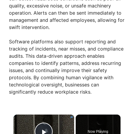
quality, excessive noise, or unsafe machinery
operation. Alerts can then be sent immediately to
management and affected employees, allowing for
swift intervention.
Software platforms also support reporting and
tracking of incidents, near misses, and compliance
audits. This data-driven approach enables
companies to identify patterns, address recurring
issues, and continually improve their safety
protocols. By combining human vigilance with
technological oversight, businesses can
significantly reduce workplace risks.
×
Now Playing