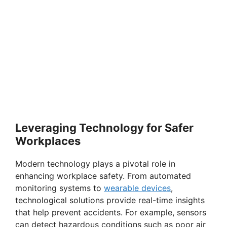
Leveraging Technology for Safer
Workplaces
Modern technology plays a pivotal role in
enhancing workplace safety. From automated
monitoring systems to
wearable devices
,
technological solutions provide real-time insights
that help prevent accidents. For example, sensors
can detect hazardous conditions such as poor air