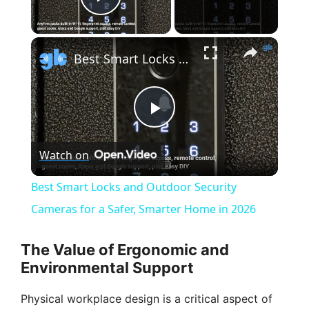
Play Video
×
Best Smart Locks and Outdoor Security Cameras for a Safer, Smarter Home in 2026
P
Watch on
l
Best Smart Locks and Outdoor Security
a
Cameras for a Safer, Smarter Home in 2026
y
The Value of Ergonomic and
Environmental Support
V
Physical workplace design is a critical aspect of