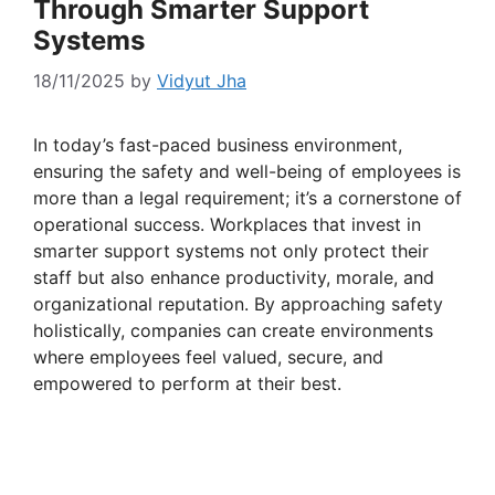
Through Smarter Support
Systems
18/11/2025
by
Vidyut Jha
In today’s fast-paced business environment,
ensuring the safety and well-being of employees is
more than a legal requirement; it’s a cornerstone of
operational success. Workplaces that invest in
smarter support systems not only protect their
staff but also enhance productivity, morale, and
organizational reputation. By approaching safety
holistically, companies can create environments
where employees feel valued, secure, and
empowered to perform at their best.