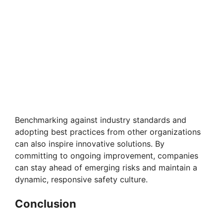
Benchmarking against industry standards and
adopting best practices from other organizations
can also inspire innovative solutions. By
committing to ongoing improvement, companies
can stay ahead of emerging risks and maintain a
dynamic, responsive safety culture.
Conclusion