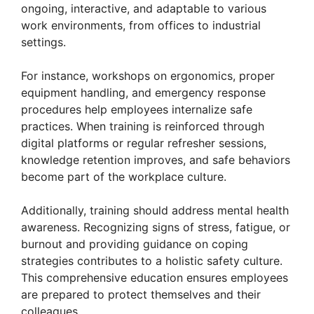
ongoing, interactive, and adaptable to various
work environments, from offices to industrial
settings.
For instance, workshops on ergonomics, proper
equipment handling, and emergency response
procedures help employees internalize safe
practices. When training is reinforced through
digital platforms or regular refresher sessions,
knowledge retention improves, and safe behaviors
become part of the workplace culture.
Additionally, training should address mental health
awareness. Recognizing signs of stress, fatigue, or
burnout and providing guidance on coping
strategies contributes to a holistic safety culture.
This comprehensive education ensures employees
are prepared to protect themselves and their
colleagues.