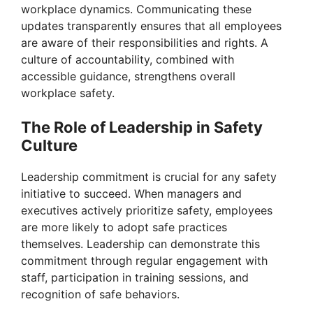
workplace dynamics. Communicating these
updates transparently ensures that all employees
are aware of their responsibilities and rights. A
culture of accountability, combined with
accessible guidance, strengthens overall
workplace safety.
The Role of Leadership in Safety
Culture
Leadership commitment is crucial for any safety
initiative to succeed. When managers and
executives actively prioritize safety, employees
are more likely to adopt safe practices
themselves. Leadership can demonstrate this
commitment through regular engagement with
staff, participation in training sessions, and
recognition of safe behaviors.