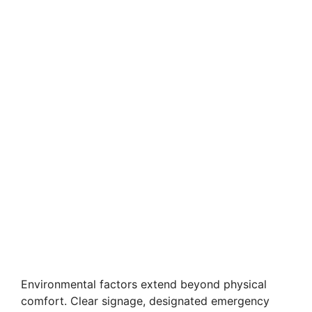
Environmental factors extend beyond physical
comfort. Clear signage, designated emergency