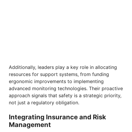
Additionally, leaders play a key role in allocating
resources for support systems, from funding
ergonomic improvements to implementing
advanced monitoring technologies. Their proactive
approach signals that safety is a strategic priority,
not just a regulatory obligation.
Integrating Insurance and Risk
Management