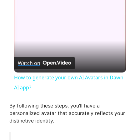
l
a
y
V
Watch on
i
How to generate your own AI Avatars in Dawn
AI app?
d
By following these steps, you’ll have a
e
personalized avatar that accurately reflects your
distinctive identity.
o