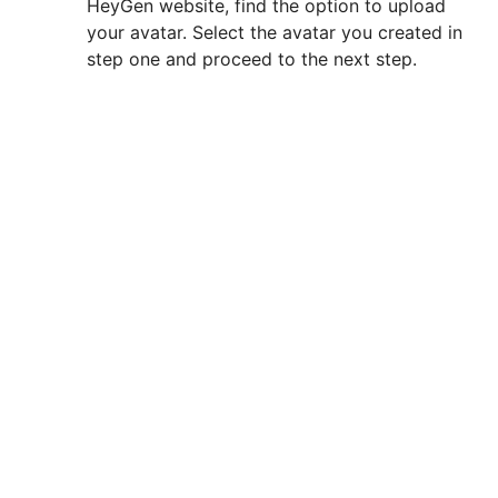
HeyGen website, find the option to upload
your avatar. Select the avatar you created in
step one and proceed to the next step.