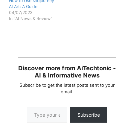
How to Use Midjourney
AI Art: A Guide
04/07/2023
In "AI News & Review"
Discover more from AiTechtonic -
AI & Informative News
Subscribe to get the latest posts sent to your
email.
Type your email…
Subscribe