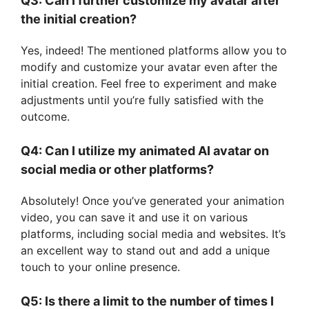
Q3: Can I further customize my avatar after
the initial creation?
Yes, indeed! The mentioned platforms allow you to
modify and customize your avatar even after the
initial creation. Feel free to experiment and make
adjustments until you’re fully satisfied with the
outcome.
Q4: Can I utilize my animated AI avatar on
social media or other platforms?
Absolutely! Once you’ve generated your animation
video, you can save it and use it on various
platforms, including social media and websites. It’s
an excellent way to stand out and add a unique
touch to your online presence.
Q5: Is there a limit to the number of times I