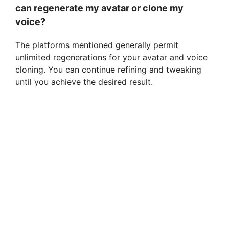
can regenerate my avatar or clone my
voice?
The platforms mentioned generally permit
unlimited regenerations for your avatar and voice
cloning. You can continue refining and tweaking
until you achieve the desired result.