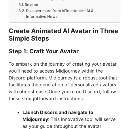
Related
Discover more from AiTechtonic – AI &
Informative News
Create Animated AI Avatar in Three
Simple Steps
Step 1: Craft Your Avatar
To embark on the journey of creating your avatar,
you’ll need to access Midjourney within the
Discord platform. Midjourney is a robust tool that
facilitates the generation of personalized avatars
with utmost ease. Once you’re on Discord, follow
these straightforward instructions:
Launch Discord and navigate to
Midjourney
: This innovative tool will serve
as your guide throughout the avatar