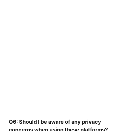
Q6: Should I be aware of any privacy
concerns when using these platforms?