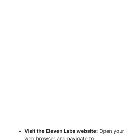
Visit the Eleven Labs website:
Open your
web browser and navigate to