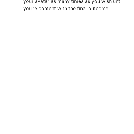
your avatar as many times as you wish until
you’re content with the final outcome.