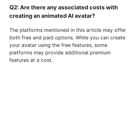
Q2: Are there any associated costs with
creating an animated AI avatar?
The platforms mentioned in this article may offer
both free and paid options. While you can create
your avatar using the free features, some
platforms may provide additional premium
features at a cost.