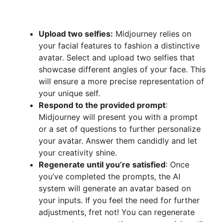
Upload two selfies:
Midjourney relies on
your facial features to fashion a distinctive
avatar. Select and upload two selfies that
showcase different angles of your face. This
will ensure a more precise representation of
your unique self.
Respond to the provided prompt
:
Midjourney will present you with a prompt
or a set of questions to further personalize
your avatar. Answer them candidly and let
your creativity shine.
Regenerate until you’re satisfied
: Once
you’ve completed the prompts, the AI
system will generate an avatar based on
your inputs. If you feel the need for further
adjustments, fret not! You can regenerate