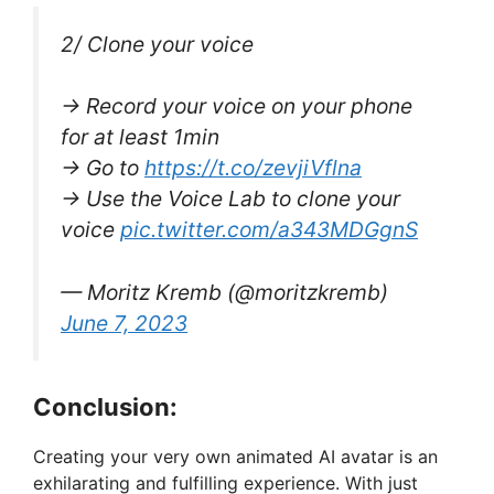
2/ Clone your voice
→ Record your voice on your phone
for at least 1min
→ Go to
https://t.co/zevjiVflna
→ Use the Voice Lab to clone your
voice
pic.twitter.com/a343MDGgnS
— Moritz Kremb (@moritzkremb)
June 7, 2023
Conclusion:
Creating your very own animated AI avatar is an
exhilarating and fulfilling experience. With just