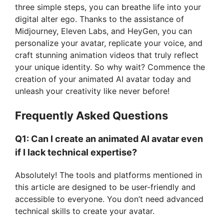
three simple steps, you can breathe life into your
digital alter ego. Thanks to the assistance of
Midjourney, Eleven Labs, and HeyGen, you can
personalize your avatar, replicate your voice, and
craft stunning animation videos that truly reflect
your unique identity. So why wait? Commence the
creation of your animated AI avatar today and
unleash your creativity like never before!
Frequently Asked Questions
Q1: Can I create an animated AI avatar even
if I lack technical expertise?
Absolutely! The tools and platforms mentioned in
this article are designed to be user-friendly and
accessible to everyone. You don’t need advanced
technical skills to create your avatar.