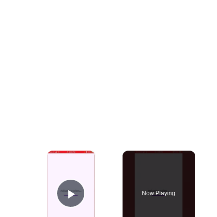
×
Now Playing
Play Video