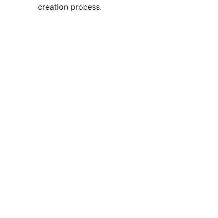
creation process.