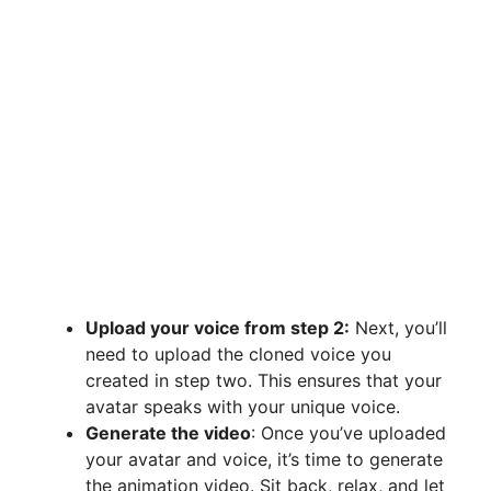
Upload your voice from step 2:
Next, you’ll
need to upload the cloned voice you
created in step two. This ensures that your
avatar speaks with your unique voice.
Generate the video
: Once you’ve uploaded
your avatar and voice, it’s time to generate
the animation video. Sit back, relax, and let