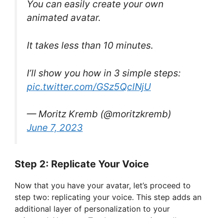
You can easily create your own
animated avatar.
It takes less than 10 minutes.
I’ll show you how in 3 simple steps:
pic.twitter.com/GSz5QclNjU
— Moritz Kremb (@moritzkremb)
June 7, 2023
Step 2: Replicate Your Voice
Now that you have your avatar, let’s proceed to
step two: replicating your voice. This step adds an
additional layer of personalization to your