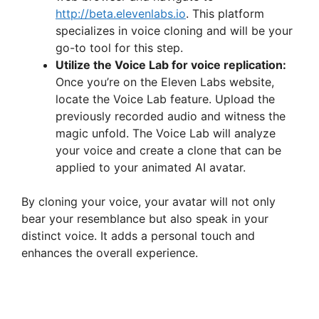
http://beta.elevenlabs.io
. This platform
specializes in voice cloning and will be your
go-to tool for this step.
Utilize the Voice Lab for voice replication:
Once you’re on the Eleven Labs website,
locate the Voice Lab feature. Upload the
previously recorded audio and witness the
magic unfold. The Voice Lab will analyze
your voice and create a clone that can be
applied to your animated AI avatar.
By cloning your voice, your avatar will not only
bear your resemblance but also speak in your
distinct voice. It adds a personal touch and
enhances the overall experience.