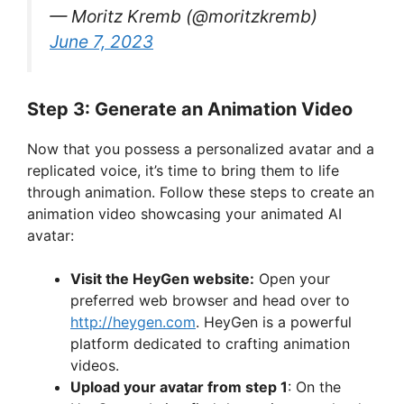
— Moritz Kremb (@moritzkremb)
June 7, 2023
Step 3: Generate an Animation Video
Now that you possess a personalized avatar and a
replicated voice, it’s time to bring them to life
through animation. Follow these steps to create an
animation video showcasing your animated AI
avatar:
Visit the HeyGen website:
Open your
preferred web browser and head over to
http://heygen.com
. HeyGen is a powerful
platform dedicated to crafting animation
videos.
Upload your avatar from step 1
: On the