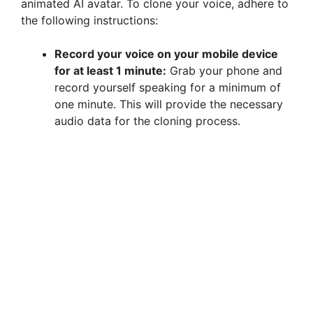
animated AI avatar. To clone your voice, adhere to
the following instructions:
Record your voice on your mobile device
for at least 1 minute:
Grab your phone and
record yourself speaking for a minimum of
one minute. This will provide the necessary
audio data for the cloning process.