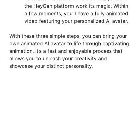
the HeyGen platform work its magic. Within
a few moments, you’ll have a fully animated
video featuring your personalized AI avatar.
With these three simple steps, you can bring your
own animated AI avatar to life through captivating
animation. It’s a fast and enjoyable process that
allows you to unleash your creativity and
showcase your distinct personality.