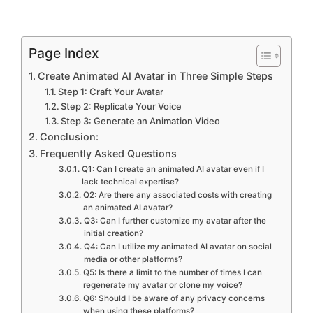
Page Index
Create Animated AI Avatar in Three Simple Steps
Step 1: Craft Your Avatar
Step 2: Replicate Your Voice
Step 3: Generate an Animation Video
Conclusion:
Frequently Asked Questions
Q1: Can I create an animated AI avatar even if I
lack technical expertise?
Q2: Are there any associated costs with creating
an animated AI avatar?
Q3: Can I further customize my avatar after the
initial creation?
Q4: Can I utilize my animated AI avatar on social
media or other platforms?
Q5: Is there a limit to the number of times I can
regenerate my avatar or clone my voice?
Q6: Should I be aware of any privacy concerns
when using these platforms?