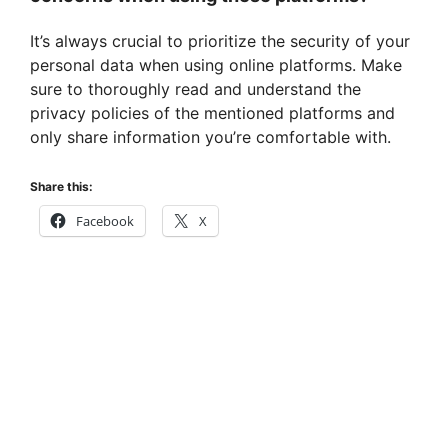
It’s always crucial to prioritize the security of your
personal data when using online platforms. Make
sure to thoroughly read and understand the
privacy policies of the mentioned platforms and
only share information you’re comfortable with.
Share this:
Facebook
X