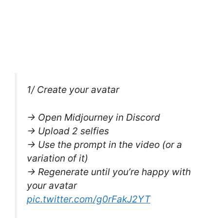
1/ Create your avatar
→ Open Midjourney in Discord
→ Upload 2 selfies
→ Use the prompt in the video (or a
variation of it)
→ Regenerate until you’re happy with
your avatar
pic.twitter.com/g0rFakJ2YT