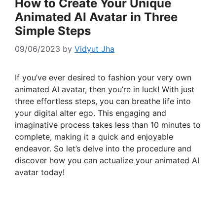
How to Create Your Unique
Animated AI Avatar in Three
Simple Steps
09/06/2023
by
Vidyut Jha
If you’ve ever desired to fashion your very own
animated AI avatar, then you’re in luck! With just
three effortless steps, you can breathe life into
your digital alter ego. This engaging and
imaginative process takes less than 10 minutes to
complete, making it a quick and enjoyable
endeavor. So let’s delve into the procedure and
discover how you can actualize your animated AI
avatar today!