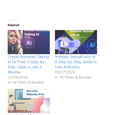
Related
Create Animated Talking
Animate Yourself with AI:
AI for Free: A Step-by-
A Step-by-Step Guide to
Step Guide in Just 2
Free Animation
Minutes
05/07/2023
23/09/2024
In "AI News & Review"
In "AI News & Review"