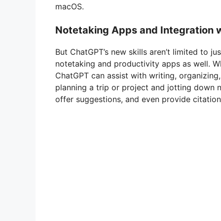
macOS.
Notetaking Apps and Integration w
But ChatGPT’s new skills aren’t limited to ju
notetaking and productivity apps as well. W
ChatGPT can assist with writing, organizing,
planning a trip or project and jotting down
offer suggestions, and even provide citation