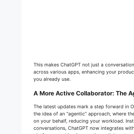
This makes ChatGPT not just a conversationa
across various apps, enhancing your product
you already use.
A More Active Collaborator: The 
The latest updates mark a step forward in 
the idea of an “agentic” approach, where the
on your behalf, reducing your workload. Ins
conversations, ChatGPT now integrates with