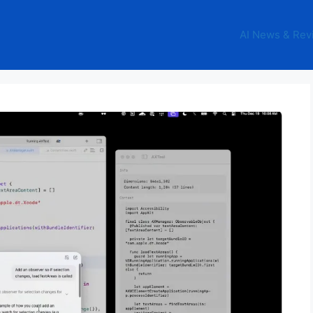
AI News & Rev