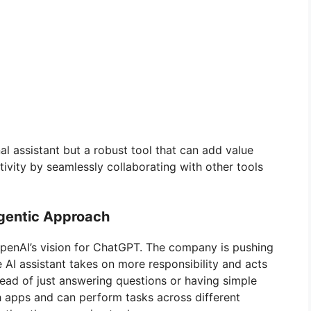
l assistant but a robust tool that can add value
ivity by seamlessly collaborating with other tools
Agentic Approach
OpenAI’s vision for ChatGPT. The company is pushing
 AI assistant takes on more responsibility and acts
tead of just answering questions or having simple
 apps and can perform tasks across different