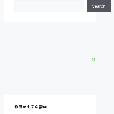
Search
Facebook
LinkedIn
Twitter
Tumblr
Instagram
Threads
Mastodon
YouTube