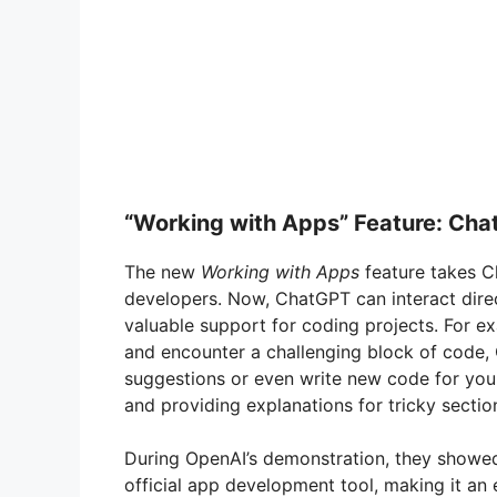
“Working with Apps” Feature: Ch
The new
Working with Apps
feature takes Ch
developers. Now, ChatGPT can interact dire
valuable support for coding projects. For ex
and encounter a challenging block of code,
suggestions or even write new code for you.
and providing explanations for tricky sectio
During OpenAI’s demonstration, they showe
official app development tool, making it an