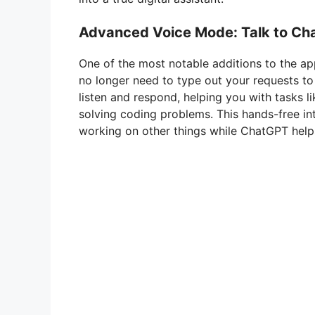
Advanced Voice Mode: Talk to C
One of the most notable additions to the ap
no longer need to type out your requests t
listen and respond, helping you with tasks li
solving coding problems. This hands-free int
working on other things while ChatGPT help