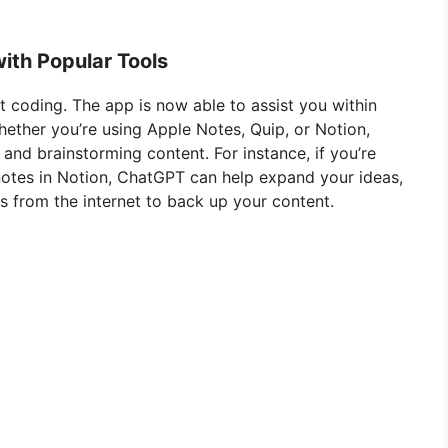
ith Popular Tools
st coding. The app is now able to assist you within
hether you’re using Apple Notes, Quip, or Notion,
 and brainstorming content. For instance, if you’re
 notes in Notion, ChatGPT can help expand your ideas,
s from the internet to back up your content.