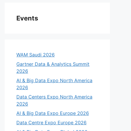
Events
WAM Saudi 2026
Gartner Data & Analytics Summit
2026
AI & Big Data Expo North America
2026
Data Centers Expo North America
2026
AI & Big Data Expo Europe 2026
Data Centre Expo Europe 2026