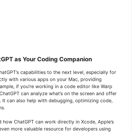
atGPT as Your Coding Companion
atGPT’s capabilities to the next level, especially for
ctly with various apps on your Mac, providing
ample, if you’re working in a code editor like Warp
 ChatGPT can analyze what’s on the screen and offer
 It can also help with debugging, optimizing code,
ns.
d how ChatGPT can work directly in Xcode, Apple’s
 even more valuable resource for developers using