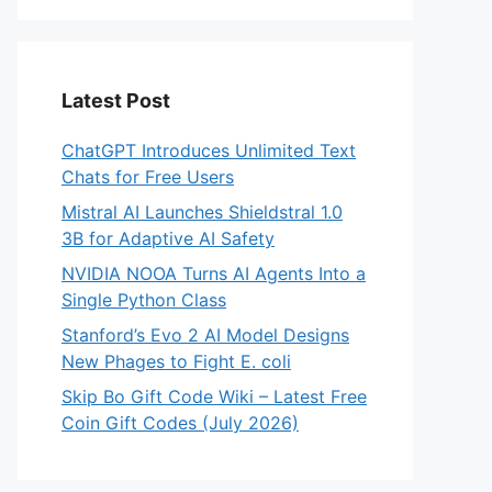
Latest Post
ChatGPT Introduces Unlimited Text
Chats for Free Users
Mistral AI Launches Shieldstral 1.0
3B for Adaptive AI Safety
NVIDIA NOOA Turns AI Agents Into a
Single Python Class
Stanford’s Evo 2 AI Model Designs
New Phages to Fight E. coli
Skip Bo Gift Code Wiki – Latest Free
Coin Gift Codes (July 2026)