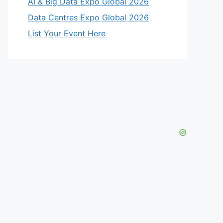
AI & Big Data Expo Global 2026
Data Centres Expo Global 2026
List Your Event Here