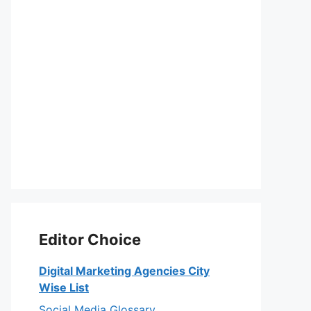
Editor Choice
Digital Marketing Agencies City
Wise List
Social Media Glossary