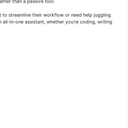
ather than a passive tool.
t to streamline their workflow or need help juggling
all-in-one assistant, whether you’re coding, writing