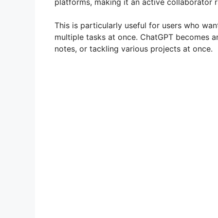
platforms, making it an active collaborator r
This is particularly useful for users who wan
multiple tasks at once. ChatGPT becomes an 
notes, or tackling various projects at once.