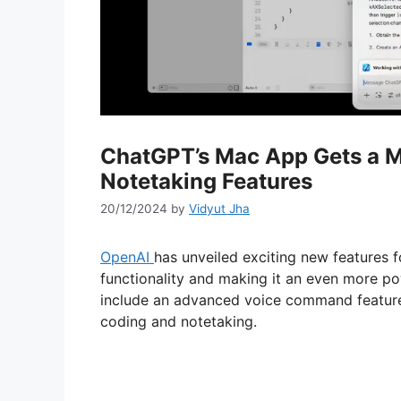
ChatGPT’s Mac App Gets a M
Notetaking Features
20/12/2024
by
Vidyut Jha
OpenAI
has unveiled exciting new features 
functionality and making it an even more po
include an advanced voice command feature 
coding and notetaking.