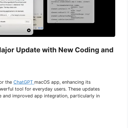
ajor Update with New Coding and
for the
ChatGPT
macOS app, enhancing its
werful tool for everyday users. These updates
and improved app integration, particularly in