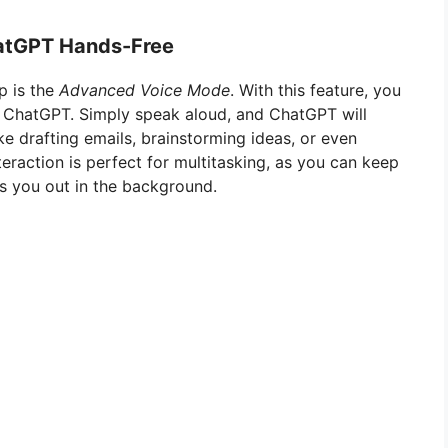
hatGPT Hands-Free
p is the
Advanced Voice Mode
. With this feature, you
o ChatGPT. Simply speak aloud, and ChatGPT will
ke drafting emails, brainstorming ideas, or even
eraction is perfect for multitasking, as you can keep
s you out in the background.