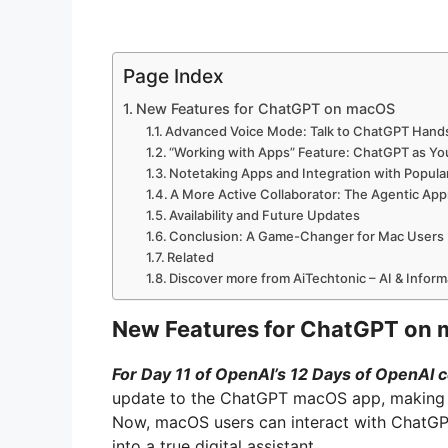
Page Index
New Features for ChatGPT on macOS
Advanced Voice Mode: Talk to ChatGPT Hand
“Working with Apps” Feature: ChatGPT as Y
Notetaking Apps and Integration with Popula
A More Active Collaborator: The Agentic Ap
Availability and Future Updates
Conclusion: A Game-Changer for Mac Users
Related
Discover more from AiTechtonic – AI & Infor
New Features for ChatGPT on
For Day 11 of OpenAI’s 12 Days of OpenAI c
update to the ChatGPT macOS app, making it
Now, macOS users can interact with ChatGPT 
into a true digital assistant.