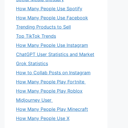
How Many People Use Spotify
How Many People Use Facebook
Trending Products to Sell
Top TikTok Trends
How Many People Use Instagram
ChatGPT User Statistics and Market
Grok Statistics
How to Collab Posts on Instagram
How Many People Play Fortnite
How Many People Play Roblox
Midjourney User
How Many People Play Minecraft
How Many People Use X