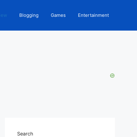
iew
Blogging
Games
Entertainment
Search