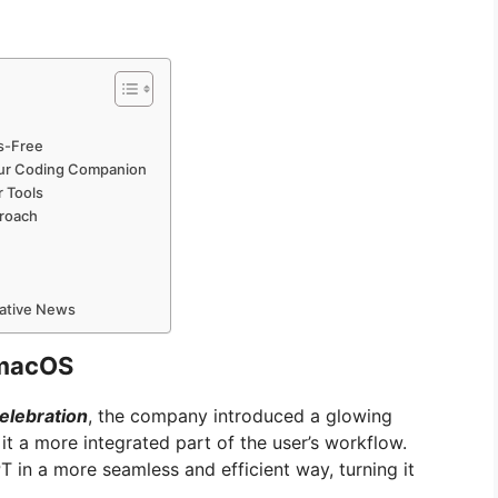
s-Free
our Coding Companion
r Tools
proach
mative News
 macOS
elebration
, the company introduced a glowing
 a more integrated part of the user’s workflow.
in a more seamless and efficient way, turning it