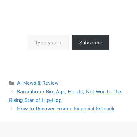
Type your email…
Subscribe
Categories
AI News & Review
Karrahbooo Bio, Age, Height, Net Worth: The
Rising Star of Hip-Hop
How to Recover From a Financial Setback