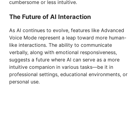
cumbersome or less intuitive.
The Future of AI Interaction
As AI continues to evolve, features like Advanced
Voice Mode represent a leap toward more human-
like interactions. The ability to communicate
verbally, along with emotional responsiveness,
suggests a future where AI can serve as a more
intuitive companion in various tasks—be it in
professional settings, educational environments, or
personal use.