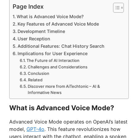
Page Index
What is Advanced Voice Mode?
Key Features of Advanced Voice Mode
Development Timeline
User Reception
Additional Features: Chat History Search
Implications for User Experience
The Future of AI Interaction
Challenges and Considerations
Conclusion
Related
Discover more from AiTechtonic – AI &
Informative News
What is Advanced Voice Mode?
Advanced Voice Mode operates on OpenAI’s latest
model,
GPT-4o
. This feature revolutionizes how
users interact with the chatbot, enabling a spoken