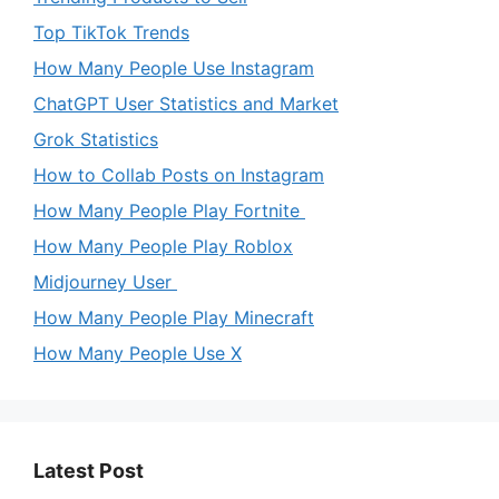
Top TikTok Trends
How Many People Use Instagram
ChatGPT User Statistics and Market
Grok Statistics
How to Collab Posts on Instagram
How Many People Play Fortnite
How Many People Play Roblox
Midjourney User
How Many People Play Minecraft
How Many People Use X
Latest Post