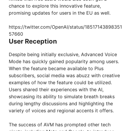
chance to explore this innovative feature,
d
promising updates for users in the EU as well.
e
https://twitter.com/OpenAI/status/18517143898351
57660
User Reception
o
Despite being initially exclusive, Advanced Voice
Mode has quickly gained popularity among users.
When the feature became available to Plus
subscribers, social media was abuzz with creative
examples of how the feature could be utilized.
Users shared their experiences with the AI,
showcasing its ability to simulate breath breaks
during lengthy discussions and highlighting the
variety of voices and regional accents it offers.
The success of AVM has prompted other tech