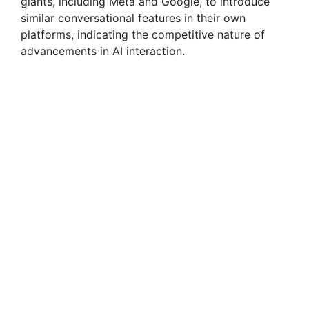
giants, including Meta and Google, to introduce
similar conversational features in their own
platforms, indicating the competitive nature of
advancements in AI interaction.