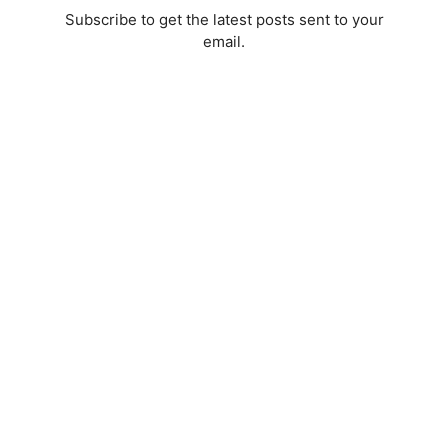
Subscribe to get the latest posts sent to your
email.