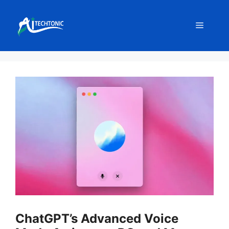
Skip
to
Menu
content
ChatGPT’s Advanced Voice