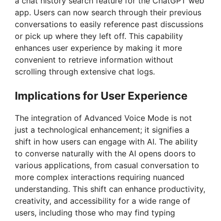
a chat history search feature for the ChatGPT web
app. Users can now search through their previous
conversations to easily reference past discussions
or pick up where they left off. This capability
enhances user experience by making it more
convenient to retrieve information without
scrolling through extensive chat logs.
Implications for User Experience
The integration of Advanced Voice Mode is not
just a technological enhancement; it signifies a
shift in how users can engage with AI. The ability
to converse naturally with the AI opens doors to
various applications, from casual conversation to
more complex interactions requiring nuanced
understanding. This shift can enhance productivity,
creativity, and accessibility for a wide range of
users, including those who may find typing