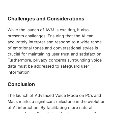
Challenges and Considerations
While the launch of AVM is exciting, it also
presents challenges. Ensuring that the AI can
accurately interpret and respond to a wide range
of emotional tones and conversational styles is
crucial for maintaining user trust and satisfaction.
Furthermore, privacy concerns surrounding voice
data must be addressed to safeguard user
information.
Conclusion
The launch of Advanced Voice Mode on PCs and
Macs marks a significant milestone in the evolution
of AI interaction. By facilitating more natural