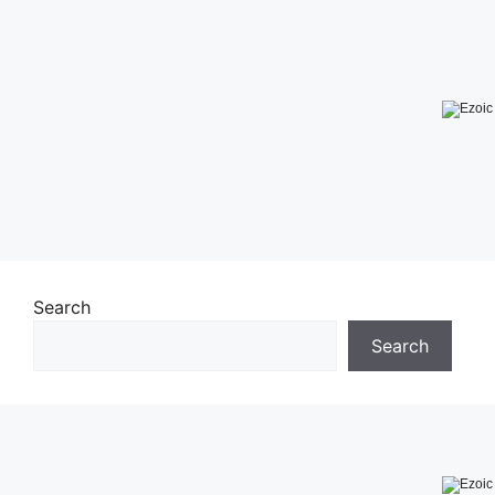
Search
Search