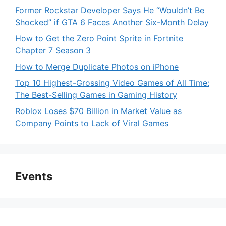
Former Rockstar Developer Says He “Wouldn’t Be
Shocked” if GTA 6 Faces Another Six-Month Delay
How to Get the Zero Point Sprite in Fortnite
Chapter 7 Season 3
How to Merge Duplicate Photos on iPhone
Top 10 Highest-Grossing Video Games of All Time:
The Best-Selling Games in Gaming History
Roblox Loses $70 Billion in Market Value as
Company Points to Lack of Viral Games
Events