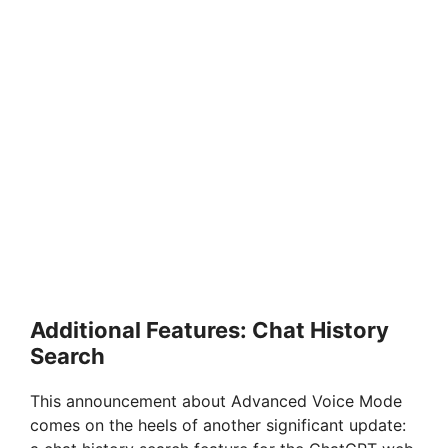
Additional Features: Chat History
Search
This announcement about Advanced Voice Mode
comes on the heels of another significant update: