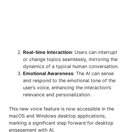
Real-time Interaction
: Users can interrupt
or change topics seamlessly, mirroring the
dynamics of a typical human conversation.
Emotional Awareness
: The AI can sense
and respond to the emotional tone of the
user’s voice, enhancing the interaction’s
relevance and personalization.
This new voice feature is now accessible in the
macOS and Windows desktop applications,
marking a significant step forward for desktop
engagement with AI.