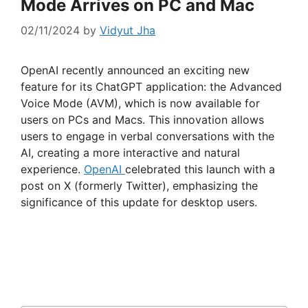
Mode Arrives on PC and Mac
02/11/2024
by
Vidyut Jha
OpenAI recently announced an exciting new
feature for its ChatGPT application: the Advanced
Voice Mode (AVM), which is now available for
users on PCs and Macs. This innovation allows
users to engage in verbal conversations with the
AI, creating a more interactive and natural
experience.
OpenAI
celebrated this launch with a
post on X (formerly Twitter), emphasizing the
significance of this update for desktop users.