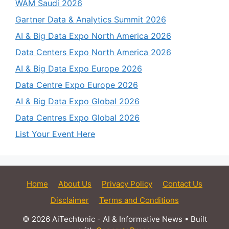
WAM Saudi 2026
Gartner Data & Analytics Summit 2026
AI & Big Data Expo North America 2026
Data Centers Expo North America 2026
AI & Big Data Expo Europe 2026
Data Centre Expo Europe 2026
AI & Big Data Expo Global 2026
Data Centres Expo Global 2026
List Your Event Here
Home
About Us
Privacy Policy
Contact Us
Disclaimer
Terms and Conditions
© 2026 AiTechtonic - AI & Informative News
• Built