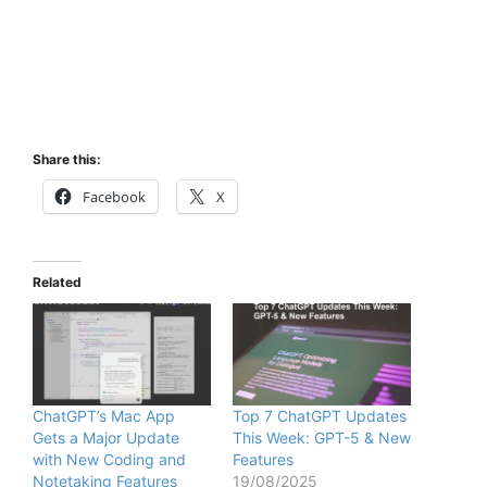
Share this:
Facebook
X
Related
ChatGPT’s Mac App
Top 7 ChatGPT Updates
Gets a Major Update
This Week: GPT-5 & New
with New Coding and
Features
Notetaking Features
19/08/2025