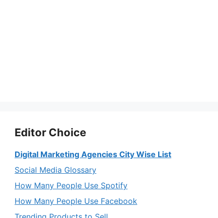
Editor Choice
Digital Marketing Agencies City Wise List
Social Media Glossary
How Many People Use Spotify
How Many People Use Facebook
Trending Products to Sell