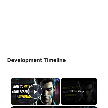
Development Timeline
×
Now Playing
Play Video
×