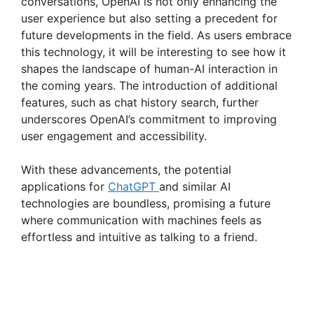
conversations, OpenAI is not only enhancing the
user experience but also setting a precedent for
future developments in the field. As users embrace
this technology, it will be interesting to see how it
shapes the landscape of human-AI interaction in
the coming years. The introduction of additional
features, such as chat history search, further
underscores OpenAI’s commitment to improving
user engagement and accessibility.
With these advancements, the potential
applications for
ChatGPT
and similar AI
technologies are boundless, promising a future
where communication with machines feels as
effortless and intuitive as talking to a friend.