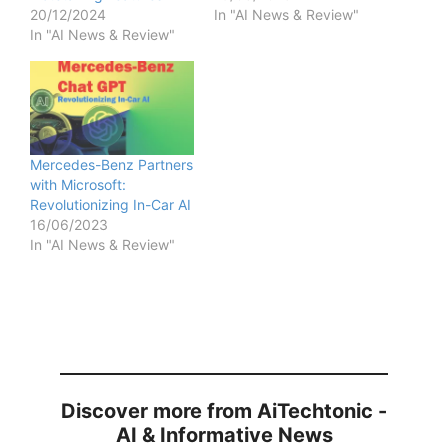
20/12/2024
In "AI News & Review"
In "AI News & Review"
Mercedes-Benz Partners
with Microsoft:
Revolutionizing In-Car AI
16/06/2023
In "AI News & Review"
Discover more from AiTechtonic -
AI & Informative News