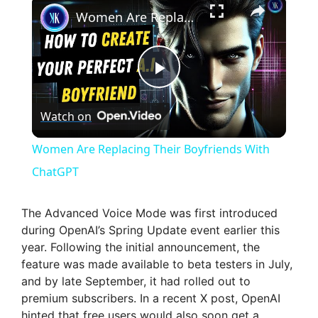
Women Are Replacing Their Boyfriends With ChatGPT
P
Watch on
l
Women Are Replacing Their Boyfriends With
a
ChatGPT
y
The Advanced Voice Mode was first introduced
during OpenAI’s Spring Update event earlier this
year. Following the initial announcement, the
V
feature was made available to beta testers in July,
and by late September, it had rolled out to
i
premium subscribers. In a recent X post, OpenAI
hinted that free users would also soon get a