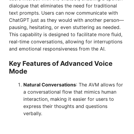
dialogue that eliminates the need for traditional
text prompts. Users can now communicate with
ChatGPT just as they would with another person—
pausing, hesitating, or even stuttering as needed.
This capability is designed to facilitate more fluid,
real-time conversations, allowing for interruptions
and emotional responsiveness from the AI.
Key Features of Advanced Voice
Mode
Natural Conversations
: The AVM allows for
a conversational flow that mimics human
interaction, making it easier for users to
express their thoughts and questions
verbally.