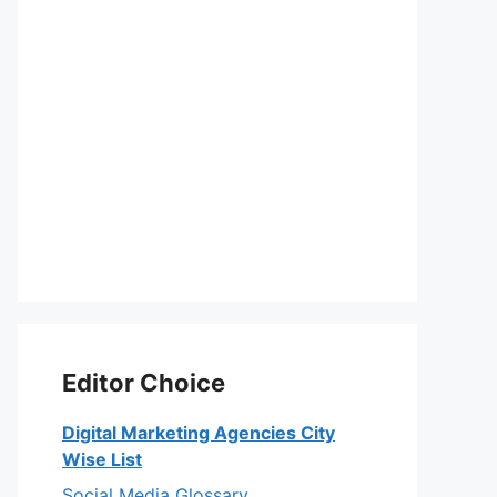
Editor Choice
Digital Marketing Agencies City
Wise List
Social Media Glossary