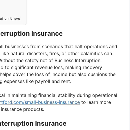
mative News
terruption Insurance
ll businesses from scenarios that halt operations and
ke natural disasters, fires, or other calamities can
 Without the safety net of Business Interruption
ead to significant revenue loss, making recovery
 helps cover the loss of income but also cushions the
g expenses like payroll and rent.
cal in maintaining financial stability during operational
rtford.com/small-business-insurance
to learn more
 insurance products.
terruption Insurance