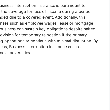
siness interruption insurance is paramount to
s the coverage for loss of income during a period
ed due to a covered event. Additionally, this
penses such as employee wages, lease or mortgage
e business can sustain key obligations despite halted
rovision for temporary relocation if the primary
g operations to continue with minimal disruption. By
eas, Business Interruption Insurance ensures
ncial adversities.