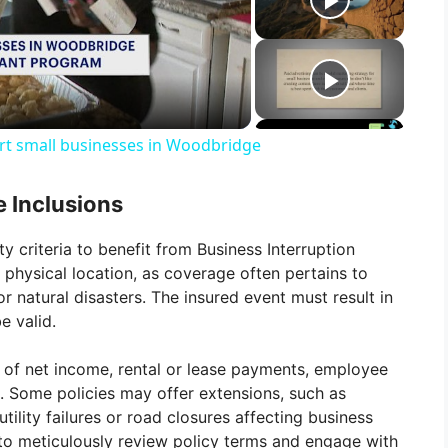
t small businesses in Woodbridge
e Inclusions
ty criteria to benefit from Business Interruption
 physical location, as coverage often pertains to
r natural disasters. The insured event must result in
e valid.
s of net income, rental or lease payments, employee
s. Some policies may offer extensions, such as
tility failures or road closures affecting business
 to meticulously review policy terms and engage with