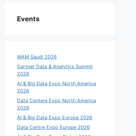
Events
WAM Saudi 2026
Gartner Data & Analytics Summit
2026
AI & Big Data Expo North America
2026
eo
Data Centers Expo North America
2026
AI & Big Data Expo Europe 2026
Data Centre Expo Europe 2026