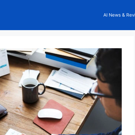
AI News & Rev