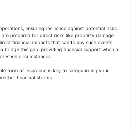
perations, ensuring resilience against potential risks
are prepared for direct risks like property damage
ndirect financial impacts that can follow such events.
to bridge this gap, providing financial support when a
foreseen circumstances.
able form of insurance is key to safeguarding your
weather financial storms.