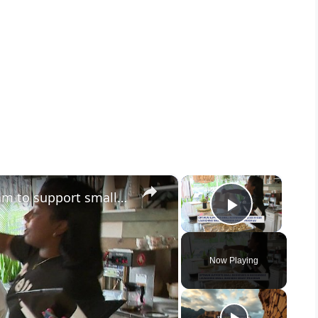
×
×
Optimum launches grant program to support small businesses in Woodbridge
Play Vid
Now Playing