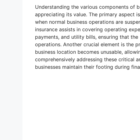
Understanding the various components of bu
appreciating its value. The primary aspect i
when normal business operations are suspend
insurance assists in covering operating ex
payments, and utility bills, ensuring that th
operations. Another crucial element is the p
business location becomes unusable, allowin
comprehensively addressing these critical ar
businesses maintain their footing during fina