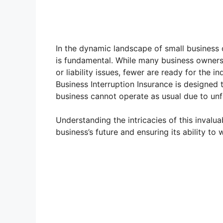
In the dynamic landscape of small business o
is fundamental. While many business owners 
or liability issues, fewer are ready for the i
Business Interruption Insurance is designed 
business cannot operate as usual due to un
Understanding the intricacies of this invalu
business’s future and ensuring its ability to 