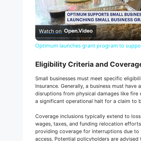
l
Watch on
a
Optimum launches grant program to suppor
y
Eligibility Criteria and Coverag
V
Small businesses must meet specific eligibili
Insurance. Generally, a business must have a
i
disruptions from physical damages like fire o
a significant operational halt for a claim to b
d
Coverage inclusions typically extend to los
wages, taxes, and funding relocation effort
e
providing coverage for interruptions due to u
access. Potential policyholders are advised