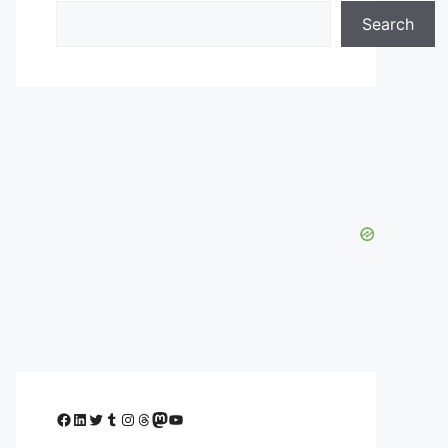
Search
Facebook
LinkedIn
Twitter
Tumblr
Instagram
Threads
Mastodon
YouTube