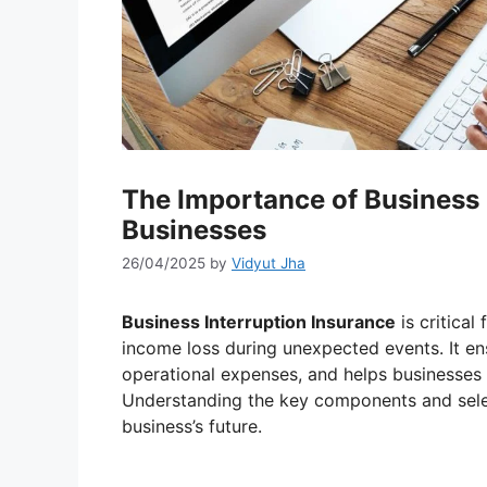
The Importance of Business 
Businesses
26/04/2025
by
Vidyut Jha
Business Interruption Insurance
is critical
income loss during unexpected events. It ens
operational expenses, and helps businesses s
Understanding the key components and selec
business’s future.