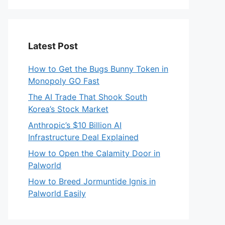
Latest Post
How to Get the Bugs Bunny Token in
Monopoly GO Fast
The AI Trade That Shook South
Korea’s Stock Market
Anthropic’s $10 Billion AI
Infrastructure Deal Explained
How to Open the Calamity Door in
Palworld
How to Breed Jormuntide Ignis in
Palworld Easily