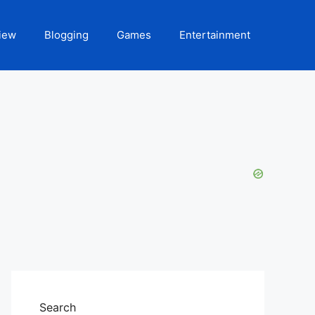
iew
Blogging
Games
Entertainment
Search