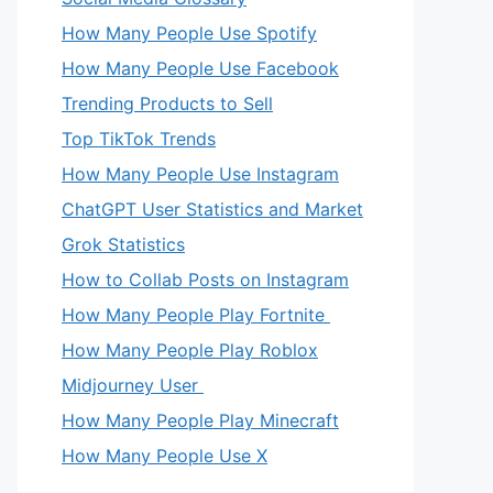
How Many People Use Spotify
How Many People Use Facebook
Trending Products to Sell
Top TikTok Trends
How Many People Use Instagram
ChatGPT User Statistics and Market
Grok Statistics
How to Collab Posts on Instagram
How Many People Play Fortnite
How Many People Play Roblox
Midjourney User
How Many People Play Minecraft
How Many People Use X