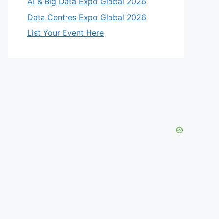
AI & Big Data Expo Global 2026
Data Centres Expo Global 2026
List Your Event Here