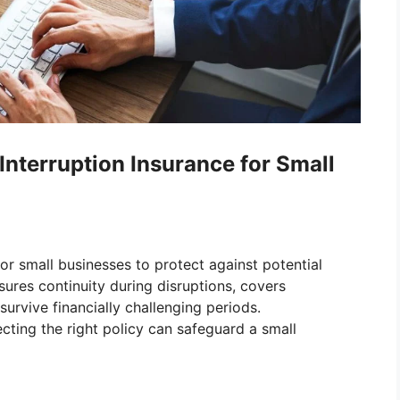
Interruption Insurance for Small
 for small businesses to protect against potential
ures continuity during disruptions, covers
urvive financially challenging periods.
ting the right policy can safeguard a small