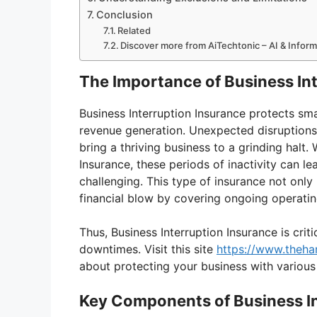
Conclusion
Related
Discover more from AiTechtonic – AI & Infor
The Importance of Business In
Business Interruption Insurance protects sma
revenue generation. Unexpected disruptions li
bring a thriving business to a grinding halt.
Insurance, these periods of inactivity can l
challenging. This type of insurance not only
financial blow by covering ongoing operatin
Thus, Business Interruption Insurance is criti
downtimes. Visit this site
https://www.theha
about protecting your business with various
Key Components of Business In