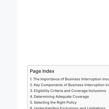
Page Index
The Importance of Business Interruption Ins
Key Components of Business Interruption I
Eligibility Criteria and Coverage Inclusions
Determining Adequate Coverage
Selecting the Right Policy
Understanding Exclusions and Limitations