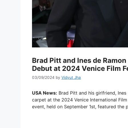
Brad Pitt and Ines de Ramo
Debut at 2024 Venice Film Fe
03/09/2024
by
Vidyut Jha
USA News:
Brad Pitt and his girlfriend, In
carpet at the 2024 Venice International Film 
event, held on September 1st, featured the pr