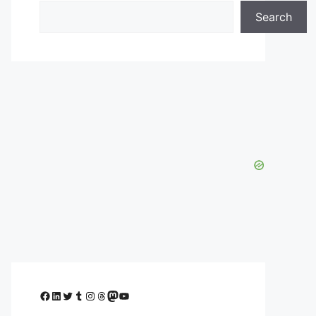
Search
Facebook
LinkedIn
Twitter
Tumblr
Instagram
Threads
Mastodon
YouTube