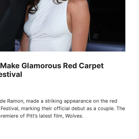
n Make Glamorous Red Carpet
stival
es de Ramon, made a striking appearance on the red
Festival, marking their official debut as a couple. The
emiere of Pitt’s latest film,
Wolves
.