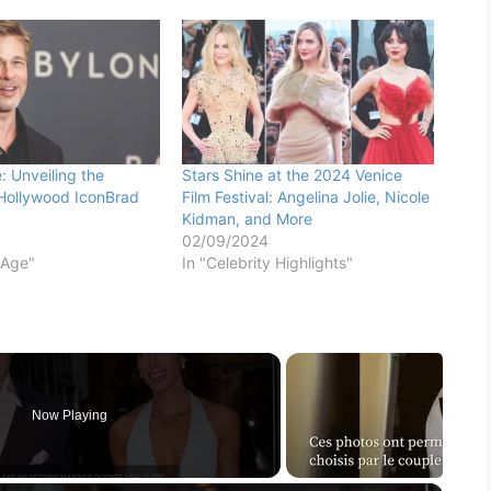
: Unveiling the
Stars Shine at the 2024 Venice
Hollywood IconBrad
Film Festival: Angelina Jolie, Nicole
Kidman, and More
02/09/2024
 Age"
In "Celebrity Highlights"
Now Playing