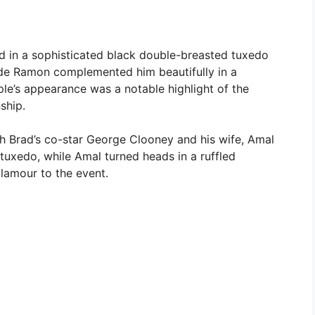
led in a sophisticated black double-breasted tuxedo
es de Ramon complemented him beautifully in a
le’s appearance was a notable highlight of the
nship.
h Brad’s co-star George Clooney and his wife, Amal
tuxedo, while Amal turned heads in a ruffled
lamour to the event.