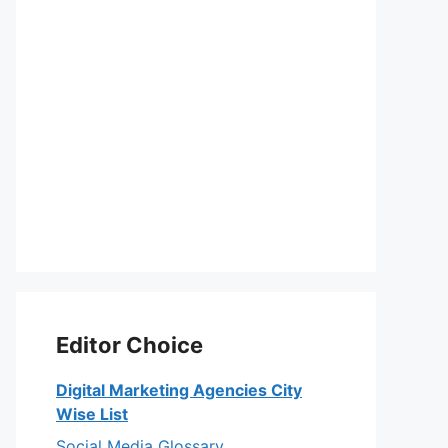
Editor Choice
Digital Marketing Agencies City
Wise List
Social Media Glossary