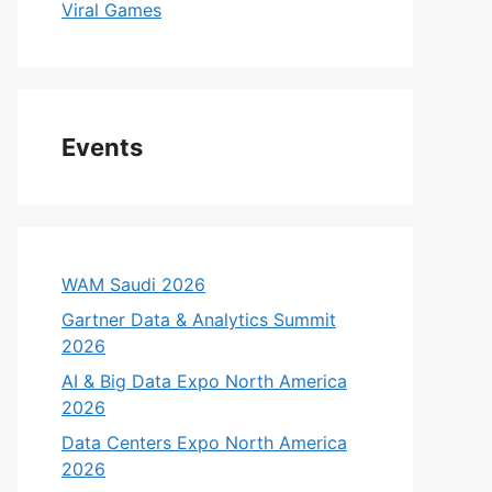
Viral Games
Events
WAM Saudi 2026
Gartner Data & Analytics Summit
2026
AI & Big Data Expo North America
2026
Data Centers Expo North America
2026