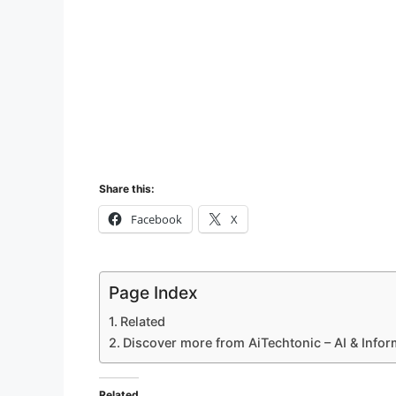
Share this:
Facebook
X
Page Index
Related
Discover more from AiTechtonic – AI & Info
Related