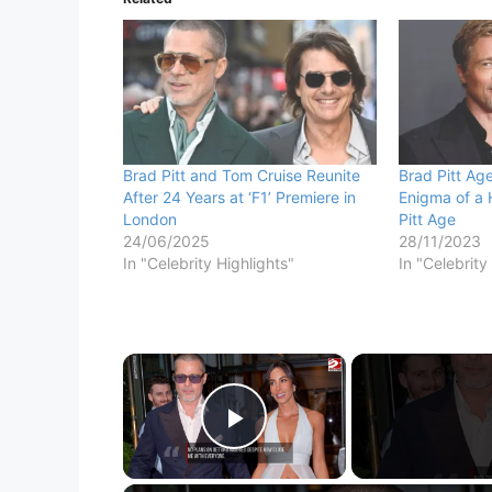
Brad Pitt and Tom Cruise Reunite
Brad Pitt Age
After 24 Years at ‘F1’ Premiere in
Enigma of a 
London
Pitt Age
24/06/2025
28/11/2023
In "Celebrity Highlights"
In "Celebrity
×
Play Video