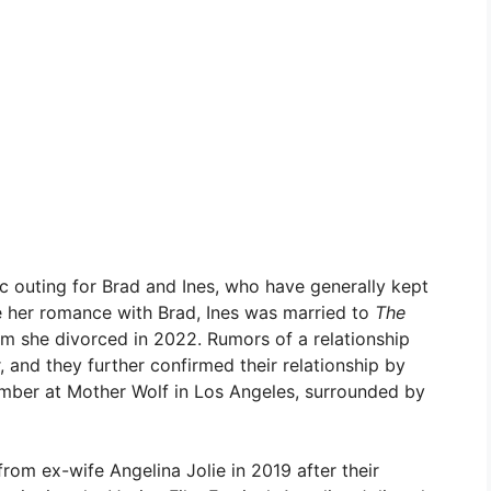
c outing for Brad and Ines, who have generally kept
ore her romance with Brad, Ines was married to
The
m she divorced in 2022. Rumors of a relationship
 and they further confirmed their relationship by
ember at Mother Wolf in Los Angeles, surrounded by
 from ex-wife Angelina Jolie in 2019 after their