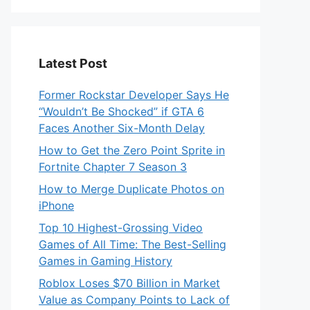
Latest Post
Former Rockstar Developer Says He
“Wouldn’t Be Shocked” if GTA 6
Faces Another Six-Month Delay
How to Get the Zero Point Sprite in
Fortnite Chapter 7 Season 3
How to Merge Duplicate Photos on
iPhone
Top 10 Highest-Grossing Video
Games of All Time: The Best-Selling
Games in Gaming History
Roblox Loses $70 Billion in Market
Value as Company Points to Lack of