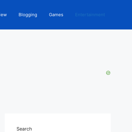
iew
Blogging
Games
Entertainment
Search