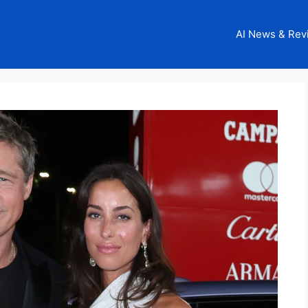
AI News & Rev