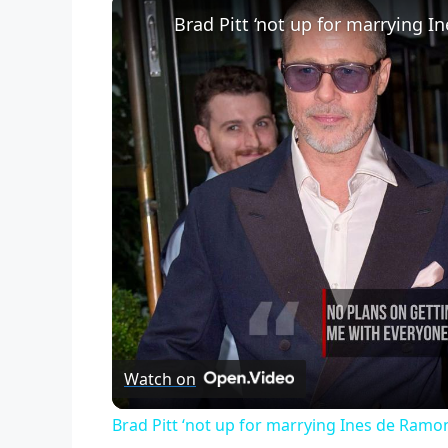
Brad Pitt ‘not up for marrying I
Watch on
Brad Pitt ‘not up for marrying Ines de Ramo