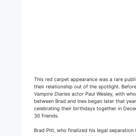
This red carpet appearance was a rare publi
their relationship out of the spotlight. Bef
Vampire Diaries
actor Paul Wesley, with who
between Brad and Ines began later that year,
celebrating their birthdays together in Dec
30 friends.
Brad Pitt, who finalized his legal separation