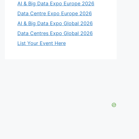
AI & Big Data Expo Europe 2026
Data Centre Expo Europe 2026
AI & Big Data Expo Global 2026
Data Centres Expo Global 2026
List Your Event Here