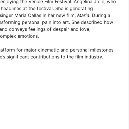
njoying the Venice Film Festival. Angelina Jolie, who
 headlines at the festival. She is generating
singer Maria Callas in her new film,
Maria
. During a
nsforming personal pain into art. She described how
and conveys feelings of despair and love,
 complex emotions.
platform for major cinematic and personal milestones,
s significant contributions to the film industry.