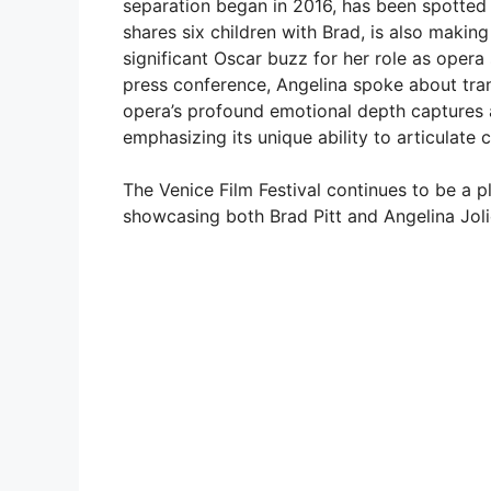
separation began in 2016, has been spotted e
shares six children with Brad, is also making
significant Oscar buzz for her role as opera 
press conference, Angelina spoke about tra
opera’s profound emotional depth captures 
emphasizing its unique ability to articulate
The Venice Film Festival continues to be a 
showcasing both Brad Pitt and Angelina Jolie’