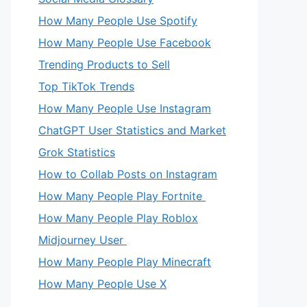
How Many People Use Spotify
How Many People Use Facebook
Trending Products to Sell
Top TikTok Trends
How Many People Use Instagram
ChatGPT User Statistics and Market
Grok Statistics
How to Collab Posts on Instagram
How Many People Play Fortnite
How Many People Play Roblox
Midjourney User
How Many People Play Minecraft
How Many People Use X