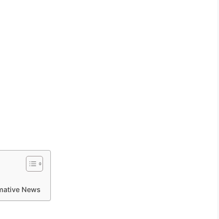
rmative News