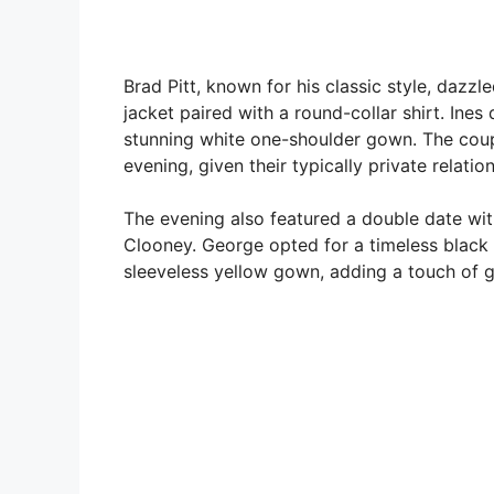
Brad Pitt, known for his classic style, dazz
jacket paired with a round-collar shirt. In
stunning white one-shoulder gown. The coup
evening, given their typically private relatio
The evening also featured a double date wit
Clooney. George opted for a timeless black 
sleeveless yellow gown, adding a touch of g