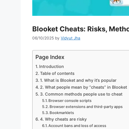
Blooket Cheats: Risks, Metho
06/10/2025
by
Vidyut Jha
Page Index
Introduction
Table of contents
1. What is Blooket and why it’s popular
2. What people mean by “cheats” in Blooket
3. Common methods people use to cheat
Browser console scripts
Browser extensions and third-party apps
Bookmarklets
4. Why cheats are risky
Account bans and loss of access