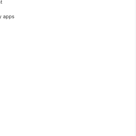
t
y apps