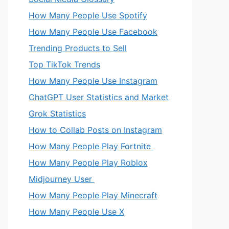
How Many People Use Spotify
How Many People Use Facebook
Trending Products to Sell
Top TikTok Trends
How Many People Use Instagram
ChatGPT User Statistics and Market
Grok Statistics
How to Collab Posts on Instagram
How Many People Play Fortnite
How Many People Play Roblox
Midjourney User
How Many People Play Minecraft
How Many People Use X