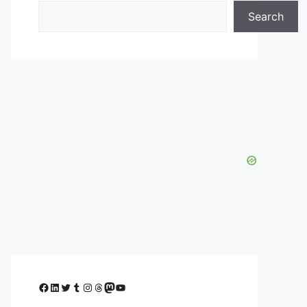
Search
Facebook
LinkedIn
Twitter
Tumblr
Instagram
Threads
Mastodon
YouTube