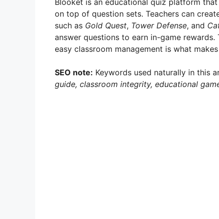
Blooket is an educational quiz platform that
on top of question sets. Teachers can crea
such as
Gold Quest
,
Tower Defense
, and
Ca
answer questions to earn in-game rewards. 
easy classroom management is what makes Bl
SEO note:
Keywords used naturally in this a
guide, classroom integrity, educational gam