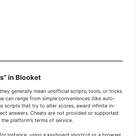
s” in Blooket
they generally mean unofficial scripts, tools, or tricks
e can range from simple conveniences (like auto-
scripts that try to alter scores, award infinite in-
rect answers. Cheats are not provided or supported
 the platform’s terms of service.
for instance, using a keyboard shortcut or a browser