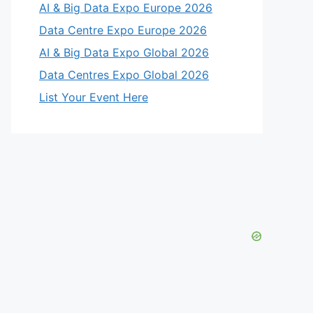
AI & Big Data Expo Europe 2026
Data Centre Expo Europe 2026
AI & Big Data Expo Global 2026
Data Centres Expo Global 2026
List Your Event Here