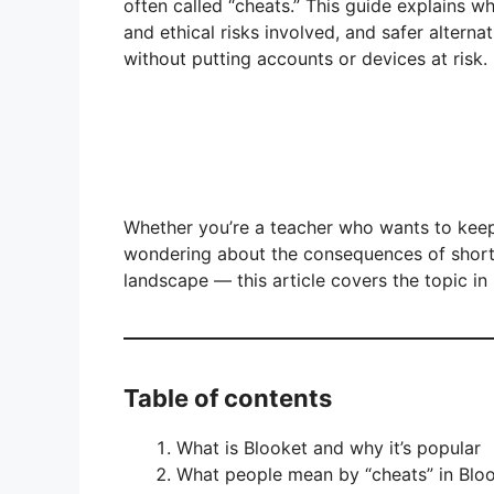
often called “cheats.” This guide explains w
and ethical risks involved, and safer alterna
without putting accounts or devices at risk.
Whether you’re a teacher who wants to keep
wondering about the consequences of short
landscape — this article covers the topic in
Table of contents
What is Blooket and why it’s popular
What people mean by “cheats” in Blo