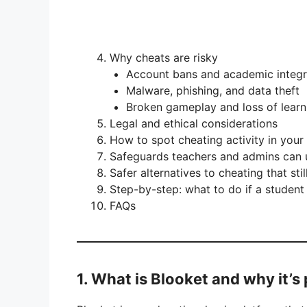
Why cheats are risky
Account bans and academic integr
Malware, phishing, and data theft
Broken gameplay and loss of learn
Legal and ethical considerations
How to spot cheating activity in your
Safeguards teachers and admins can 
Safer alternatives to cheating that sti
Step-by-step: what to do if a student
FAQs
1. What is Blooket and why it’s