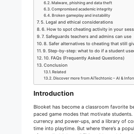
Malware, phishing and data theft
Compromised academic integrity
Broken gameplay and instability
5. Legal and ethical considerations
6. How to spot cheating activity in your ses
7. Safeguards teachers and admins can use
8. Safer alternatives to cheating that still 
9. Step-by-step: what to do if a student us
10. FAQs (Frequently Asked Questions)
Conclusion
Related
Discover more from AiTechtonic – AI & Inf
Introduction
Blooket has become a classroom favorite bec
paced game modes that motivate students. W
currency and power-ups, and a library of c
time into playtime. But where there’s a pop