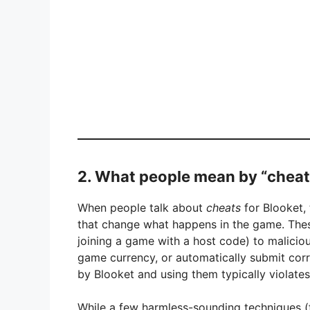
2. What people mean by “cheat
When people talk about
cheats
for Blooket, 
that change what happens in the game. Thes
joining a game with a host code) to malicious 
game currency, or automatically submit cor
by Blooket and using them typically violates
While a few harmless-sounding techniques (