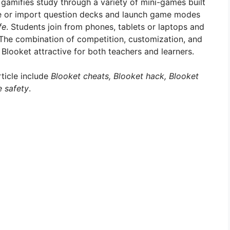
 gamifies study through a variety of mini-games built
te or import question decks and launch game modes
fe
. Students join from phones, tablets or laptops and
The combination of competition, customization, and
ooket attractive for both teachers and learners.
rticle include
Blooket cheats, Blooket hack, Blooket
e safety
.