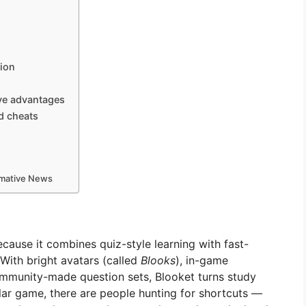
sion
give advantages
ed cheats
ormative News
ause it combines quiz-style learning with fast-
ith bright avatars (called
Blooks
), in-game
ommunity-made question sets, Blooket turns study
ular game, there are people hunting for shortcuts —