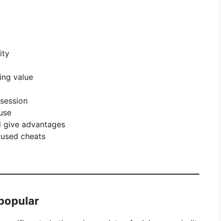
ity
ing value
 session
use
ll give advantages
 used cheats
 popular