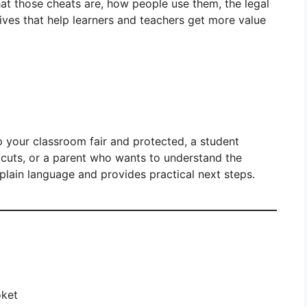
hat those cheats are, how people use them, the legal
tives that help learners and teachers get more value
 your classroom fair and protected, a student
cuts, or a parent who wants to understand the
 plain language and provides practical next steps.
oket