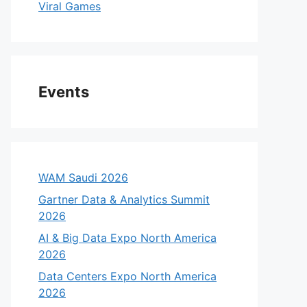
Viral Games
Events
WAM Saudi 2026
Gartner Data & Analytics Summit
2026
AI & Big Data Expo North America
2026
Data Centers Expo North America
2026