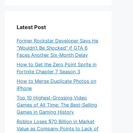
Latest Post
Former Rockstar Developer Says He
“Wouldn’t Be Shocked” if GTA 6
Faces Another Six-Month Delay
How to Get the Zero Point Sprite in
Fortnite Chapter 7 Season 3
How to Merge Duplicate Photos on
iPhone
Top 10 Highest-Grossing Video
Games of All Time: The Best-Selling
Games in Gaming History
Roblox Loses $70 Billion in Market
Value as Company Points to Lack of