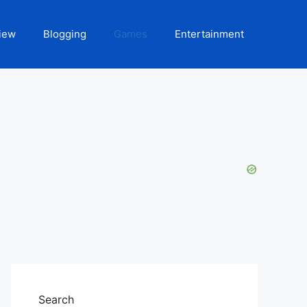
iew
Blogging
Games
Entertainment
Search