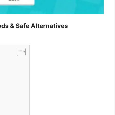
ds & Safe Alternatives