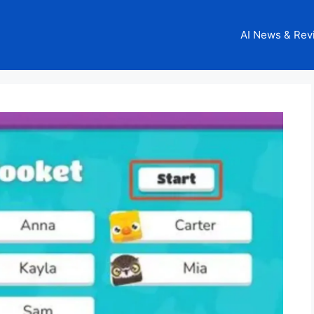
AI News & Rev