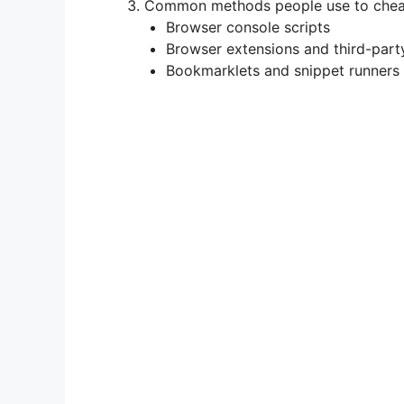
Common methods people use to chea
Browser console scripts
Browser extensions and third-part
Bookmarklets and snippet runners