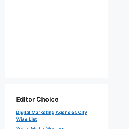
Editor Choice
Digital Marketing Agencies City
Wise List
Social Media Glossary