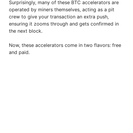
Surprisingly, many of these BTC accelerators are
operated by miners themselves, acting as a pit
crew to give your transaction an extra push,
ensuring it zooms through and gets confirmed in
the next block.
Now, these accelerators come in two flavors: free
and paid.