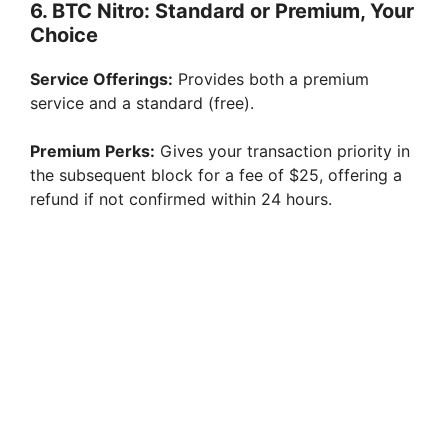
6. BTC Nitro: Standard or Premium, Your
Choice
Service Offerings:
Provides both a premium
service and a standard (free).
Premium Perks:
Gives your transaction priority in
the subsequent block for a fee of $25, offering a
refund if not confirmed within 24 hours.