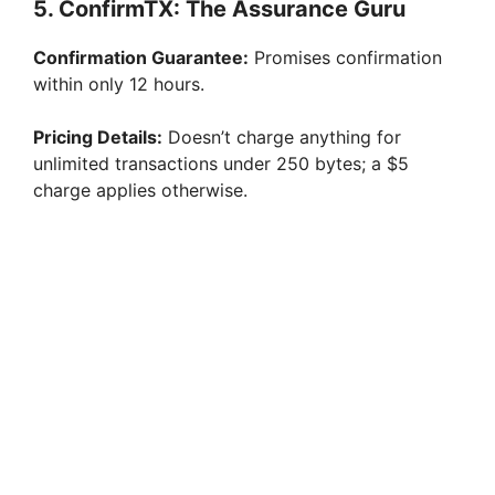
5. ConfirmTX: The Assurance Guru
Confirmation Guarantee:
Promises confirmation
within only 12 hours.
Pricing Details:
Doesn’t charge anything for
unlimited transactions under 250 bytes; a $5
charge applies otherwise.