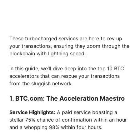
These turbocharged services are here to rev up
your transactions, ensuring they zoom through the
blockchain with lightning speed.
In this guide, we’ll dive deep into the top 10 BTC
accelerators that can rescue your transactions
from the sluggish network.
1. BTC.com: The Acceleration Maestro
Service Highlights:
A paid service boasting a
stellar 75% chance of confirmation within an hour
and a whopping 98% within four hours.