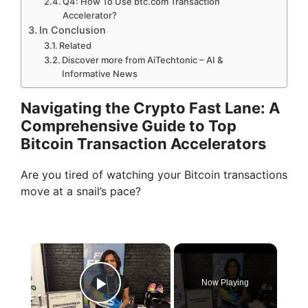
Q4: How To Use btc.com Transaction
Accelerator?
In Conclusion
Related
Discover more from AiTechtonic – AI &
Informative News
Navigating the Crypto Fast Lane: A
Comprehensive Guide to Top
Bitcoin Transaction Accelerators
Are you tired of watching your Bitcoin transactions
move at a snail’s pace?
×
Now Playing
Play Video