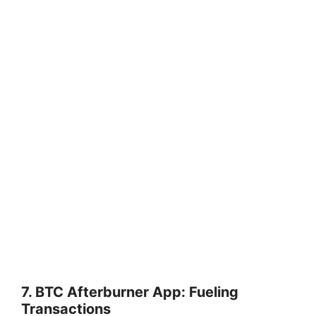
7. BTC Afterburner App: Fueling
Transactions