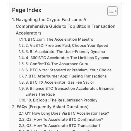
Page Index
Navigating the Crypto Fast Lane: A
Comprehensive Guide to Top Bitcoin Transaction
Accelerators
1. BTC.com: The Acceleration Maestro
2. ViaBTC: Free and Paid, Choose Your Speed
3. BitAccelerate: The User-Friendly Dynamo
4. 360 BTC Accelerator: The Limitless Dynamo
5. ConfirmTX: The Assurance Guru
6. BTC Nitro: Standard or Premium, Your Choice
7. BTC Afterburner App: Fueling Transactions
8. BTC TX Accelerator: Gas Fee Savior
9. Binance BTC Transaction Accelerator: Binance
Enters The Race
10. BitTools: The Resubmission Prodigy
FAQs (Frequently Asked Questions)
Q1: How Long Does Via BTC Accelerator Take?
Q2: How To Accelerate BTC Confirmation?
Q3: How To Accelerate BTC Transaction?