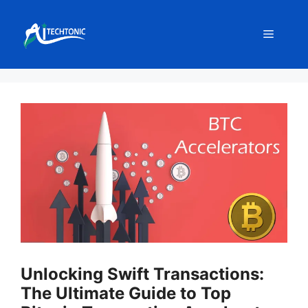
Skip
to
Menu
content
Unlocking Swift Transactions:
The Ultimate Guide to Top