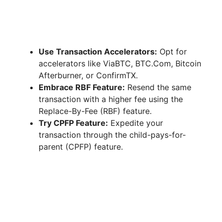
Use Transaction Accelerators:
Opt for
accelerators like ViaBTC, BTC.Com, Bitcoin
Afterburner, or ConfirmTX.
Embrace RBF Feature:
Resend the same
transaction with a higher fee using the
Replace-By-Fee (RBF) feature.
Try CPFP Feature:
Expedite your
transaction through the child-pays-for-
parent (CPFP) feature.