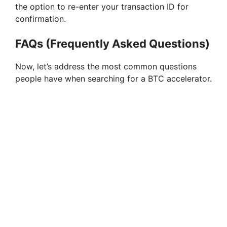
the option to re-enter your transaction ID for
confirmation.
FAQs (Frequently Asked Questions)
Now, let’s address the most common questions
people have when searching for a BTC accelerator.