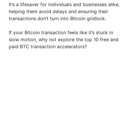
It’s a lifesaver for individuals and businesses alike,
helping them avoid delays and ensuring their
transactions don’t turn into Bitcoin gridlock.
If your Bitcoin transaction feels like it’s stuck in
slow motion, why not explore the top 10 free and
paid BTC transaction accelerators?