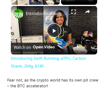
×
Introducing Swift Running: eTPU, Carbon Shank, 204g, $140
P
Watch on
l
Introducing Swift Running: eTPU, Carbon
a
Shank, 204g, $140
y
Fear not, as the crypto world has its own pit crew
– the BTC accelerator!
V