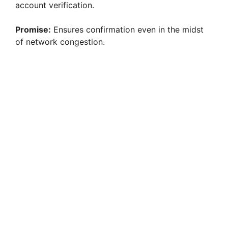
account verification.
Promise:
Ensures confirmation even in the midst
of network congestion.