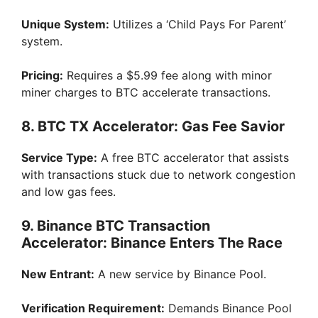
Unique System:
Utilizes a ‘Child Pays For Parent’
system.
Pricing:
Requires a $5.99 fee along with minor
miner charges to BTC accelerate transactions.
8. BTC TX Accelerator: Gas Fee Savior
Service Type:
A free BTC accelerator that assists
with transactions stuck due to network congestion
and low gas fees.
9. Binance BTC Transaction
Accelerator: Binance Enters The Race
New Entrant:
A new service by Binance Pool.
Verification Requirement:
Demands Binance Pool