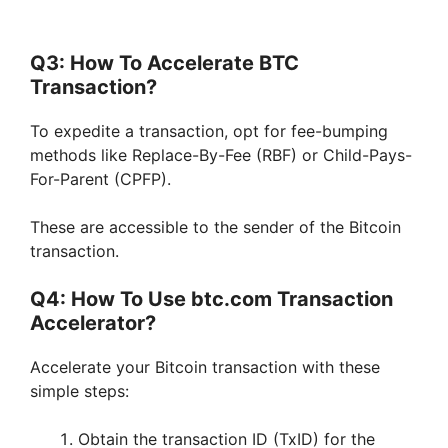
Q3: How To Accelerate BTC
Transaction?
To expedite a transaction, opt for fee-bumping
methods like Replace-By-Fee (RBF) or Child-Pays-
For-Parent (CPFP).
These are accessible to the sender of the Bitcoin
transaction.
Q4: How To Use btc.com Transaction
Accelerator?
Accelerate your Bitcoin transaction with these
simple steps:
Obtain the transaction ID (TxID) for the