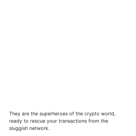
They are the superheroes of the crypto world,
ready to rescue your transactions from the
sluggish network.