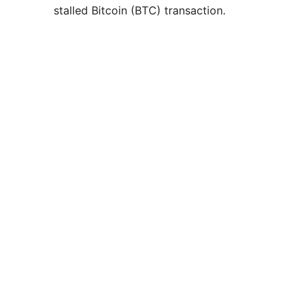
stalled Bitcoin (BTC) transaction.