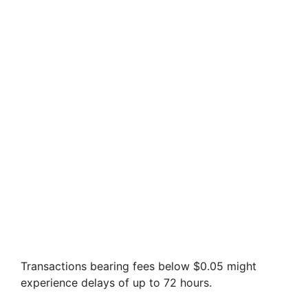
Transactions bearing fees below $0.05 might
experience delays of up to 72 hours.