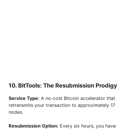
10. BitTools: The Resubmission Prodigy
Service Type:
A no-cost Bitcoin accelerator that
retransmits your transaction to approximately 17
nodes.
Resubmission Option:
Every six hours, you have