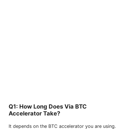
Q1: How Long Does Via BTC
Accelerator Take?
It depends on the BTC accelerator you are using.