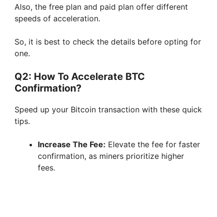
Also, the free plan and paid plan offer different
speeds of acceleration.
So, it is best to check the details before opting for
one.
Q2: How To Accelerate BTC
Confirmation?
Speed up your Bitcoin transaction with these quick
tips.
Increase The Fee:
Elevate the fee for faster
confirmation, as miners prioritize higher
fees.