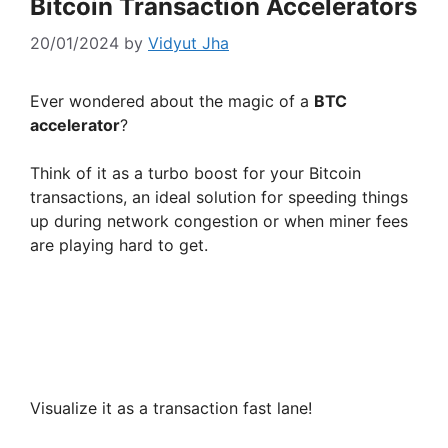
Bitcoin Transaction Accelerators
20/01/2024
by
Vidyut Jha
Ever wondered about the magic of a
BTC
accelerator
?
Think of it as a turbo boost for your Bitcoin
transactions, an ideal solution for speeding things
up during network congestion or when miner fees
are playing hard to get.
Visualize it as a transaction fast lane!