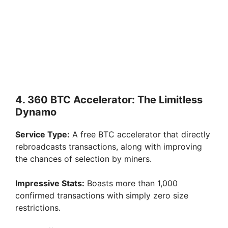
4. 360 BTC Accelerator: The Limitless
Dynamo
Service Type:
A free BTC accelerator that directly
rebroadcasts transactions, along with improving
the chances of selection by miners.
Impressive Stats:
Boasts more than 1,000
confirmed transactions with simply zero size
restrictions.