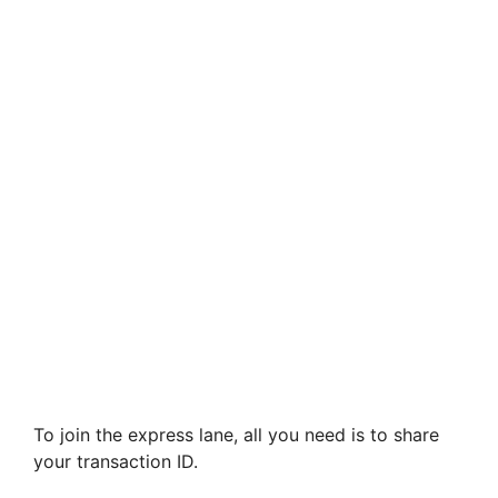
To join the express lane, all you need is to share
your transaction ID.