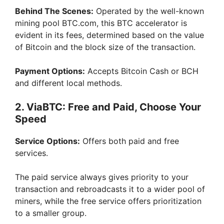
Behind The Scenes:
Operated by the well-known
mining pool BTC.com, this BTC accelerator is
evident in its fees, determined based on the value
of Bitcoin and the block size of the transaction.
Payment Options:
Accepts Bitcoin Cash or BCH
and different local methods.
2. ViaBTC: Free and Paid, Choose Your
Speed
Service Options:
Offers both paid and free
services.
The paid service always gives priority to your
transaction and rebroadcasts it to a wider pool of
miners, while the free service offers prioritization
to a smaller group.