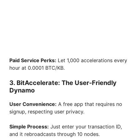
Paid Service Perks:
Let 1,000 accelerations every
hour at 0.0001 BTC/KB.
3. BitAccelerate: The User-Friendly
Dynamo
User Convenience:
A free app that requires no
signup, respecting user privacy.
Simple Process:
Just enter your transaction ID,
and it rebroadcasts through 10 nodes.