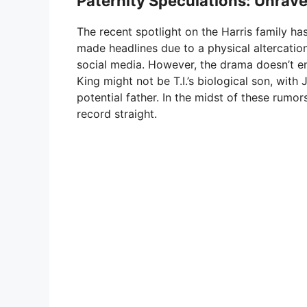
Paternity Speculations: Unrave
The recent spotlight on the Harris family hasn
made headlines due to a physical altercatio
social media. However, the drama doesn’t en
King might not be T.I.’s biological son, wi
potential father. In the midst of these rumors,
record straight.