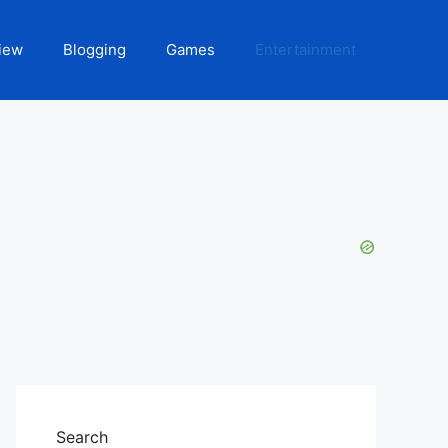
iew
Blogging
Games
Entertainment
Search