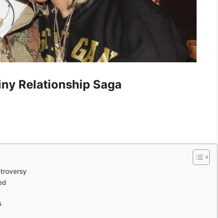
iny Relationship Saga
ntroversy
ed
s