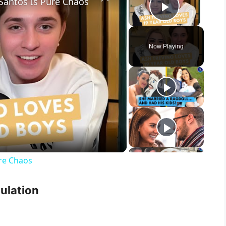
 Santos Is Pure Chaos
Play Vid
Now Playing
ure Chaos
culation