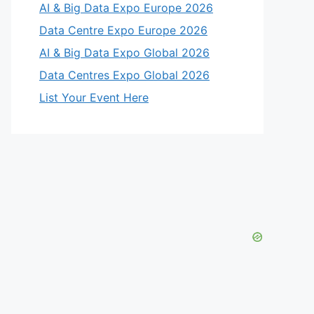
AI & Big Data Expo Europe 2026
eo
Data Centre Expo Europe 2026
AI & Big Data Expo Global 2026
Data Centres Expo Global 2026
List Your Event Here