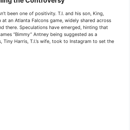
ling the Controversy
’t been one of positivity. T.I. and his son, King,
n at an Atlanta Falcons game, widely shared across
d there. Speculations have emerged, hinting that
th James “Bimmy” Antney being suggested as a
 Tiny Harris, T.I.’s wife, took to Instagram to set the