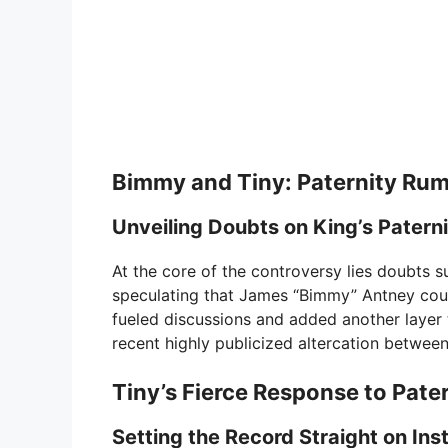
Bimmy and Tiny: Paternity Rum
Unveiling Doubts on King’s Patern
At the core of the controversy lies doubts s
speculating that James “Bimmy” Antney could
fueled discussions and added another layer 
recent highly publicized altercation between 
Tiny’s Fierce Response to Pate
Setting the Record Straight on In