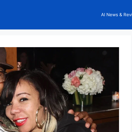
AI News & Rev