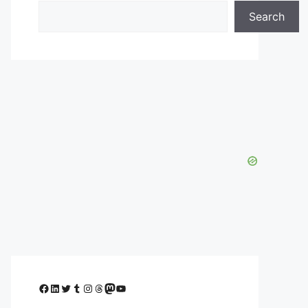
Search
Facebook
LinkedIn
Twitter
Tumblr
Instagram
Threads
Mastodon
YouTube