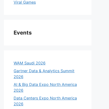
Viral Games
Events
WAM Saudi 2026
Gartner Data & Analytics Summit
2026
AI & Big Data Expo North America
2026
Data Centers Expo North America
2026