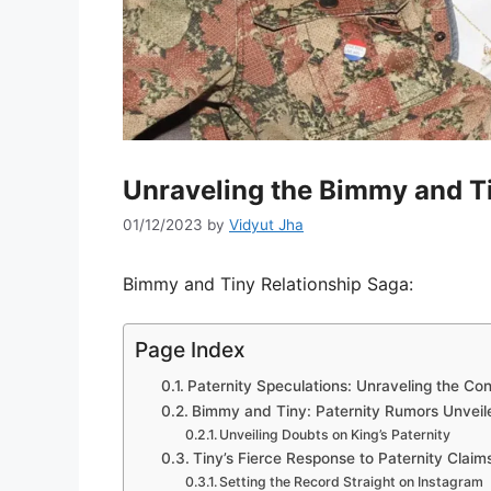
Unraveling the Bimmy and T
01/12/2023
by
Vidyut Jha
Bimmy and Tiny Relationship Saga:
Page Index
Paternity Speculations: Unraveling the Co
Bimmy and Tiny: Paternity Rumors Unveil
Unveiling Doubts on King’s Paternity
Tiny’s Fierce Response to Paternity Claim
Setting the Record Straight on Instagram