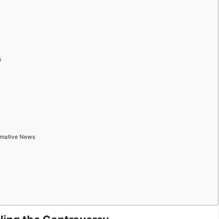
s
ormative News