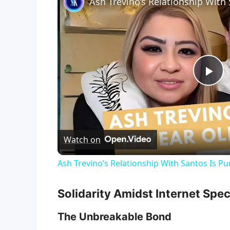
Ash Trevino’s Relationship With
P
l
Watch on
a
Ash Trevino’s Relationship With Santos Is P
y
Solidarity Amidst Internet Spe
V
The Unbreakable Bond