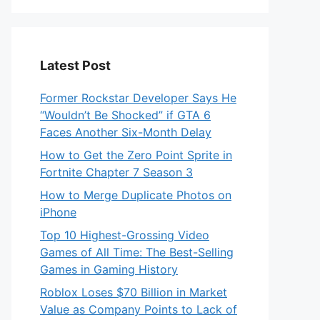
Latest Post
Former Rockstar Developer Says He
“Wouldn’t Be Shocked” if GTA 6
Faces Another Six-Month Delay
How to Get the Zero Point Sprite in
Fortnite Chapter 7 Season 3
How to Merge Duplicate Photos on
iPhone
Top 10 Highest-Grossing Video
Games of All Time: The Best-Selling
Games in Gaming History
Roblox Loses $70 Billion in Market
Value as Company Points to Lack of