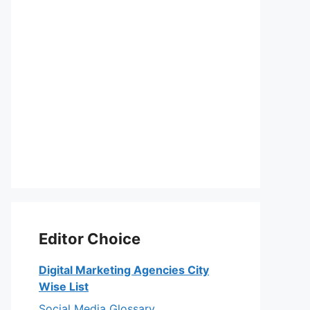
Editor Choice
Digital Marketing Agencies City
Wise List
Social Media Glossary