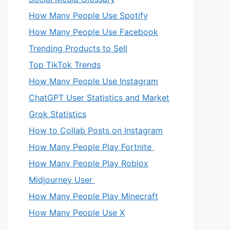
How Many People Use Spotify
How Many People Use Facebook
Trending Products to Sell
Top TikTok Trends
How Many People Use Instagram
ChatGPT User Statistics and Market
Grok Statistics
How to Collab Posts on Instagram
How Many People Play Fortnite
How Many People Play Roblox
Midjourney User
How Many People Play Minecraft
How Many People Use X