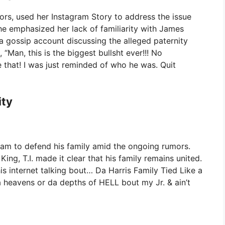
mors, used her Instagram Story to address the issue
he emphasized her lack of familiarity with James
 gossip account discussing the alleged paternity
, “Man, this is the biggest bullsht ever!!! No
 that! I was just reminded of who he was. Quit
ity
agram to defend his family amid the ongoing rumors.
King, T.I. made it clear that his family remains united.
is internet talking bout… Da Harris Family Tied Like a
 heavens or da depths of HELL bout my Jr. & ain’t