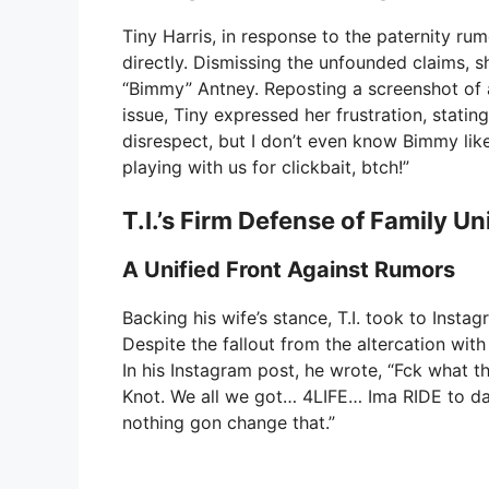
Tiny Harris, in response to the paternity ru
directly. Dismissing the unfounded claims, s
“Bimmy” Antney. Reposting a screenshot of a
issue, Tiny expressed her frustration, stating
disrespect, but I don’t even know Bimmy like
playing with us for clickbait, btch!”
T.I.’s Firm Defense of Family Un
A Unified Front Against Rumors
Backing his wife’s stance, T.I. took to Inst
Despite the fallout from the altercation with 
In his Instagram post, he wrote, “Fck what th
Knot. We all we got… 4LIFE… Ima RIDE to da
nothing gon change that.”