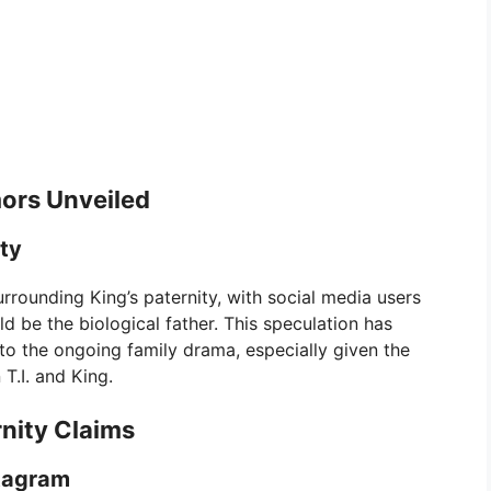
ors Unveiled
ity
urrounding King’s paternity, with social media users
 be the biological father. This speculation has
to the ongoing family drama, especially given the
T.I. and King.
rnity Claims
stagram