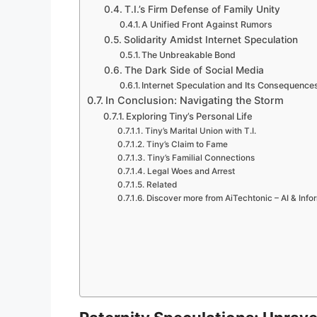
T.I.’s Firm Defense of Family Unity
A Unified Front Against Rumors
Solidarity Amidst Internet Speculation
The Unbreakable Bond
The Dark Side of Social Media
Internet Speculation and Its Consequence
In Conclusion: Navigating the Storm
Exploring Tiny’s Personal Life
Tiny’s Marital Union with T.I.
Tiny’s Claim to Fame
Tiny’s Familial Connections
Legal Woes and Arrest
Related
Discover more from AiTechtonic – AI & Inf