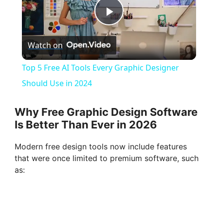
P
Watch on
l
Top 5 Free AI Tools Every Graphic Designer
a
Should Use in 2024
y
Why Free Graphic Design Software
Is Better Than Ever in 2026
V
Modern free design tools now include features
that were once limited to premium software, such
i
as:
d