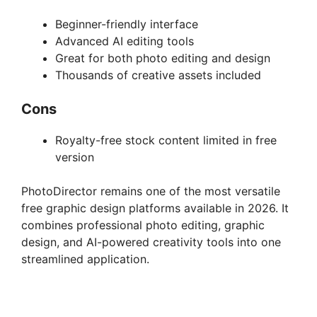
Beginner-friendly interface
Advanced AI editing tools
Great for both photo editing and design
Thousands of creative assets included
Cons
Royalty-free stock content limited in free
version
PhotoDirector remains one of the most versatile
free graphic design platforms available in 2026. It
combines professional photo editing, graphic
design, and AI-powered creativity tools into one
streamlined application.