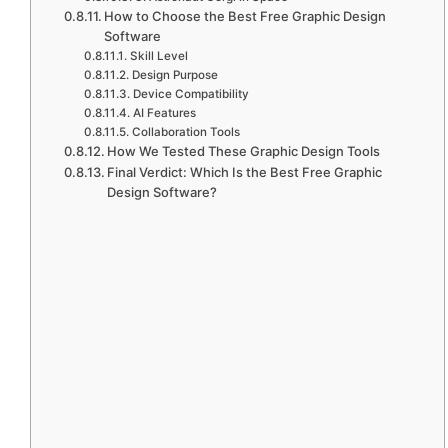
How to Choose the Best Free Graphic Design
Software
Skill Level
Design Purpose
Device Compatibility
AI Features
Collaboration Tools
How We Tested These Graphic Design Tools
Final Verdict: Which Is the Best Free Graphic
Design Software?