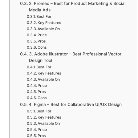
2. Promeo – Best for Product Marketing & Social
Media Ads
Best For
Key Features
Available On
Price
Pros
Cons
3. Adobe Illustrator – Best Professional Vector
Design Tool
Best For
Key Features
Available On
Price
Pros
Cons
4. Figma – Best for Collaborative UI/UX Design
Best For
Key Features
Available On
Price
Pros