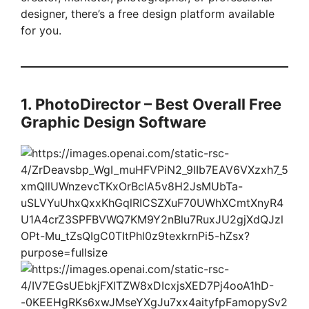
designer, there’s a free design platform available
for you.
1. PhotoDirector – Best Overall Free
Graphic Design Software