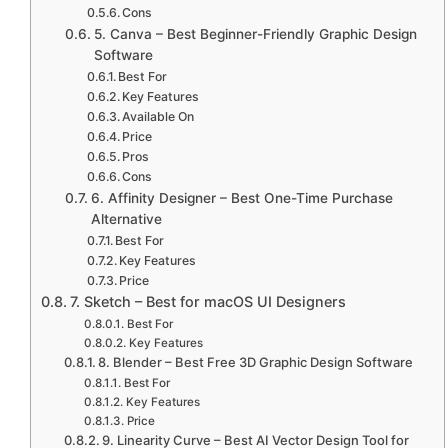
Cons
5. Canva – Best Beginner-Friendly Graphic Design
Software
Best For
Key Features
Available On
Price
Pros
Cons
6. Affinity Designer – Best One-Time Purchase
Alternative
Best For
Key Features
Price
7. Sketch – Best for macOS UI Designers
Best For
Key Features
8. Blender – Best Free 3D Graphic Design Software
Best For
Key Features
Price
9. Linearity Curve – Best AI Vector Design Tool for