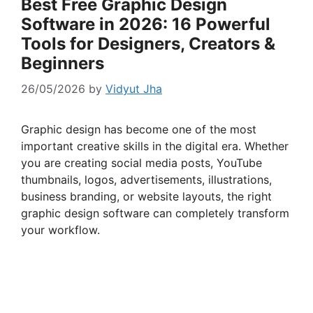
Best Free Graphic Design
Software in 2026: 16 Powerful
Tools for Designers, Creators &
Beginners
26/05/2026
by
Vidyut Jha
Graphic design has become one of the most
important creative skills in the digital era. Whether
you are creating social media posts, YouTube
thumbnails, logos, advertisements, illustrations,
business branding, or website layouts, the right
graphic design software can completely transform
your workflow.