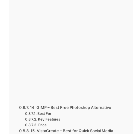
14. GIMP – Best Free Photoshop Alternative
Best For
Key Features
Price
15. VistaCreate – Best for Quick Social Media