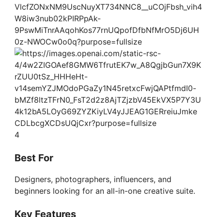
4
Best For
Designers, photographers, influencers, and
beginners looking for an all-in-one creative suite.
Key Features