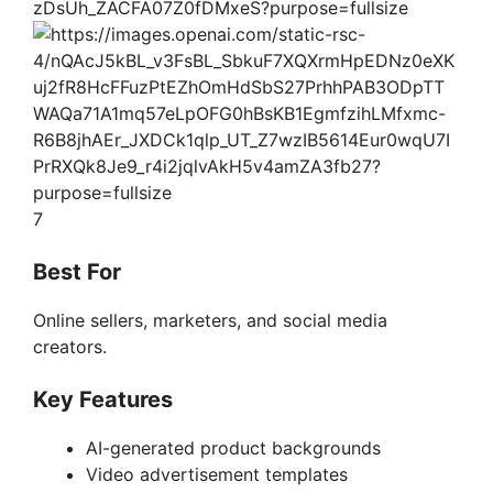
7
Best For
Online sellers, marketers, and social media
creators.
Key Features
AI-generated product backgrounds
Video advertisement templates