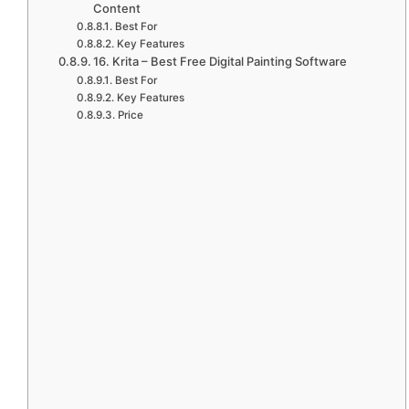
Content
Best For
Key Features
16. Krita – Best Free Digital Painting Software
Best For
Key Features
Price