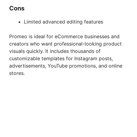
Cons
Limited advanced editing features
Promeo is ideal for eCommerce businesses and
creators who want professional-looking product
visuals quickly. It includes thousands of
customizable templates for Instagram posts,
advertisements, YouTube promotions, and online
stores.