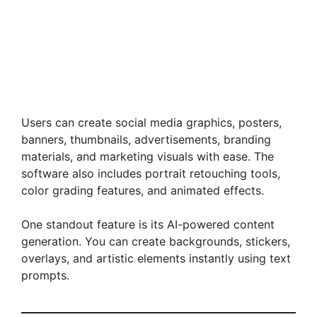
Users can create social media graphics, posters,
banners, thumbnails, advertisements, branding
materials, and marketing visuals with ease. The
software also includes portrait retouching tools,
color grading features, and animated effects.
One standout feature is its AI-powered content
generation. You can create backgrounds, stickers,
overlays, and artistic elements instantly using text
prompts.