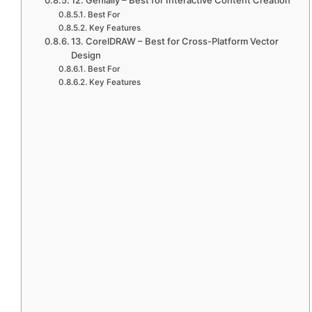
Best For
Key Features
13. CorelDRAW – Best for Cross-Platform Vector
Design
Best For
Key Features