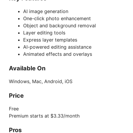
AI image generation
One-click photo enhancement
Object and background removal
Layer editing tools
Express layer templates
AI-powered editing assistance
Animated effects and overlays
Available On
Windows, Mac, Android, iOS
Price
Free
Premium starts at $3.33/month
Pros