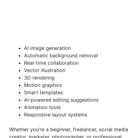
AI image generation
Automatic background removal
Real-time collaboration
Vector illustration
3D rendering
Motion graphics
Smart templates
AI-powered editing suggestions
Animation tools
Responsive layout systems
Whether you’re a beginner, freelancer, social media
creator, marketer, photographer, or professional