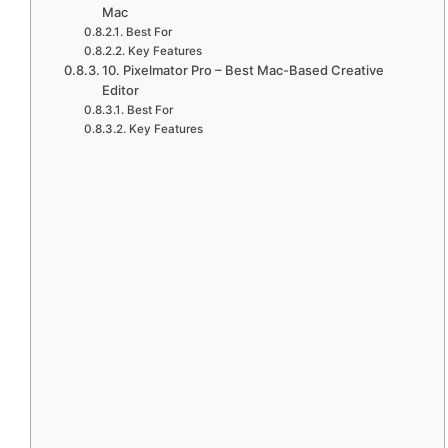
Mac
Best For
Key Features
10. Pixelmator Pro – Best Mac-Based Creative
Editor
Best For
Key Features