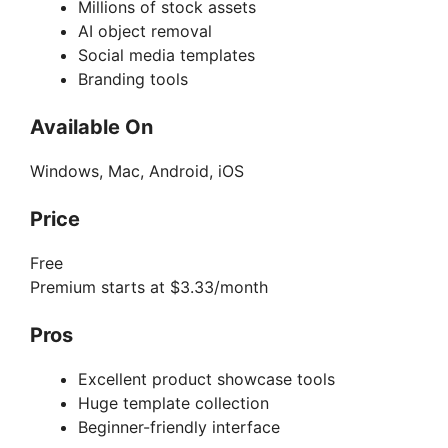
Millions of stock assets
AI object removal
Social media templates
Branding tools
Available On
Windows, Mac, Android, iOS
Price
Free
Premium starts at $3.33/month
Pros
Excellent product showcase tools
Huge template collection
Beginner-friendly interface