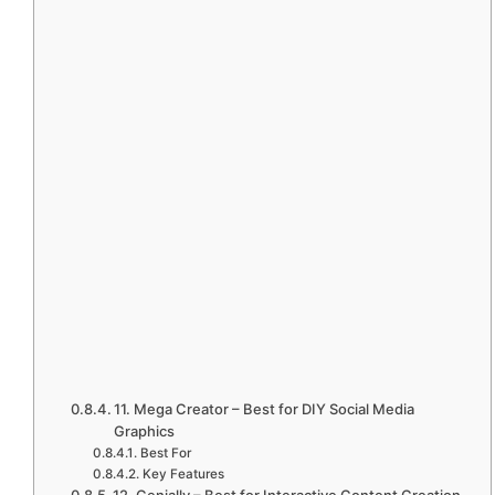
11. Mega Creator – Best for DIY Social Media
Graphics
Best For
Key Features
12. Genially – Best for Interactive Content Creation