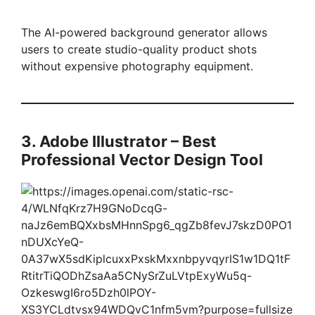
The AI-powered background generator allows
users to create studio-quality product shots
without expensive photography equipment.
3. Adobe Illustrator – Best
Professional Vector Design Tool