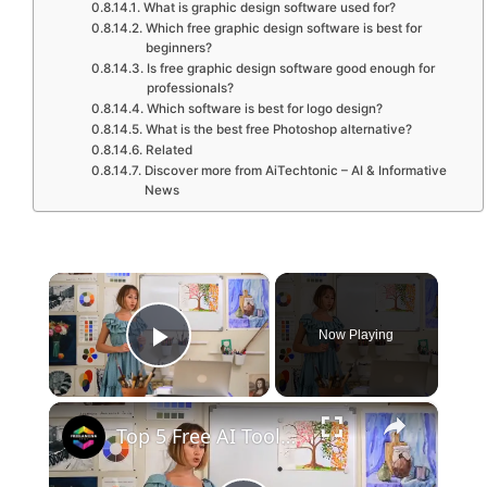
What is graphic design software used for?
Which free graphic design software is best for
beginners?
Is free graphic design software good enough for
professionals?
Which software is best for logo design?
What is the best free Photoshop alternative?
Related
Discover more from AiTechtonic – AI & Informative
News
×
Now Playing
Play Video
×
Top 5 Free AI Tools Every Graphic Designer Should Use in 2024