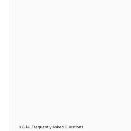
Frequently Asked Questions