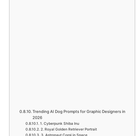
Trending AI Dog Prompts for Graphic Designers in
2026
1. Cyberpunk Shiba Inu
2. Royal Golden Retriever Portrait
3. Astronaut Corgi in Space