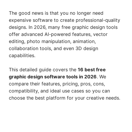
The good news is that you no longer need
expensive software to create professional-quality
designs. In 2026, many free graphic design tools
offer advanced AI-powered features, vector
editing, photo manipulation, animation,
collaboration tools, and even 3D design
capabilities.
This detailed guide covers the
16 best free
graphic design software tools in 2026
. We
compare their features, pricing, pros, cons,
compatibility, and ideal use cases so you can
choose the best platform for your creative needs.