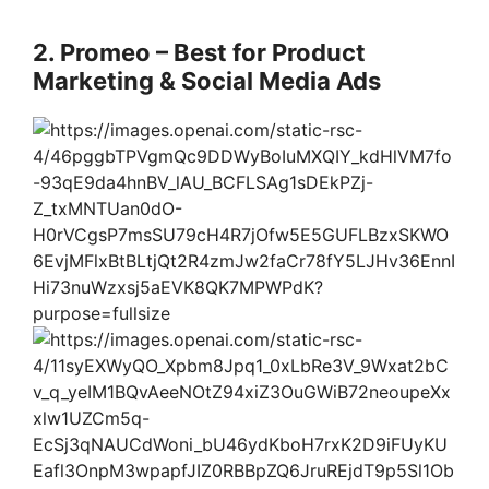
2. Promeo – Best for Product
Marketing & Social Media Ads