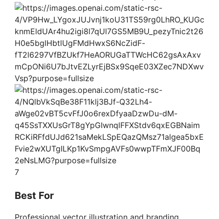
7
Best For
Professional vector illustration and branding.