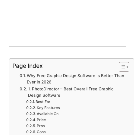
Page Index
Why Free Graphic Design Software Is Better Than
Ever in 2026
1. PhotoDirector – Best Overall Free Graphic
Design Software
Best For
Key Features
Available On
Price
Pros
Cons