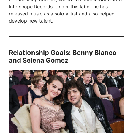
Interscope Records. Under this label, he has
released music as a solo artist and also helped
develop new talent.
Relationship Goals: Benny Blanco
and Selena Gomez