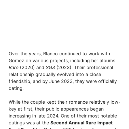
Over the years, Blanco continued to work with
Gomez on various projects, including her albums
Rare
(2020) and
SG3
(2023). Their professional
relationship gradually evolved into a close
friendship, and by June 2023, they were officially
dating.
While the couple kept their romance relatively low-
key at first, their public appearances began
increasing in late 2024. One of their most notable
outings was at the
Second Annual Rare Impact