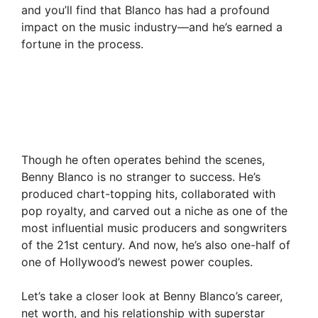
and you’ll find that Blanco has had a profound
impact on the music industry—and he’s earned a
fortune in the process.
Though he often operates behind the scenes,
Benny Blanco is no stranger to success. He’s
produced chart-topping hits, collaborated with
pop royalty, and carved out a niche as one of the
most influential music producers and songwriters
of the 21st century. And now, he’s also one-half of
one of Hollywood’s newest power couples.
Let’s take a closer look at Benny Blanco’s career,
net worth, and his relationship with superstar