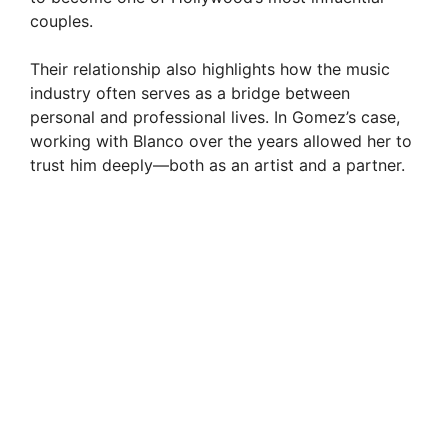
couples.
Their relationship also highlights how the music
industry often serves as a bridge between
personal and professional lives. In Gomez’s case,
working with Blanco over the years allowed her to
trust him deeply—both as an artist and a partner.