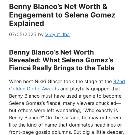
Benny Blanco’s Net Worth &
Engagement to Selena Gomez
Explained
07/05/2025
by
Vidyut Jha
Benny Blanco’s Net Worth
Revealed: What Selena Gomez’s
Fiancé Really Brings to the Table
When host Nikki Glaser took the stage at the
82nd
Golden Globe Awards
and playfully quipped that
Benny Blanco must have used a genie to become
Selena Gomez’s fiancé, many viewers chuckled—
but others were left wondering, “Who exactly is
Benny Blanco?” On the surface, he may not seem
like the kind of name that dominates headlines or
front-page gossip columns. But dig a little deeper,