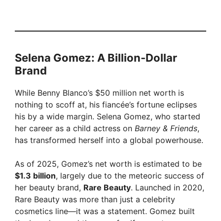
Selena Gomez: A Billion-Dollar
Brand
While Benny Blanco’s $50 million net worth is
nothing to scoff at, his fiancée’s fortune eclipses
his by a wide margin. Selena Gomez, who started
her career as a child actress on
Barney & Friends
,
has transformed herself into a global powerhouse.
As of 2025, Gomez’s net worth is estimated to be
$1.3 billion
, largely due to the meteoric success of
her beauty brand,
Rare Beauty
. Launched in 2020,
Rare Beauty was more than just a celebrity
cosmetics line—it was a statement. Gomez built