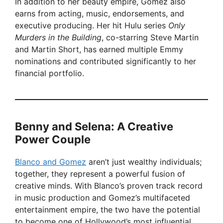
In addition to her beauty empire, Gomez also
earns from acting, music, endorsements, and
executive producing. Her hit Hulu series
Only
Murders in the Building
, co-starring Steve Martin
and Martin Short, has earned multiple Emmy
nominations and contributed significantly to her
financial portfolio.
Benny and Selena: A Creative
Power Couple
Blanco and Gomez
aren’t just wealthy individuals;
together, they represent a powerful fusion of
creative minds. With Blanco’s proven track record
in music production and Gomez’s multifaceted
entertainment empire, the two have the potential
to become one of Hollywood’s most influential