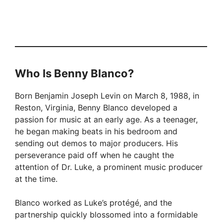
Who Is Benny Blanco?
Born Benjamin Joseph Levin on March 8, 1988, in
Reston, Virginia, Benny Blanco developed a
passion for music at an early age. As a teenager,
he began making beats in his bedroom and
sending out demos to major producers. His
perseverance paid off when he caught the
attention of Dr. Luke, a prominent music producer
at the time.
Blanco worked as Luke’s protégé, and the
partnership quickly blossomed into a formidable