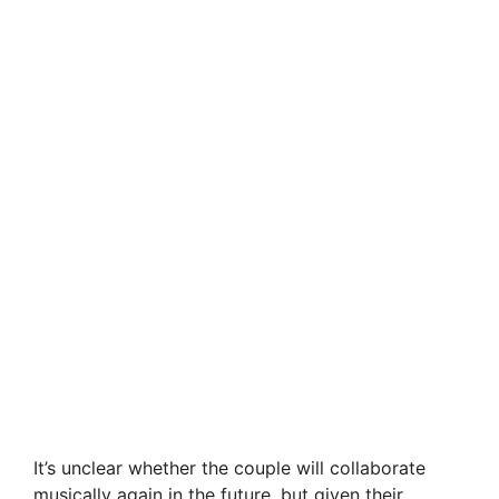
It’s unclear whether the couple will collaborate
musically again in the future, but given their