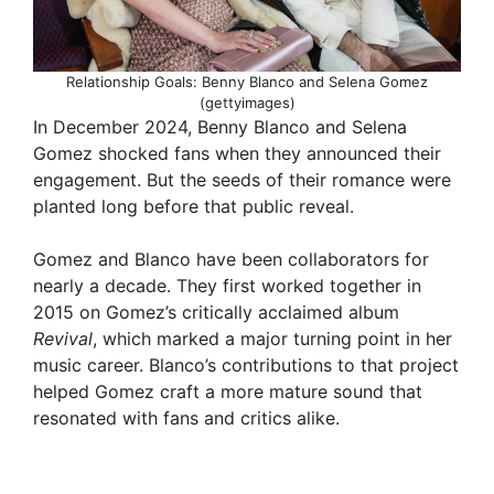
Relationship Goals: Benny Blanco and Selena Gomez
(gettyimages)
In December 2024, Benny Blanco and Selena
Gomez shocked fans when they announced their
engagement. But the seeds of their romance were
planted long before that public reveal.
Gomez and Blanco have been collaborators for
nearly a decade. They first worked together in
2015 on Gomez’s critically acclaimed album
Revival
, which marked a major turning point in her
music career. Blanco’s contributions to that project
helped Gomez craft a more mature sound that
resonated with fans and critics alike.