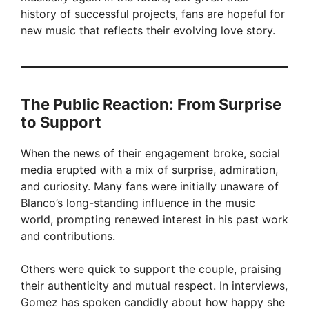
history of successful projects, fans are hopeful for
new music that reflects their evolving love story.
The Public Reaction: From Surprise
to Support
When the news of their engagement broke, social
media erupted with a mix of surprise, admiration,
and curiosity. Many fans were initially unaware of
Blanco’s long-standing influence in the music
world, prompting renewed interest in his past work
and contributions.
Others were quick to support the couple, praising
their authenticity and mutual respect. In interviews,
Gomez has spoken candidly about how happy she