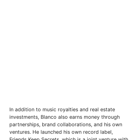
In addition to music royalties and real estate
investments, Blanco also earns money through
partnerships, brand collaborations, and his own
ventures. He launched his own record label,
Friends Keep Secrets, which is a joint venture with