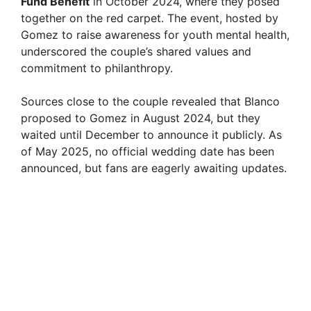
Fund Benefit
in October 2024, where they posed
together on the red carpet. The event, hosted by
Gomez to raise awareness for youth mental health,
underscored the couple’s shared values and
commitment to philanthropy.
Sources close to the couple revealed that Blanco
proposed to Gomez in August 2024, but they
waited until December to announce it publicly. As
of May 2025, no official wedding date has been
announced, but fans are eagerly awaiting updates.