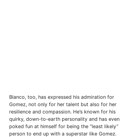
Blanco, too, has expressed his admiration for
Gomez, not only for her talent but also for her
resilience and compassion. He’s known for his
quirky, down-to-earth personality and has even
poked fun at himself for being the “least likely”
person to end up with a superstar like Gomez.