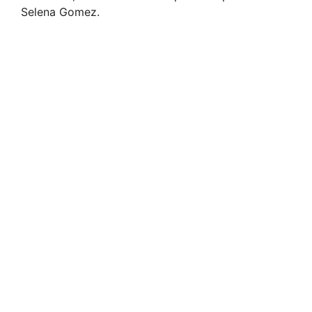
Selena Gomez.