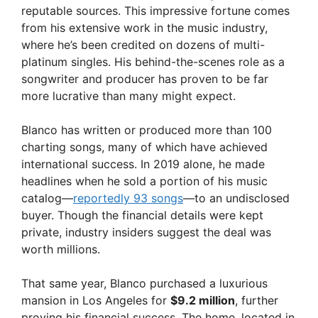
reputable sources. This impressive fortune comes
from his extensive work in the music industry,
where he’s been credited on dozens of multi-
platinum singles. His behind-the-scenes role as a
songwriter and producer has proven to be far
more lucrative than many might expect.
Blanco has written or produced more than 100
charting songs, many of which have achieved
international success. In 2019 alone, he made
headlines when he sold a portion of his music
catalog—
reportedly 93 songs
—to an undisclosed
buyer. Though the financial details were kept
private, industry insiders suggest the deal was
worth millions.
That same year, Blanco purchased a luxurious
mansion in Los Angeles for
$9.2 million
, further
proving his financial success. The home, located in