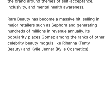
the brand around themes of self-acceptance,
inclusivity, and mental health awareness.
Rare Beauty has become a massive hit, selling in
major retailers such as Sephora and generating
hundreds of millions in revenue annually. Its
popularity places Gomez among the ranks of other
celebrity beauty moguls like Rihanna (Fenty
Beauty) and Kylie Jenner (Kylie Cosmetics).