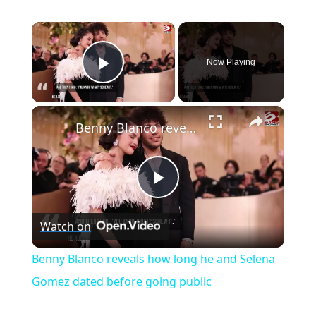
×
Now Playing
Play Video
×
Benny Blanco reveals how long he and Selena Gomez dated before going public
P
Watch on
l
Benny Blanco reveals how long he and Selena
a
Gomez dated before going public