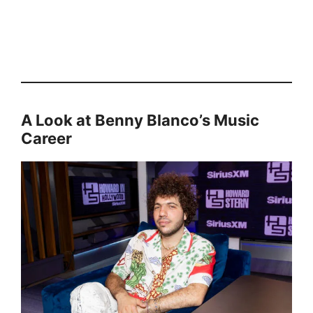
A Look at Benny Blanco’s Music
Career