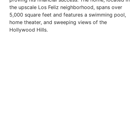
the upscale Los Feliz neighborhood, spans over
5,000 square feet and features a swimming pool,
home theater, and sweeping views of the
Hollywood Hills.