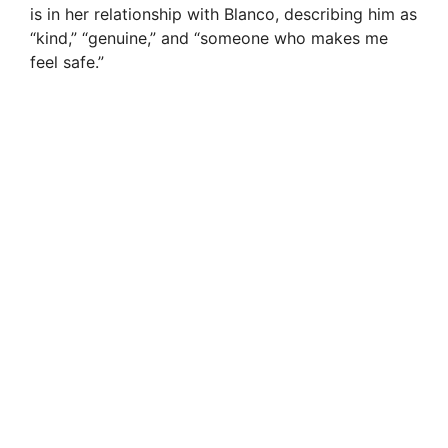
is in her relationship with Blanco, describing him as
“kind,” “genuine,” and “someone who makes me
feel safe.”