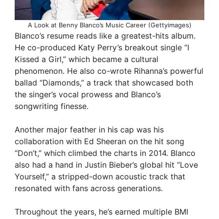
A Look at Benny Blanco’s Music Career (Gettyimages)
Blanco’s resume reads like a greatest-hits album.
He co-produced Katy Perry’s breakout single “I
Kissed a Girl,” which became a cultural
phenomenon. He also co-wrote Rihanna’s powerful
ballad “Diamonds,” a track that showcased both
the singer’s vocal prowess and Blanco’s
songwriting finesse.
Another major feather in his cap was his
collaboration with Ed Sheeran on the hit song
“Don’t,” which climbed the charts in 2014. Blanco
also had a hand in Justin Bieber’s global hit “Love
Yourself,” a stripped-down acoustic track that
resonated with fans across generations.
Throughout the years, he’s earned multiple BMI