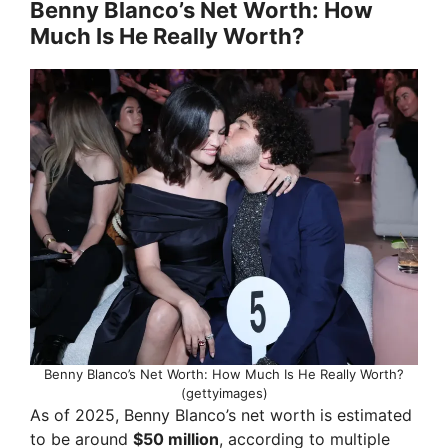
y
Benny Blanco’s Net Worth: How
Much Is He Really Worth?
V
i
d
e
o
Benny Blanco’s Net Worth: How Much Is He Really Worth?
(gettyimages)
As of 2025, Benny Blanco’s net worth is estimated
to be around
$50 million
, according to multiple