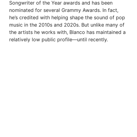
Songwriter of the Year awards and has been
nominated for several Grammy Awards. In fact,
he’s credited with helping shape the sound of pop
music in the 2010s and 2020s. But unlike many of
the artists he works with, Blanco has maintained a
relatively low public profile—until recently.