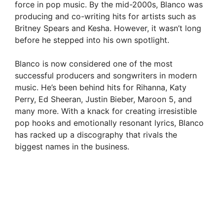
force in pop music. By the mid-2000s, Blanco was
producing and co-writing hits for artists such as
Britney Spears and Kesha. However, it wasn’t long
before he stepped into his own spotlight.
Blanco is now considered one of the most
successful producers and songwriters in modern
music. He’s been behind hits for Rihanna, Katy
Perry, Ed Sheeran, Justin Bieber, Maroon 5, and
many more. With a knack for creating irresistible
pop hooks and emotionally resonant lyrics, Blanco
has racked up a discography that rivals the
biggest names in the business.