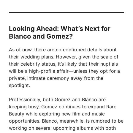
Looking Ahead: What’s Next for
Blanco and Gomez?
As of now, there are no confirmed details about
their wedding plans. However, given the scale of
their celebrity status, it’s likely that their nuptials
will be a high-profile affair—unless they opt for a
private, intimate ceremony away from the
spotlight.
Professionally, both Gomez and Blanco are
keeping busy. Gomez continues to expand Rare
Beauty while exploring new film and music
opportunities. Blanco, meanwhile, is rumored to be
working on several upcoming albums with both