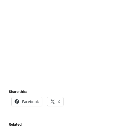
Share this:
Facebook
X
Related