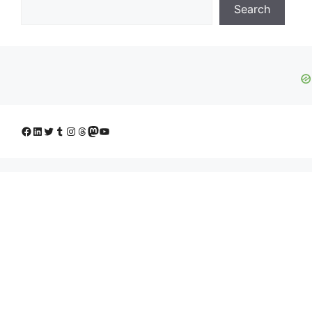
Search
Facebook
LinkedIn
Twitter
Tumblr
Instagram
Threads
Mastodon
YouTube