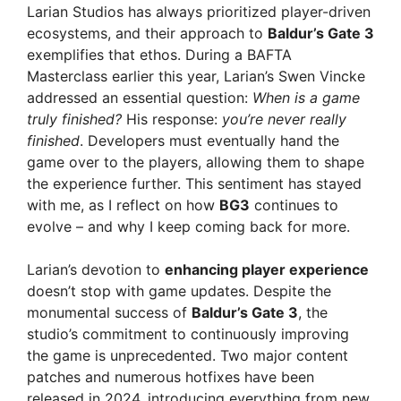
Larian Studios has always prioritized player-driven
ecosystems, and their approach to
Baldur’s Gate 3
exemplifies that ethos. During a BAFTA
Masterclass earlier this year, Larian’s Swen Vincke
addressed an essential question:
When is a game
truly finished?
His response:
you’re never really
finished
. Developers must eventually hand the
game over to the players, allowing them to shape
the experience further. This sentiment has stayed
with me, as I reflect on how
BG3
continues to
evolve – and why I keep coming back for more.
Larian’s devotion to
enhancing player experience
doesn’t stop with game updates. Despite the
monumental success of
Baldur’s Gate 3
, the
studio’s commitment to continuously improving
the game is unprecedented. Two major content
patches and numerous hotfixes have been
released in 2024, introducing everything from new