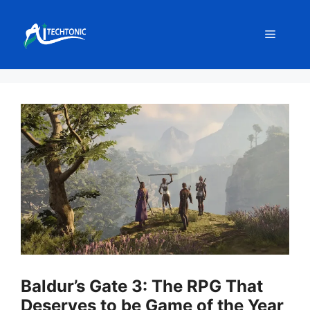
Skip
to
Menu
content
Baldur’s Gate 3: The RPG That
Deserves to be Game of the Year