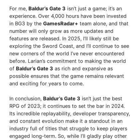
For me,
Baldur’s Gate 3
isn’t just a game; it’s an
e
experience. Over 4,000 hours have been invested
in BG3 by the
GamesRadar+
team alone, and that
number will only grow as more updates and
o
features are released. In 2025, I’ll likely still be
exploring the Sword Coast, and I’ll continue to see
new corners of the world I’ve never encountered
before. Larian’s commitment to making the world
of
Baldur’s Gate 3
as rich and expansive as
possible ensures that the game remains relevant
and exciting for years to come.
In conclusion,
Baldur’s Gate 3
isn’t just the best
RPG of 2023; it continues to set the bar in 2024.
Its incredible replayability, developer transparency,
and constant evolution make it a standout in an
industry full of titles that struggle to keep players
engaged long-term. So, while I’ll gladly play other