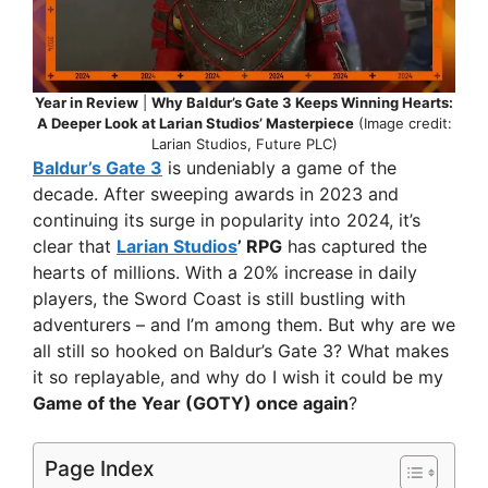
Year in Review
|
Why Baldur’s Gate 3 Keeps Winning Hearts:
A Deeper Look at Larian Studios’ Masterpiece
(Image credit:
Larian Studios, Future PLC)
Baldur’s Gate 3
is undeniably a game of the
decade. After sweeping awards in 2023 and
continuing its surge in popularity into 2024, it’s
clear that
Larian Studios
’ RPG
has captured the
hearts of millions. With a 20% increase in daily
players, the Sword Coast is still bustling with
adventurers – and I’m among them. But why are we
all still so hooked on Baldur’s Gate 3? What makes
it so replayable, and why do I wish it could be my
Game of the Year (GOTY) once again
?
Page Index