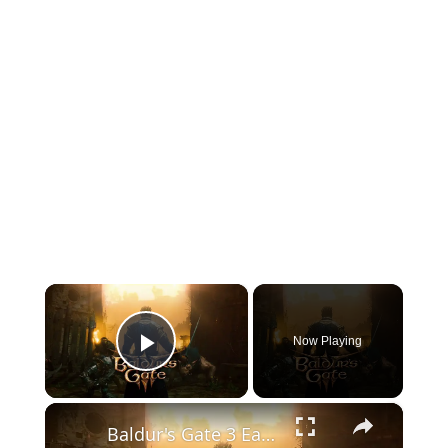
×
Now Playing
Play Video
×
Baldur's Gate 3 Early Access Release Window Announcement Trailer