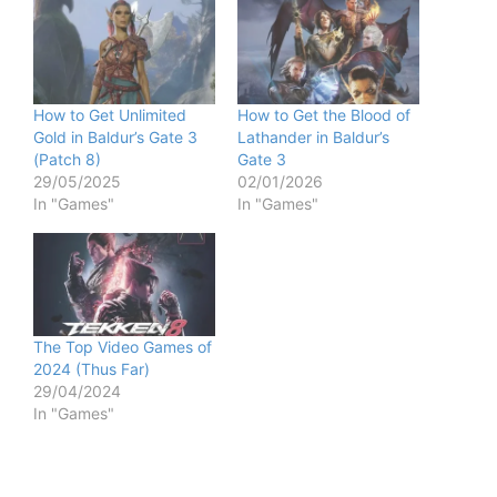
How to Get Unlimited
How to Get the Blood of
Gold in Baldur’s Gate 3
Lathander in Baldur’s
(Patch 8)
Gate 3
29/05/2025
02/01/2026
In "Games"
In "Games"
The Top Video Games of
2024 (Thus Far)
29/04/2024
In "Games"