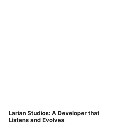
Larian Studios: A Developer that
Listens and Evolves