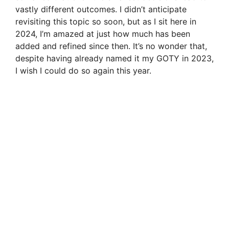
vastly different outcomes. I didn’t anticipate
revisiting this topic so soon, but as I sit here in
2024, I’m amazed at just how much has been
added and refined since then. It’s no wonder that,
despite having already named it my GOTY in 2023,
I wish I could do so again this year.