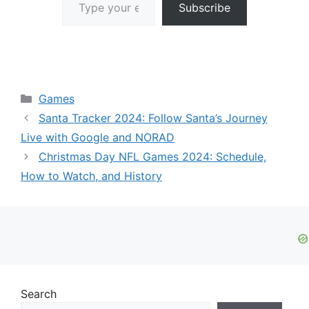
Subscribe
Categories
Games
Santa Tracker 2024: Follow Santa’s Journey
Live with Google and NORAD
Christmas Day NFL Games 2024: Schedule,
How to Watch, and History
Search