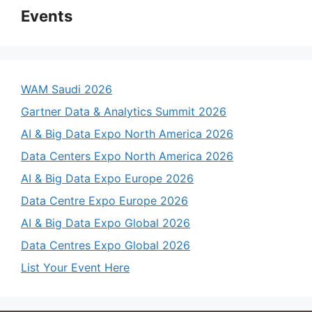
Events
WAM Saudi 2026
Gartner Data & Analytics Summit 2026
AI & Big Data Expo North America 2026
Data Centers Expo North America 2026
AI & Big Data Expo Europe 2026
Data Centre Expo Europe 2026
AI & Big Data Expo Global 2026
Data Centres Expo Global 2026
List Your Event Here