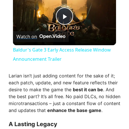
P
Watch on
l
Baldur's Gate 3 Early Access Release Window
a
Announcement Trailer
y
Larian isn’t just adding content for the sake of it;
each patch, update, and new feature reflects their
desire to make the game the
best it can be
. And
V
the best part? It’s all free. No paid DLCs, no hidden
microtransactions – just a constant flow of content
i
and updates that
enhance the base game
.
A Lasting Legacy
d