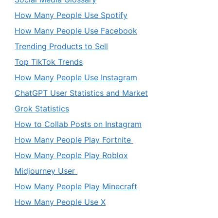
How Many People Use Spotify
How Many People Use Facebook
Trending Products to Sell
Top TikTok Trends
How Many People Use Instagram
ChatGPT User Statistics and Market
Grok Statistics
How to Collab Posts on Instagram
How Many People Play Fortnite
How Many People Play Roblox
Midjourney User
How Many People Play Minecraft
How Many People Use X