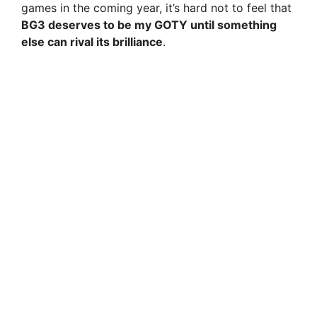
games in the coming year, it’s hard not to feel that
BG3 deserves to be my GOTY until something
else can rival its brilliance
.