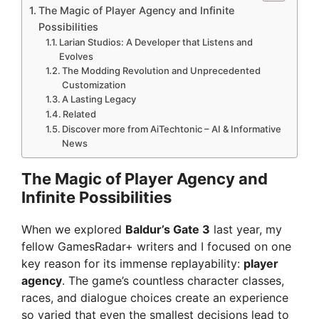
The Magic of Player Agency and Infinite
Possibilities
Larian Studios: A Developer that Listens and
Evolves
The Modding Revolution and Unprecedented
Customization
A Lasting Legacy
Related
Discover more from AiTechtonic – AI & Informative
News
The Magic of Player Agency and
Infinite Possibilities
When we explored
Baldur’s Gate 3
last year, my
fellow GamesRadar+ writers and I focused on one
key reason for its immense replayability:
player
agency
. The game’s countless character classes,
races, and dialogue choices create an experience
so varied that even the smallest decisions lead to