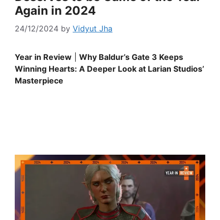
Again in 2024
24/12/2024
by
Vidyut Jha
Year in Review
|
Why Baldur’s Gate 3 Keeps
Winning Hearts: A Deeper Look at Larian Studios’
Masterpiece