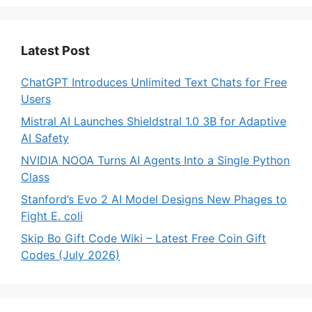
Latest Post
ChatGPT Introduces Unlimited Text Chats for Free
Users
Mistral AI Launches Shieldstral 1.0 3B for Adaptive
AI Safety
NVIDIA NOOA Turns AI Agents Into a Single Python
Class
Stanford’s Evo 2 AI Model Designs New Phages to
Fight E. coli
Skip Bo Gift Code Wiki – Latest Free Coin Gift
Codes (July 2026)