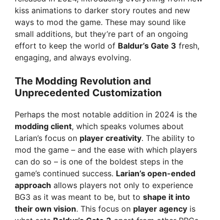
kiss animations to darker story routes and new
ways to mod the game. These may sound like
small additions, but they’re part of an ongoing
effort to keep the world of
Baldur’s Gate 3
fresh,
engaging, and always evolving.
The Modding Revolution and
Unprecedented Customization
Perhaps the most notable addition in 2024 is the
modding client
, which speaks volumes about
Larian’s focus on
player creativity
. The ability to
mod the game – and the ease with which players
can do so – is one of the boldest steps in the
game’s continued success.
Larian’s open-ended
approach
allows players not only to experience
BG3 as it was meant to be, but to
shape it into
their own vision
. This focus on
player agency
is