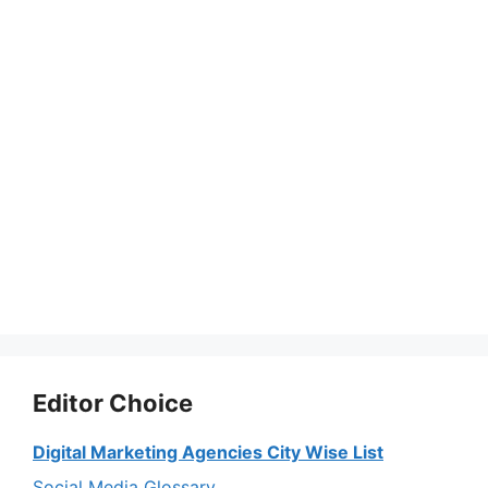
Editor Choice
Digital Marketing Agencies City Wise List
Social Media Glossary