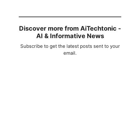
Discover more from AiTechtonic -
AI & Informative News
Subscribe to get the latest posts sent to your
email.