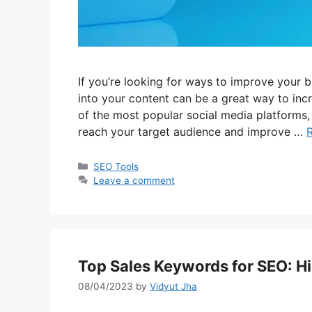
If you’re looking for ways to improve your 
into your content can be a great way to incre
of the most popular social media platforms
reach your target audience and improve …
Categories
SEO Tools
Leave a comment
Top Sales Keywords for SEO: H
08/04/2023
by
Vidyut Jha