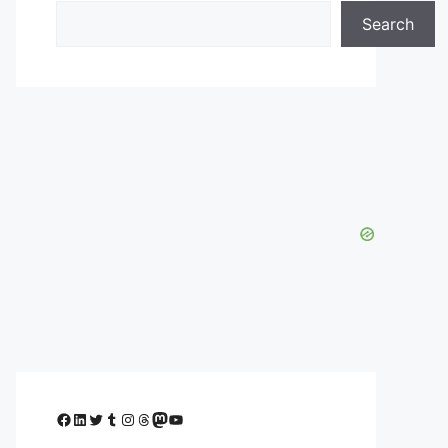
Search
Facebook
LinkedIn
Twitter
Tumblr
Instagram
Threads
Mastodon
YouTube