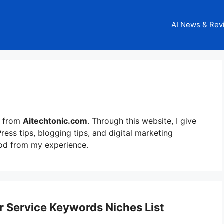
AI News & Rev
from
Aitechtonic.com
. Through this website, I give
ess tips, blogging tips, and digital marketing
ood from my experience.
Service Keywords Niches List