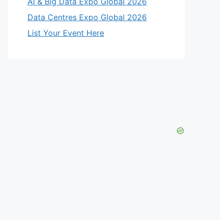
AI & Big Data Expo Global 2026
Data Centres Expo Global 2026
eo
List Your Event Here