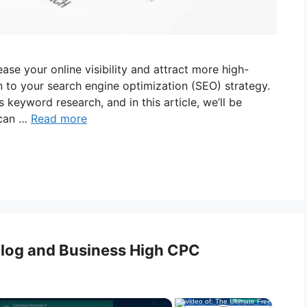
ease your online visibility and attract more high-
n to your search engine optimization (SEO) strategy.
keyword research, and in this article, we’ll be
 can …
Read more
 Blog and Business High CPC
×
×