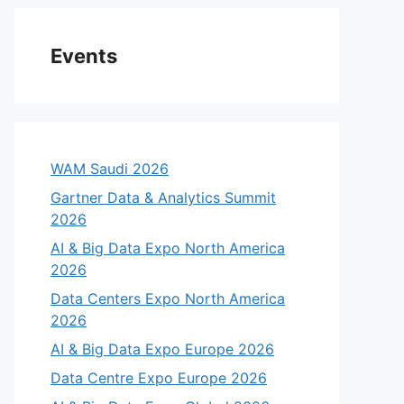
Events
WAM Saudi 2026
Gartner Data & Analytics Summit
2026
AI & Big Data Expo North America
2026
Data Centers Expo North America
2026
AI & Big Data Expo Europe 2026
Data Centre Expo Europe 2026