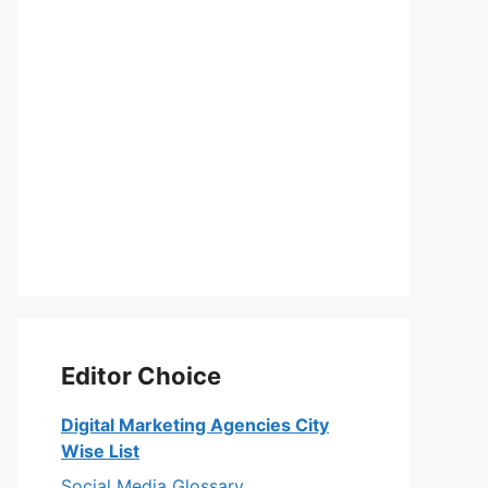
Editor Choice
Digital Marketing Agencies City
Wise List
Social Media Glossary