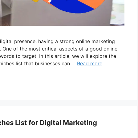
gital presence, having a strong online marketing
 One of the most critical aspects of a good online
ords to target. In this article, we will explore the
iches list that businesses can …
Read more
es List for Digital Marketing