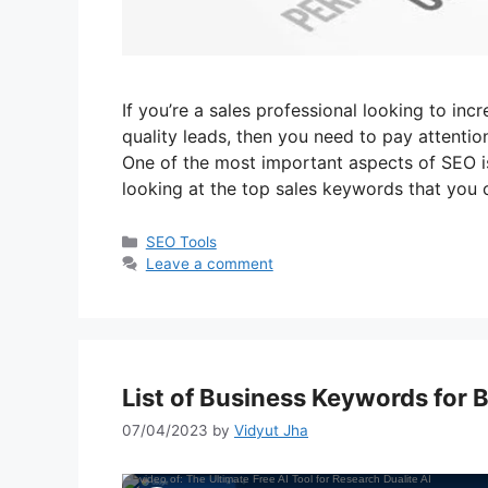
If you’re a sales professional looking to incr
quality leads, then you need to pay attentio
One of the most important aspects of SEO is 
looking at the top sales keywords that you
Categories
SEO Tools
Leave a comment
List of Business Keywords for
07/04/2023
by
Vidyut Jha