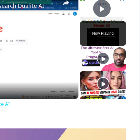
search Dualite AI
Play Vid
Now Playing
te AI