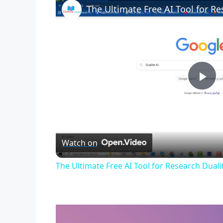
The Ultimate Free AI Tool for Re
P
l
Watch on
a
The Ultimate Free AI Tool for Research Duali
y
V