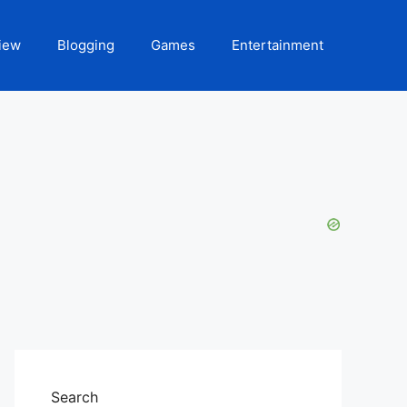
iew
Blogging
Games
Entertainment
Search