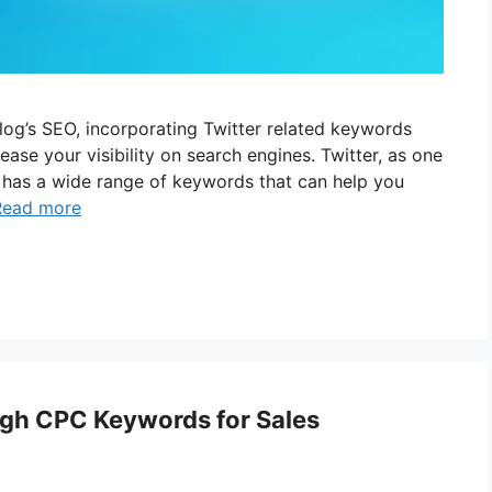
blog’s SEO, incorporating Twitter related keywords
ase your visibility on search engines. Twitter, as one
, has a wide range of keywords that can help you
Read more
igh CPC Keywords for Sales