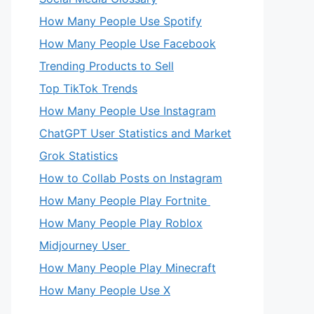
How Many People Use Spotify
How Many People Use Facebook
Trending Products to Sell
Top TikTok Trends
How Many People Use Instagram
ChatGPT User Statistics and Market
Grok Statistics
How to Collab Posts on Instagram
How Many People Play Fortnite
How Many People Play Roblox
Midjourney User
How Many People Play Minecraft
How Many People Use X