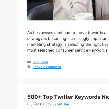
As businesses continue to move towards a di
strategy is becoming increasingly important.
marketing strategy is selecting the right keyw
most searched consumer service keywords n
Categories
SEO Tools
Leave a comment
500+ Top Twitter Keywords Nich
08/04/2023
by
Vidyut Jha