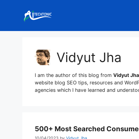
Skip
to
content
Vidyut Jha
I am the author of this blog from
Vidyut Jha
website blog SEO tips, resources and WordPr
agencies which I have learned and underst
500+ Most Searched Consumer 
10/04/2023
by
Vidyut Jha