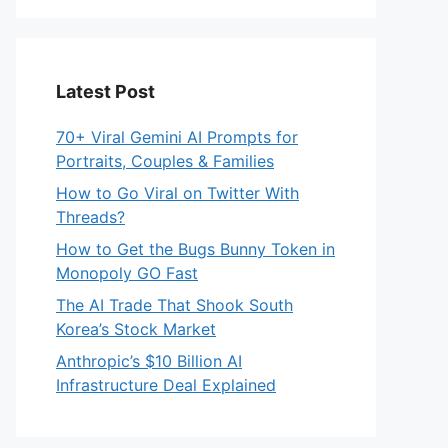
Latest Post
70+ Viral Gemini AI Prompts for
Portraits, Couples & Families
How to Go Viral on Twitter With
Threads?
How to Get the Bugs Bunny Token in
Monopoly GO Fast
The AI Trade That Shook South
Korea’s Stock Market
Anthropic’s $10 Billion AI
Infrastructure Deal Explained