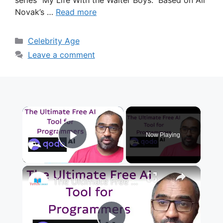
Novak’s …
Read more
Categories
Celebrity Age
Leave a comment
×
Now Playing
Play Video
×
The Ultimate Free AI Tool for Programmers Qodo AI