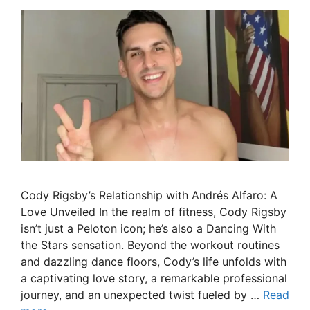
Cody Rigsby’s Relationship with Andrés Alfaro: A
Love Unveiled In the realm of fitness, Cody Rigsby
isn’t just a Peloton icon; he’s also a Dancing With
the Stars sensation. Beyond the workout routines
and dazzling dance floors, Cody’s life unfolds with
a captivating love story, a remarkable professional
journey, and an unexpected twist fueled by …
Read