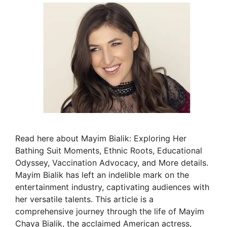
Read here about Mayim Bialik: Exploring Her
Bathing Suit Moments, Ethnic Roots, Educational
Odyssey, Vaccination Advocacy, and More details.
Mayim Bialik has left an indelible mark on the
entertainment industry, captivating audiences with
her versatile talents. This article is a
comprehensive journey through the life of Mayim
Chaya Bialik, the acclaimed American actress,