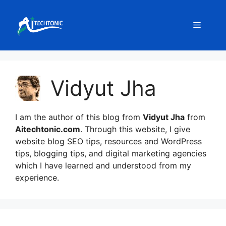
Skip
to
Menu
content
Vidyut Jha
I am the author of this blog from
Vidyut Jha
from
Aitechtonic.com
. Through this website, I give
website blog SEO tips, resources and WordPress
tips, blogging tips, and digital marketing agencies
which I have learned and understood from my
experience.