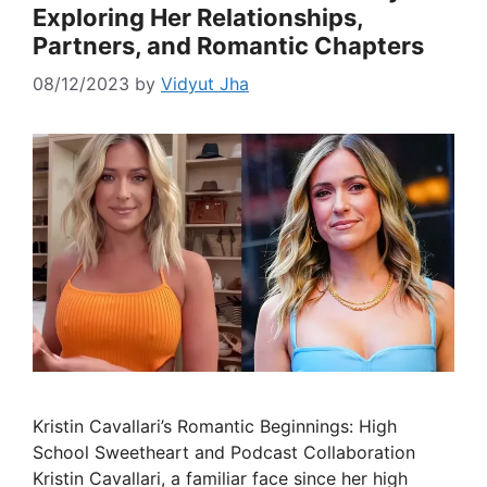
Exploring Her Relationships,
Partners, and Romantic Chapters
08/12/2023
by
Vidyut Jha
Kristin Cavallari’s Romantic Beginnings: High
School Sweetheart and Podcast Collaboration
Kristin Cavallari, a familiar face since her high