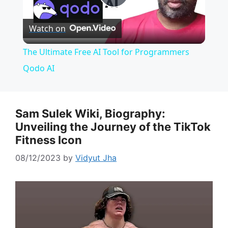
P
Watch on
l
The Ultimate Free AI Tool for Programmers
a
Qodo AI
y
Sam Sulek Wiki, Biography:
Unveiling the Journey of the TikTok
V
Fitness Icon
i
08/12/2023
by
Vidyut Jha
d
e