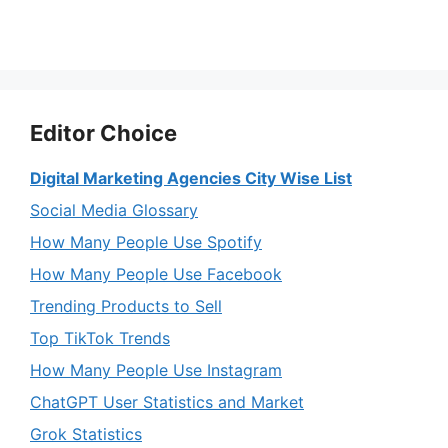
Editor Choice
Digital Marketing Agencies City Wise List
Social Media Glossary
How Many People Use Spotify
How Many People Use Facebook
Trending Products to Sell
Top TikTok Trends
How Many People Use Instagram
ChatGPT User Statistics and Market
Grok Statistics