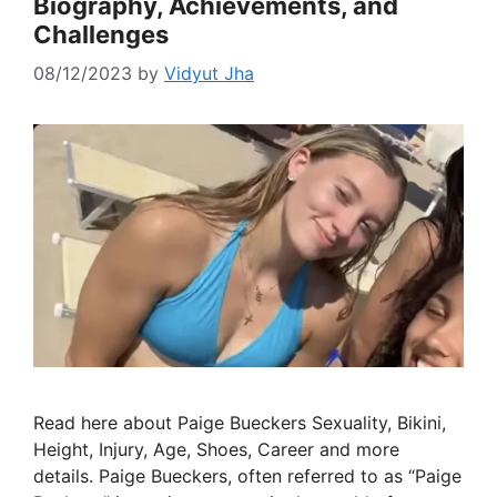
Biography, Achievements, and
Challenges
08/12/2023
by
Vidyut Jha
Read here about Paige Bueckers Sexuality, Bikini,
Height, Injury, Age, Shoes, Career and more
details. Paige Bueckers, often referred to as “Paige