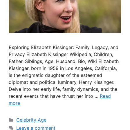
Exploring Elizabeth Kissinger: Family, Legacy, and
Privacy Elizabeth Kissinger Wikipedia, Children,
Father, Siblings, Age, Husband, Bio, Wiki Elizabeth
Kissinger, born in 1959 in Los Angeles, California,
is the enigmatic daughter of the esteemed
diplomat and political luminary, Henry Kissinger.
Delve into her early life, family dynamics, and the
recent events that have thrust her into …
Read
more
Categories
Celebrity Age
Leave a comment