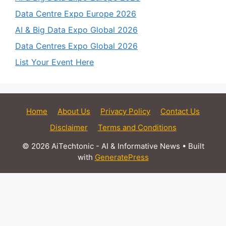
Data Centre Expo Europe 2026
AI & Big Data Expo Global 2026
Data Centres Expo Global 2026
List Your Event Here
Home
About Us
Privacy Policy
Contact Us
Disclaimer
Terms and Conditions
© 2026 AiTechtonic - AI & Informative News
• Built
with
GeneratePress