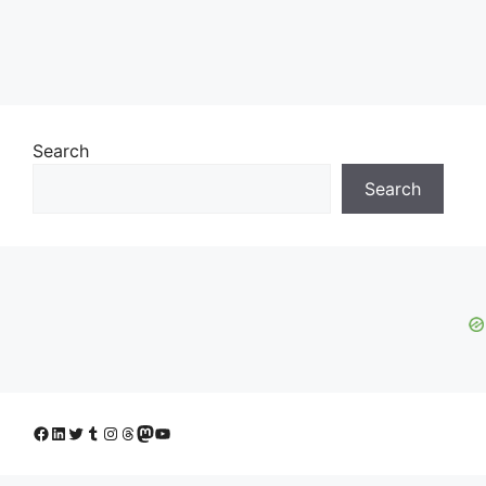
Search
Search
Facebook
LinkedIn
Twitter
Tumblr
Instagram
Threads
Mastodon
YouTube