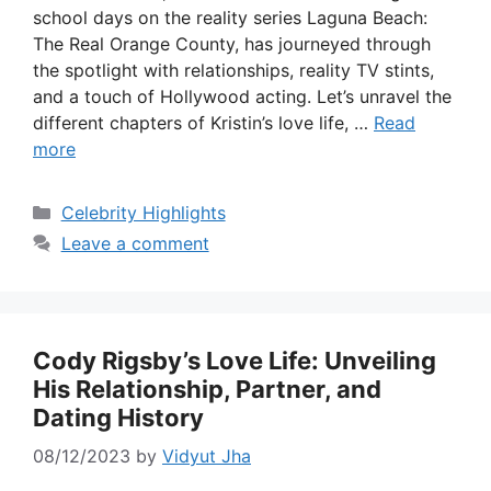
school days on the reality series Laguna Beach:
The Real Orange County, has journeyed through
the spotlight with relationships, reality TV stints,
and a touch of Hollywood acting. Let’s unravel the
different chapters of Kristin’s love life, …
Read
more
Categories
Celebrity Highlights
Leave a comment
Cody Rigsby’s Love Life: Unveiling
His Relationship, Partner, and
Dating History
08/12/2023
by
Vidyut Jha