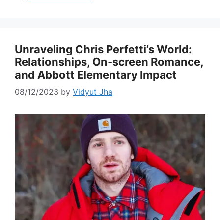
Unraveling Chris Perfetti’s World:
Relationships, On-screen Romance,
and Abbott Elementary Impact
08/12/2023
by
Vidyut Jha