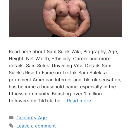
o
Read here about Sam Sulek Wiki, Biography, Age,
Height, Net Worth, Ethnicity, Career and more
details. Sam Sulek: Unveiling Vital Details Sam
Sulek’s Rise to Fame on TikTok Sam Sulek, a
prominent American Internet and TikTok sensation,
has become a household name, especially in the
fitness community. Boasting over 1 million
followers on TikTok, he …
Read more
Categories
Celebrity Age
Leave a comment