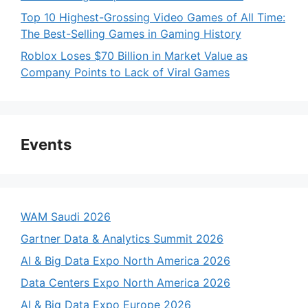
Top 10 Highest-Grossing Video Games of All Time:
The Best-Selling Games in Gaming History
Roblox Loses $70 Billion in Market Value as
Company Points to Lack of Viral Games
Events
WAM Saudi 2026
Gartner Data & Analytics Summit 2026
AI & Big Data Expo North America 2026
Data Centers Expo North America 2026
AI & Big Data Expo Europe 2026