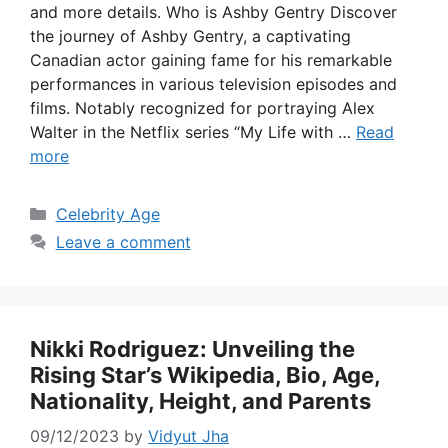
and more details. Who is Ashby Gentry Discover
the journey of Ashby Gentry, a captivating
Canadian actor gaining fame for his remarkable
performances in various television episodes and
films. Notably recognized for portraying Alex
Walter in the Netflix series “My Life with …
Read
more
Categories
Celebrity Age
Leave a comment
Nikki Rodriguez: Unveiling the
Rising Star’s Wikipedia, Bio, Age,
Nationality, Height, and Parents
09/12/2023
by
Vidyut Jha