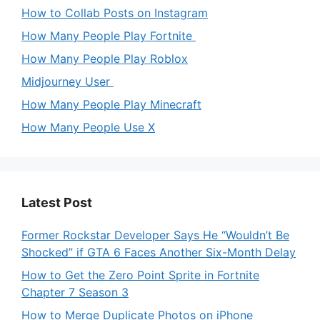
How to Collab Posts on Instagram
How Many People Play Fortnite
How Many People Play Roblox
Midjourney User
How Many People Play Minecraft
How Many People Use X
Latest Post
Former Rockstar Developer Says He “Wouldn’t Be
Shocked” if GTA 6 Faces Another Six-Month Delay
How to Get the Zero Point Sprite in Fortnite
Chapter 7 Season 3
How to Merge Duplicate Photos on iPhone