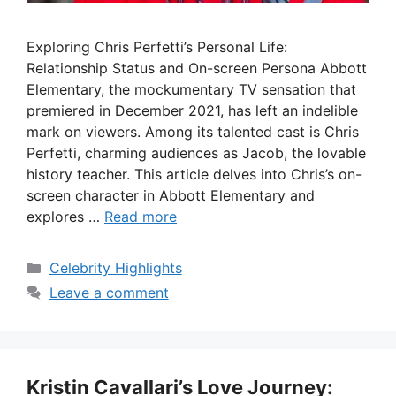
Exploring Chris Perfetti’s Personal Life:
Relationship Status and On-screen Persona Abbott
Elementary, the mockumentary TV sensation that
premiered in December 2021, has left an indelible
mark on viewers. Among its talented cast is Chris
Perfetti, charming audiences as Jacob, the lovable
history teacher. This article delves into Chris’s on-
screen character in Abbott Elementary and
explores …
Read more
Categories
Celebrity Highlights
Leave a comment
Kristin Cavallari’s Love Journey: