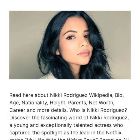
Read here about Nikki Rodriguez Wikipedia, Bio,
Age, Nationality, Height, Parents, Net Worth,
Career and more details. Who is Nikki Rodriguez?
Discover the fascinating world of Nikki Rodriguez,
a young and exceptionally talented actress who
captured the spotlight as the lead in the Netflix
series “My Life With the Walter Boys.” Based on Ali