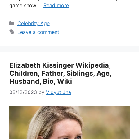
game show …
Read more
Categories
Celebrity Age
Leave a comment
Elizabeth Kissinger Wikipedia,
Children, Father, Siblings, Age,
Husband, Bio, Wiki
08/12/2023
by
Vidyut Jha