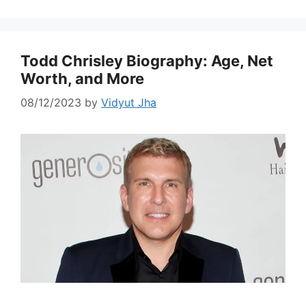
Todd Chrisley Biography: Age, Net
Worth, and More
08/12/2023
by
Vidyut Jha