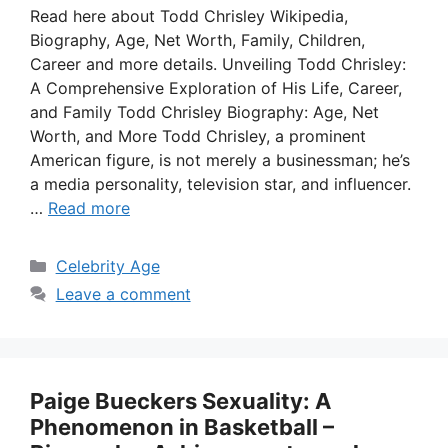
Read here about Todd Chrisley Wikipedia,
Biography, Age, Net Worth, Family, Children,
Career and more details. Unveiling Todd Chrisley:
A Comprehensive Exploration of His Life, Career,
and Family Todd Chrisley Biography: Age, Net
Worth, and More Todd Chrisley, a prominent
American figure, is not merely a businessman; he’s
a media personality, television star, and influencer.
…
Read more
Categories
Celebrity Age
Leave a comment
Paige Bueckers Sexuality: A
Phenomenon in Basketball –