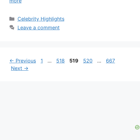
more
Categories
Celebrity Highlights
Leave a comment
Page
Page
Page
Page
Page
←
Previous
1
…
518
519
520
…
667
Next
→