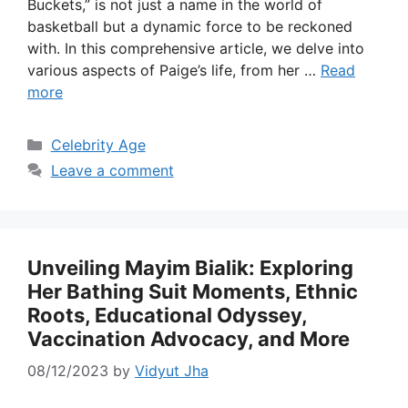
Buckets,” is not just a name in the world of
basketball but a dynamic force to be reckoned
with. In this comprehensive article, we delve into
various aspects of Paige’s life, from her …
Read
more
Categories
Celebrity Age
Leave a comment
Unveiling Mayim Bialik: Exploring
Her Bathing Suit Moments, Ethnic
Roots, Educational Odyssey,
Vaccination Advocacy, and More
08/12/2023
by
Vidyut Jha