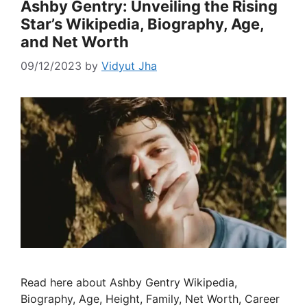
Ashby Gentry: Unveiling the Rising
Star’s Wikipedia, Biography, Age,
and Net Worth
09/12/2023
by
Vidyut Jha
Read here about Ashby Gentry Wikipedia,
Biography, Age, Height, Family, Net Worth, Career