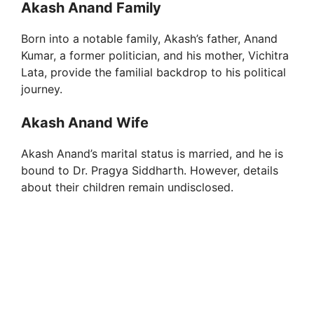
Akash Anand Family
Born into a notable family, Akash’s father, Anand
Kumar, a former politician, and his mother, Vichitra
Lata, provide the familial backdrop to his political
journey.
Akash Anand Wife
Akash Anand’s marital status is married, and he is
bound to Dr. Pragya Siddharth. However, details
about their children remain undisclosed.