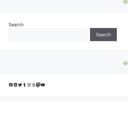
Search
Search
Facebook
LinkedIn
Twitter
Tumblr
Instagram
Threads
Mastodon
YouTube