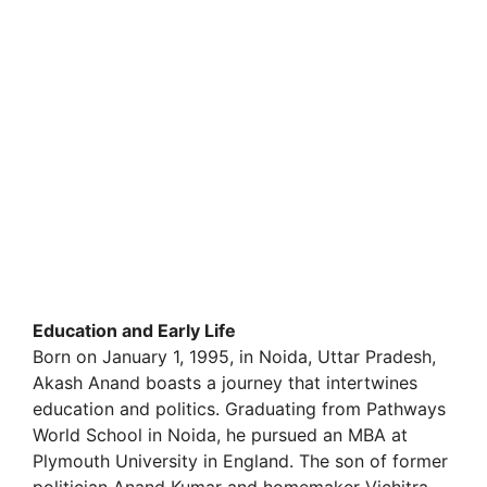
Education and Early Life
Born on January 1, 1995, in Noida, Uttar Pradesh,
Akash Anand boasts a journey that intertwines
education and politics. Graduating from Pathways
World School in Noida, he pursued an MBA at
Plymouth University in England. The son of former
politician Anand Kumar and homemaker Vichitra