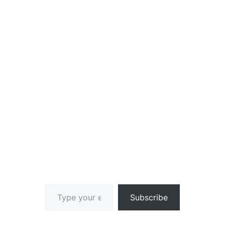
Type your email…
Subscribe