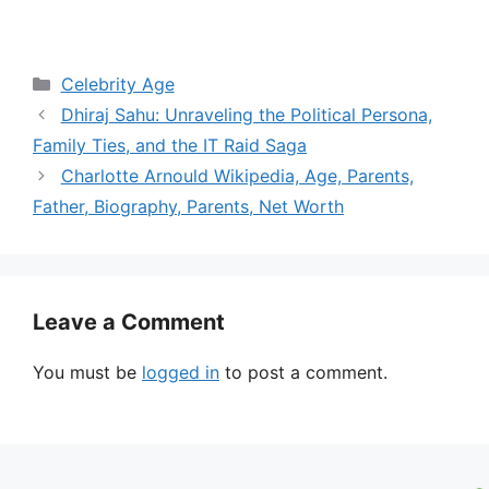
Categories
Celebrity Age
Dhiraj Sahu: Unraveling the Political Persona,
Family Ties, and the IT Raid Saga
Charlotte Arnould Wikipedia, Age, Parents,
Father, Biography, Parents, Net Worth
Leave a Comment
You must be
logged in
to post a comment.