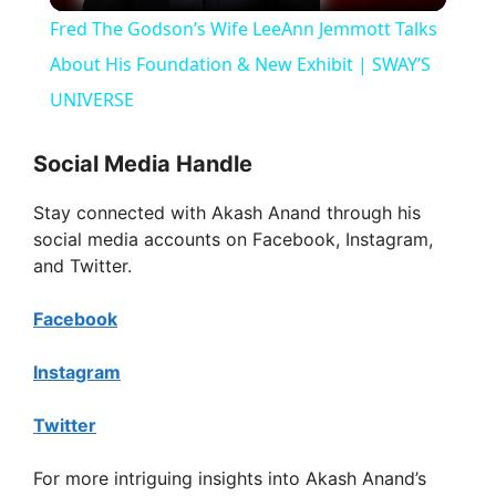
Fred The Godson’s Wife LeeAnn Jemmott Talks
a
About His Foundation & New Exhibit | SWAY’S
UNIVERSE
y
Social Media Handle
V
Stay connected with Akash Anand through his
social media accounts on Facebook, Instagram,
i
and Twitter.
Facebook
d
Instagram
e
Twitter
o
For more intriguing insights into Akash Anand’s