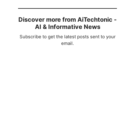
Discover more from AiTechtonic -
AI & Informative News
Subscribe to get the latest posts sent to your
email.