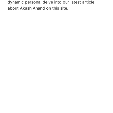
dynamic persona, delve into our latest article
about Akash Anand on this site.