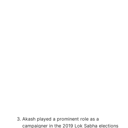
Akash played a prominent role as a
campaigner in the 2019 Lok Sabha elections