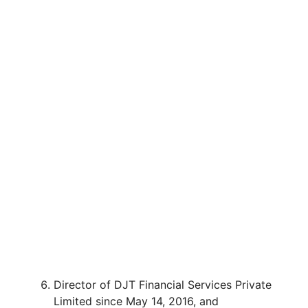
Director of DJT Financial Services Private
Limited since May 14, 2016, and