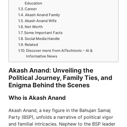
Education
Career
Akash Anand Family
Akash Anand Wife
Net Worth
Some Important Facts
Social Media Handle
Related
Discover more from AiTechtonic – AI &
Informative News
Akash Anand: Unveiling the
Political Journey, Family Ties, and
Enigma Behind the Scenes
Who is Akash Anand
Akash Anand, a key figure in the Bahujan Samaj
Party (BSP), unfolds a narrative of political vigor
and familial intricacies. Nephew to the BSP leader