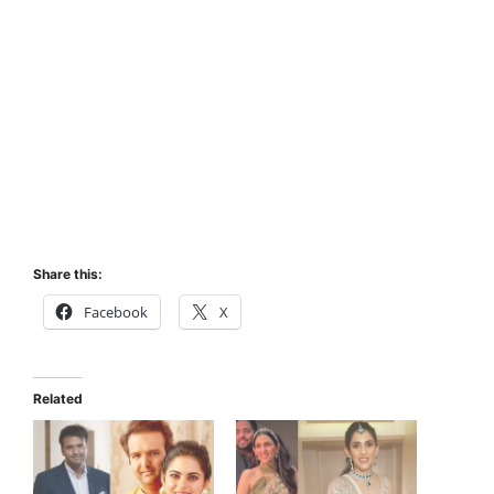
Share this:
Facebook
X
Related