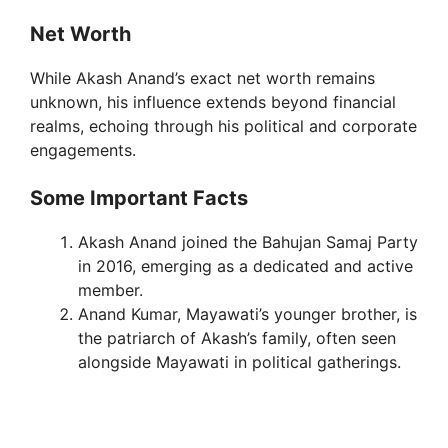
Net Worth
While Akash Anand’s exact net worth remains
unknown, his influence extends beyond financial
realms, echoing through his political and corporate
engagements.
Some Important Facts
Akash Anand joined the Bahujan Samaj Party
in 2016, emerging as a dedicated and active
member.
Anand Kumar, Mayawati’s younger brother, is
the patriarch of Akash’s family, often seen
alongside Mayawati in political gatherings.