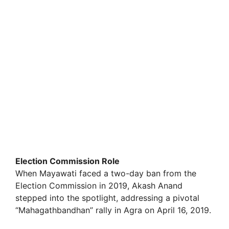
Election Commission Role
When Mayawati faced a two-day ban from the
Election Commission in 2019, Akash Anand
stepped into the spotlight, addressing a pivotal
“Mahagathbandhan” rally in Agra on April 16, 2019.