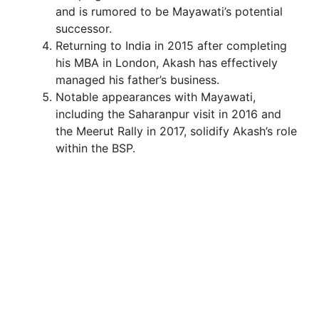
and is rumored to be Mayawati’s potential
successor.
Returning to India in 2015 after completing
his MBA in London, Akash has effectively
managed his father’s business.
Notable appearances with Mayawati,
including the Saharanpur visit in 2016 and
the Meerut Rally in 2017, solidify Akash’s role
within the BSP.