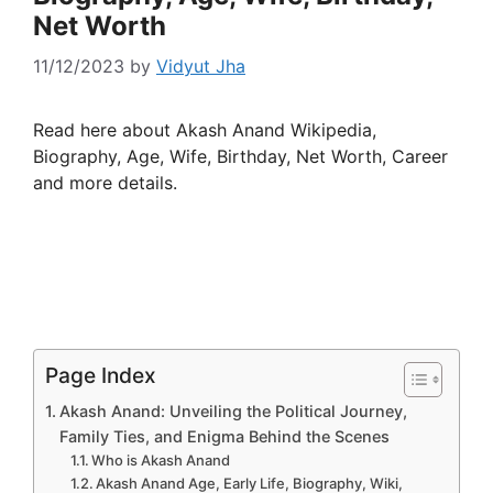
Net Worth
11/12/2023
by
Vidyut Jha
Read here about Akash Anand Wikipedia,
Biography, Age, Wife, Birthday, Net Worth, Career
and more details.
Page Index
Akash Anand: Unveiling the Political Journey,
Family Ties, and Enigma Behind the Scenes
Who is Akash Anand
Akash Anand Age, Early Life, Biography, Wiki,