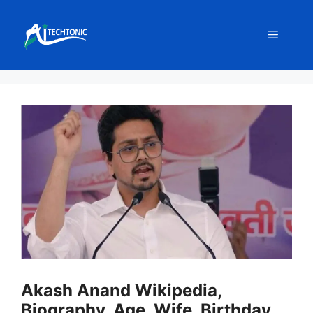
Skip
to
Menu
content
Akash Anand Wikipedia,
Biography, Age, Wife, Birthday,