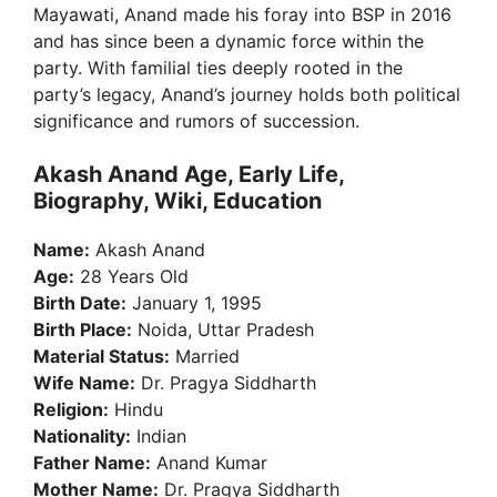
Mayawati, Anand made his foray into BSP in 2016
and has since been a dynamic force within the
party. With familial ties deeply rooted in the
party’s legacy, Anand’s journey holds both political
significance and rumors of succession.
Akash Anand Age, Early Life,
Biography, Wiki, Education
Name:
Akash Anand
Age:
28 Years Old
Birth Date:
January 1, 1995
Birth Place:
Noida, Uttar Pradesh
Material Status:
Married
Wife Name:
Dr. Pragya Siddharth
Religion:
Hindu
Nationality:
Indian
Father Name:
Anand Kumar
Mother Name:
Dr. Pragya Siddharth