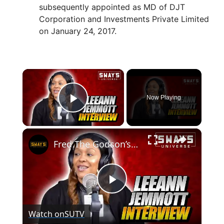
subsequently appointed as MD of DJT
Corporation and Investments Private Limited
on January 24, 2017.
×
Now Playing
Play Video
×
Fred The Godson’s Wife LeeAnn Jemmott Talks About His Foundation & New Exhibit | SWAY’S UNIVERSE
P
Watch on
SUTV
l