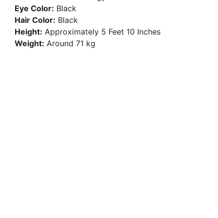
Eye Color:
Black
Hair Color:
Black
Height:
Approximately 5 Feet 10 Inches
Weight:
Around 71 kg