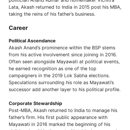
Lata, Akash returned to India in 2015 post his MBA,
taking the reins of his father’s business.
Career
Political Ascendance
Akash Anand’s prominence within the BSP stems
from his active involvement since joining in 2016.
Often seen alongside Mayawati at political events,
he earned recognition as one of the top
campaigners in the 2019 Lok Sabha elections.
Speculations surrounding his role as Mayawati’s
successor add another layer to his political profile.
Corporate Stewardship
Post-MBA, Akash returned to India to manage his
father’s firm. His first public appearance with
Mayawati in 2016 marked the beginning of his