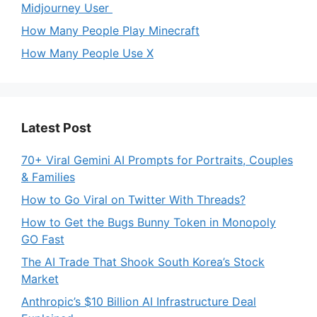
Midjourney User
How Many People Play Minecraft
How Many People Use X
Latest Post
70+ Viral Gemini AI Prompts for Portraits, Couples
& Families
How to Go Viral on Twitter With Threads?
How to Get the Bugs Bunny Token in Monopoly
GO Fast
The AI Trade That Shook South Korea’s Stock
Market
Anthropic’s $10 Billion AI Infrastructure Deal