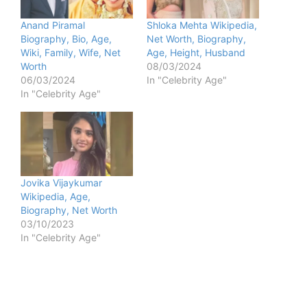
Anand Piramal
Shloka Mehta Wikipedia,
Biography, Bio, Age,
Net Worth, Biography,
Wiki, Family, Wife, Net
Age, Height, Husband
Worth
08/03/2024
06/03/2024
In "Celebrity Age"
In "Celebrity Age"
Jovika Vijaykumar
Wikipedia, Age,
Biography, Net Worth
03/10/2023
In "Celebrity Age"