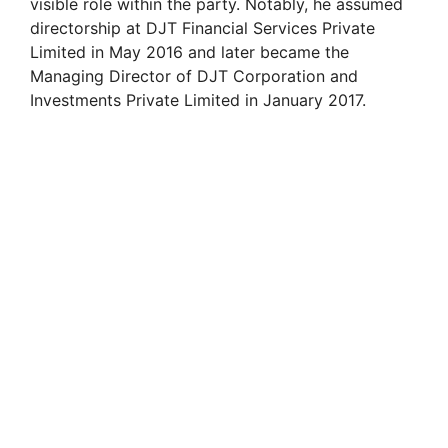
visible role within the party. Notably, he assumed
directorship at DJT Financial Services Private
Limited in May 2016 and later became the
Managing Director of DJT Corporation and
Investments Private Limited in January 2017.