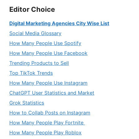
Editor Choice
Digital Marketing Agencies City Wise List
Social Media Glossary
How Many People Use Spotify
How Many People Use Facebook
Trending Products to Sell
Top TikTok Trends
How Many People Use Instagram
ChatGPT User Statistics and Market
Grok Statistics
How to Collab Posts on Instagram
How Many People Play Fortnite
How Many People Play Roblox