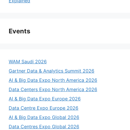
Explained
Events
WAM Saudi 2026
Gartner Data & Analytics Summit 2026
AI & Big Data Expo North America 2026
Data Centers Expo North America 2026
AI & Big Data Expo Europe 2026
Data Centre Expo Europe 2026
AI & Big Data Expo Global 2026
Data Centres Expo Global 2026