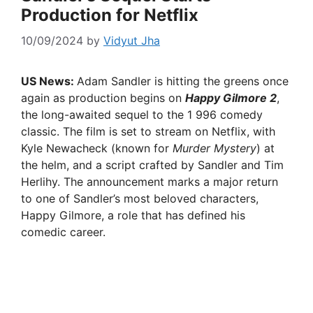
Production for Netflix
10/09/2024
by
Vidyut Jha
US News:
Adam Sandler is hitting the greens once
again as production begins on
Happy Gilmore 2
,
the long-awaited sequel to the 1 996 comedy
classic. The film is set to stream on Netflix, with
Kyle Newacheck (known for
Murder Mystery
) at
the helm, and a script crafted by Sandler and Tim
Herlihy. The announcement marks a major return
to one of Sandler’s most beloved characters,
Happy Gilmore, a role that has defined his
comedic career.