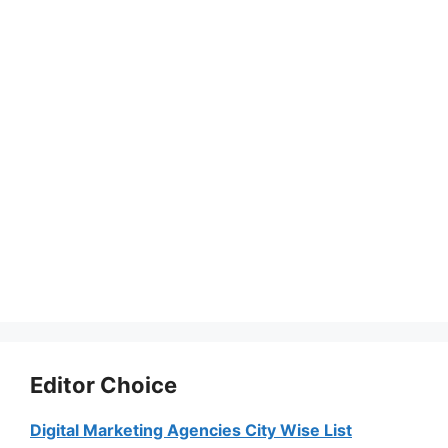
Editor Choice
Digital Marketing Agencies City Wise List