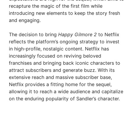
recapture the magic of the first film while
introducing new elements to keep the story fresh
and engaging.
The decision to bring
Happy Gilmore 2
to Netflix
reflects the platform’s ongoing strategy to invest
in high-profile, nostalgic content. Netflix has
increasingly focused on reviving beloved
franchises and bringing back iconic characters to
attract subscribers and generate buzz. With its
extensive reach and massive subscriber base,
Netflix provides a fitting home for the sequel,
allowing it to reach a wide audience and capitalize
on the enduring popularity of Sandler’s character.