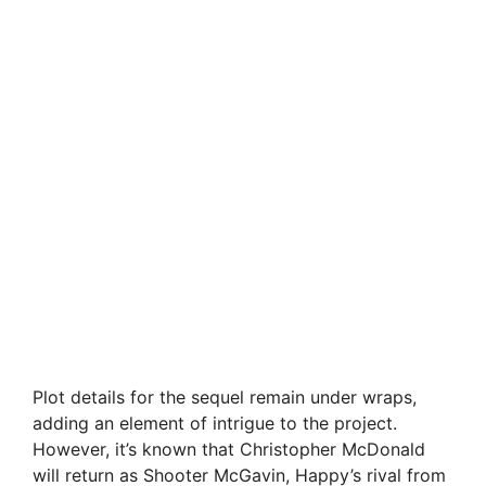
Plot details for the sequel remain under wraps,
adding an element of intrigue to the project.
However, it’s known that Christopher McDonald
will return as Shooter McGavin, Happy’s rival from