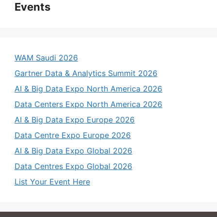
Events
WAM Saudi 2026
Gartner Data & Analytics Summit 2026
AI & Big Data Expo North America 2026
Data Centers Expo North America 2026
AI & Big Data Expo Europe 2026
Data Centre Expo Europe 2026
AI & Big Data Expo Global 2026
Data Centres Expo Global 2026
List Your Event Here