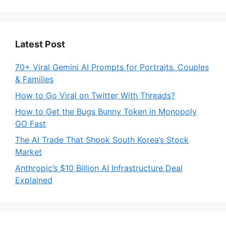
Latest Post
70+ Viral Gemini AI Prompts for Portraits, Couples
& Families
How to Go Viral on Twitter With Threads?
How to Get the Bugs Bunny Token in Monopoly
GO Fast
The AI Trade That Shook South Korea’s Stock
Market
Anthropic’s $10 Billion AI Infrastructure Deal
Explained