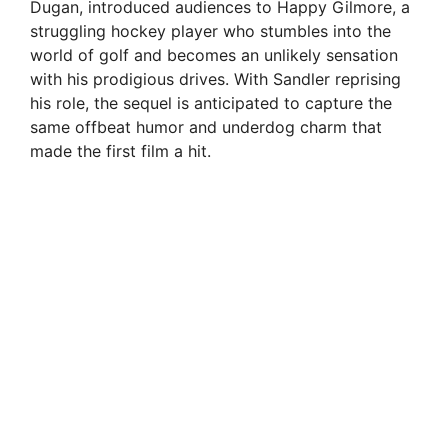
Dugan, introduced audiences to Happy Gilmore, a
struggling hockey player who stumbles into the
world of golf and becomes an unlikely sensation
with his prodigious drives. With Sandler reprising
his role, the sequel is anticipated to capture the
same offbeat humor and underdog charm that
made the first film a hit.