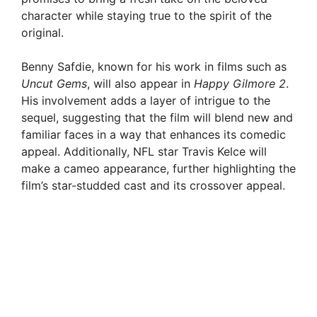
character while staying true to the spirit of the
original.
Benny Safdie, known for his work in films such as
Uncut Gems
, will also appear in
Happy Gilmore 2
.
His involvement adds a layer of intrigue to the
sequel, suggesting that the film will blend new and
familiar faces in a way that enhances its comedic
appeal. Additionally, NFL star Travis Kelce will
make a cameo appearance, further highlighting the
film’s star-studded cast and its crossover appeal.