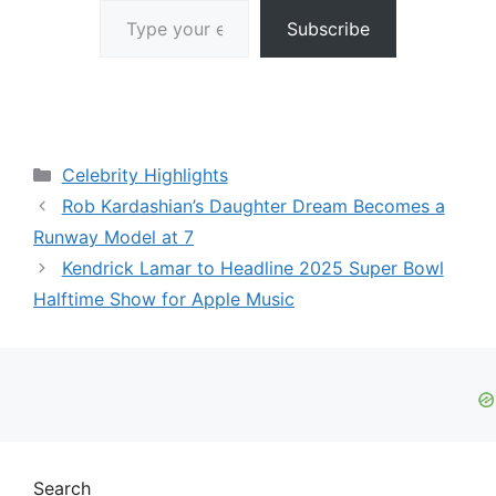
Subscribe
Categories
Celebrity Highlights
Rob Kardashian’s Daughter Dream Becomes a
Runway Model at 7
Kendrick Lamar to Headline 2025 Super Bowl
Halftime Show for Apple Music
Search