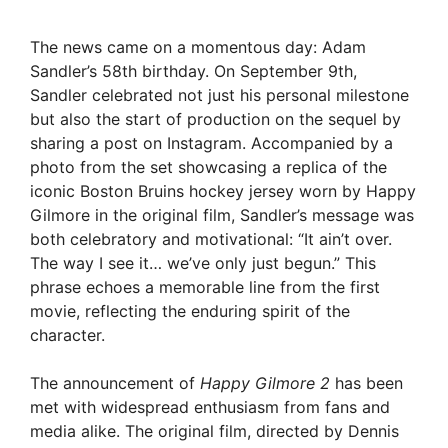
The news came on a momentous day: Adam
Sandler’s 58th birthday. On September 9th,
Sandler celebrated not just his personal milestone
but also the start of production on the sequel by
sharing a post on Instagram. Accompanied by a
photo from the set showcasing a replica of the
iconic Boston Bruins hockey jersey worn by Happy
Gilmore in the original film, Sandler’s message was
both celebratory and motivational: “It ain’t over.
The way I see it… we’ve only just begun.” This
phrase echoes a memorable line from the first
movie, reflecting the enduring spirit of the
character.
The announcement of
Happy Gilmore 2
has been
met with widespread enthusiasm from fans and
media alike. The original film, directed by Dennis