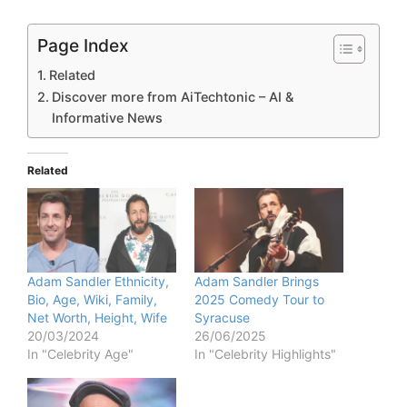
Page Index
Related
Discover more from AiTechtonic – AI &
Informative News
Related
Adam Sandler Ethnicity,
Adam Sandler Brings
Bio, Age, Wiki, Family,
2025 Comedy Tour to
Net Worth, Height, Wife
Syracuse
20/03/2024
26/06/2025
In "Celebrity Age"
In "Celebrity Highlights"