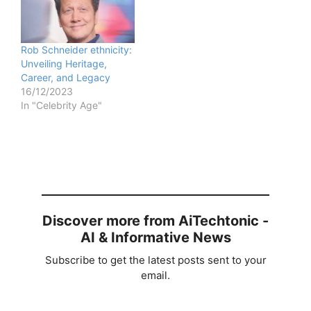
Rob Schneider ethnicity:
Unveiling Heritage,
Career, and Legacy
16/12/2023
In "Celebrity Age"
Discover more from AiTechtonic -
AI & Informative News
Subscribe to get the latest posts sent to your
email.
Type your email…