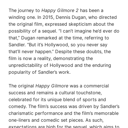
y
The journey to
Happy Gilmore 2
has been a
winding one. In 2015, Dennis Dugan, who directed
the original film, expressed skepticism about the
V
possibility of a sequel. “I can’t imagine he’d ever do
that,” Dugan remarked at the time, referring to
i
Sandler. “But it’s Hollywood, so you never say
that’ll never happen.” Despite these doubts, the
film is now a reality, demonstrating the
d
unpredictability of Hollywood and the enduring
popularity of Sandler’s work.
e
The original
Happy Gilmore
was a commercial
success and remains a cultural touchstone,
o
celebrated for its unique blend of sports and
comedy. The film’s success was driven by Sandler’s
charismatic performance and the film’s memorable
one-liners and comedic set pieces. As such,
expectations are high for the sequel, which aims to