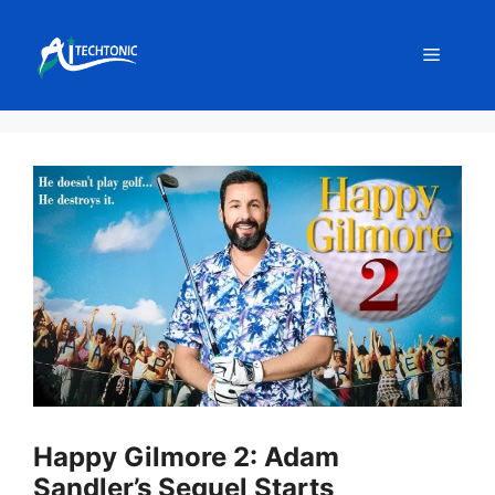
Skip
to
Menu
content
Happy Gilmore 2: Adam
Sandler’s Sequel Starts