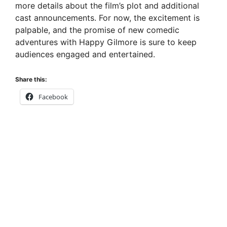
more details about the film’s plot and additional
cast announcements. For now, the excitement is
palpable, and the promise of new comedic
adventures with Happy Gilmore is sure to keep
audiences engaged and entertained.
Share this:
Facebook