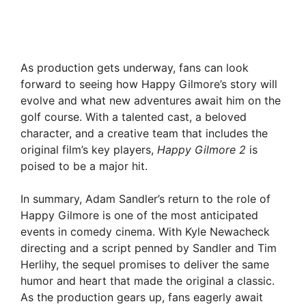
As production gets underway, fans can look
forward to seeing how Happy Gilmore’s story will
evolve and what new adventures await him on the
golf course. With a talented cast, a beloved
character, and a creative team that includes the
original film’s key players,
Happy Gilmore 2
is
poised to be a major hit.
In summary, Adam Sandler’s return to the role of
Happy Gilmore is one of the most anticipated
events in comedy cinema. With Kyle Newacheck
directing and a script penned by Sandler and Tim
Herlihy, the sequel promises to deliver the same
humor and heart that made the original a classic.
As the production gears up, fans eagerly await