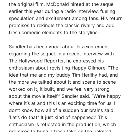
the original film. McDonald hinted at the sequel
earlier this year during a radio interview, fueling
speculation and excitement among fans. His return
promises to rekindle the classic rivalry and add
fresh comedic elements to the storyline.
Sandler has been vocal about his excitement
regarding the sequel. In a recent interview with
The Hollywood Reporter, he expressed his
enthusiasm about revisiting Happy Gilmore. “The
idea that me and my buddy Tim Herlihy had, and
the more we talked about it and scene to scene
worked on it, it built, and we feel very strong
about the movie itself,” Sandler said. “We’re happy
where it’s at and this is an exciting time for us. I
don’t know how all of a sudden our brains said,
‘Let’s do that.’ It just kind of happened.” This
enthusiasm is reflected in the production, which
promises to bring a fresh take on the beloved