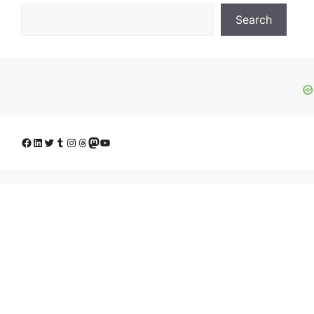
Search
Facebook
LinkedIn
Twitter
Tumblr
Instagram
Threads
Mastodon
YouTube