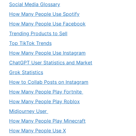
Social Media Glossary
How Many People Use Spotify
How Many People Use Facebook
Trending Products to Sell
Top TikTok Trends
How Many People Use Instagram
ChatGPT User Statistics and Market
Grok Statistics
How to Collab Posts on Instagram
How Many People Play Fortnite
How Many People Play Roblox
Midjourney User
How Many People Play Minecraft
How Many People Use X