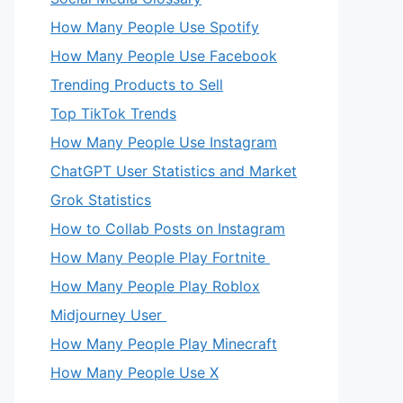
How Many People Use Spotify
How Many People Use Facebook
Trending Products to Sell
Top TikTok Trends
How Many People Use Instagram
ChatGPT User Statistics and Market
Grok Statistics
How to Collab Posts on Instagram
How Many People Play Fortnite
How Many People Play Roblox
Midjourney User
How Many People Play Minecraft
How Many People Use X