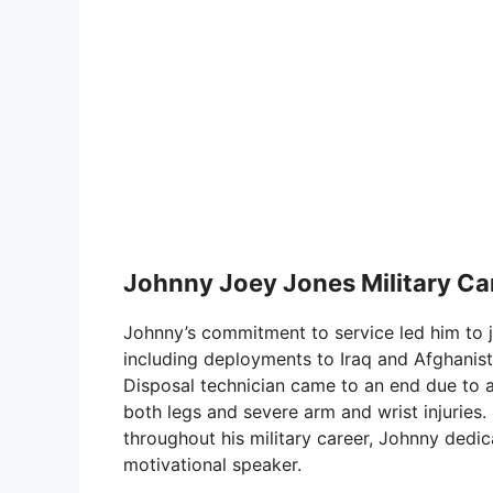
Johnny Joey Jones Military Car
Johnny’s commitment to service led him to j
including deployments to Iraq and Afghanist
Disposal technician came to an end due to a s
both legs and severe arm and wrist injuries
throughout his military career, Johnny dedica
motivational speaker.