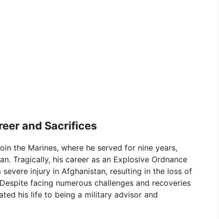
eer and Sacrifices
oin the Marines, where he served for nine years,
an. Tragically, his career as an Explosive Ordnance
evere injury in Afghanistan, resulting in the loss of
. Despite facing numerous challenges and recoveries
ted his life to being a military advisor and