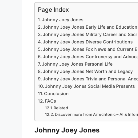
Page Index
Johnny Joey Jones
Johnny Joey Jones Early Life and Education
Johnny Joey Jones Military Career and Sacri
Johnny Joey Jones Diverse Contributions
Johnny Joey Jones Fox News and Current 
Johnny Joey Jones Controversy and Advoc
Johnny Joey Jones Personal Life
Johnny Joey Jones Net Worth and Legacy
Johnny Joey Jones Trivia and Personal Ane
Johnny Joey Jones Social Media Presents
Conclusion
FAQs
Related
Discover more from AiTechtonic – AI & Inf
Johnny Joey Jones