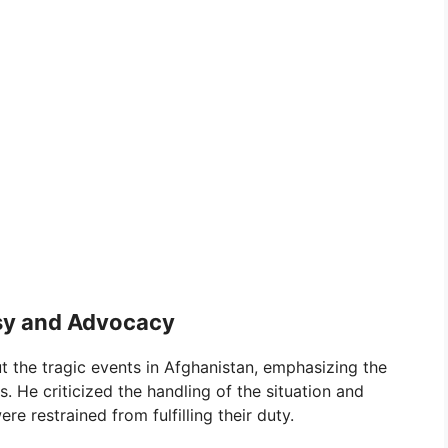
sy and Advocacy
t the tragic events in Afghanistan, emphasizing the
. He criticized the handling of the situation and
e restrained from fulfilling their duty.