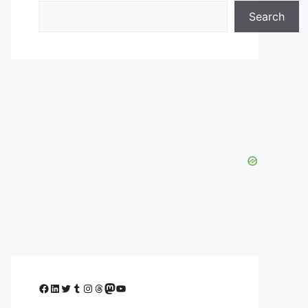
Search
Facebook
LinkedIn
Twitter
Tumblr
Instagram
Threads
Mastodon
YouTube