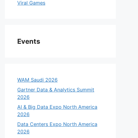
Viral Games
Events
WAM Saudi 2026
Gartner Data & Analytics Summit
2026
AI & Big Data Expo North America
2026
Data Centers Expo North America
2026