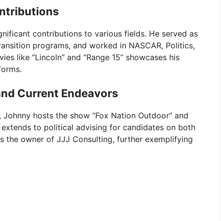
ntributions
nificant contributions to various fields. He served as
transition programs, and worked in NASCAR, Politics,
vies like “Lincoln” and “Range 15” showcases his
forms.
nd Current Endeavors
r, Johnny hosts the show “Fox Nation Outdoor” and
extends to political advising for candidates on both
is the owner of JJJ Consulting, further exemplifying