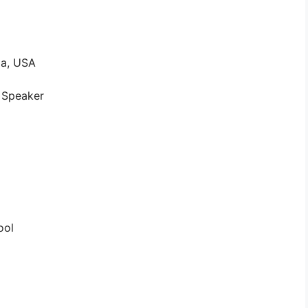
ia, USA
l Speaker
ool