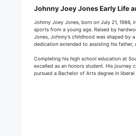
Johnny Joey Jones Early Life 
Johnny Joey Jones, born on July 21, 1986, i
sports from a young age. Raised by hardwo
Jones, Johnny’s childhood was shaped by a lo
dedication extended to assisting his father, 
Completing his high school education at So
excelled as an honors student. His journey 
pursued a Bachelor of Arts degree in liberal 