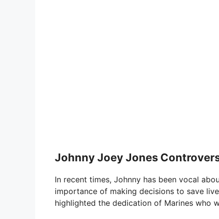
Johnny Joey Jones Controver
In recent times, Johnny has been vocal abou
importance of making decisions to save lives
highlighted the dedication of Marines who wer