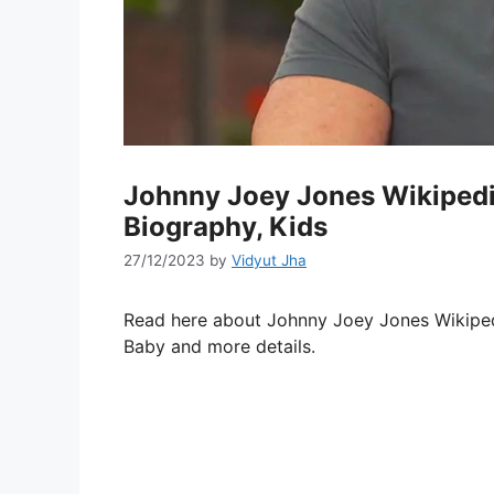
Johnny Joey Jones Wikipedia
Biography, Kids
27/12/2023
by
Vidyut Jha
Read here about Johnny Joey Jones Wikipedia
Baby and more details.