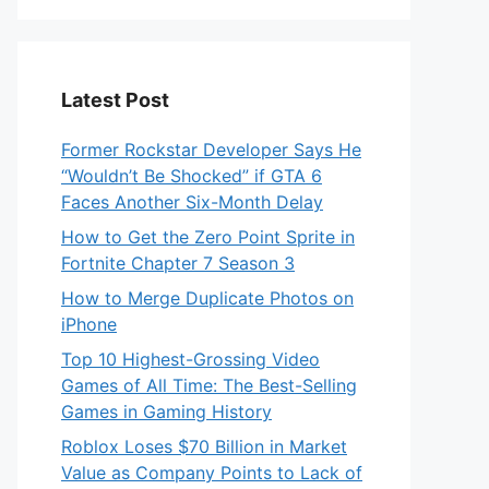
Latest Post
Former Rockstar Developer Says He
“Wouldn’t Be Shocked” if GTA 6
Faces Another Six-Month Delay
How to Get the Zero Point Sprite in
Fortnite Chapter 7 Season 3
How to Merge Duplicate Photos on
iPhone
Top 10 Highest-Grossing Video
Games of All Time: The Best-Selling
Games in Gaming History
Roblox Loses $70 Billion in Market
Value as Company Points to Lack of