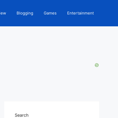
iew
Blogging
Games
Entertainment
Search