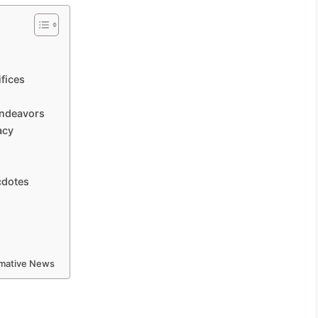
fices
Endeavors
acy
cdotes
ormative News