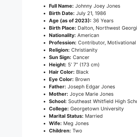
Full Name:
Johnny Joey Jones
Birth Date:
July 21, 1986
Age (as of 2023):
36 Years
Birth Place:
Dalton, Northwest Georg
Nationality:
American
Profession:
Contributor, Motivationa
Religion:
Christianity
Sun Sign:
Cancer
Height:
5’ 7” (173 cm)
Hair Color:
Black
Eye Color:
Brown
Father:
Joseph Edgar Jones
Mother:
Joyce Marie Jones
School:
Southeast Whitfield High Sch
College:
Georgetown University
Marital Status:
Married
Wife:
Meg Jones
Children:
Two