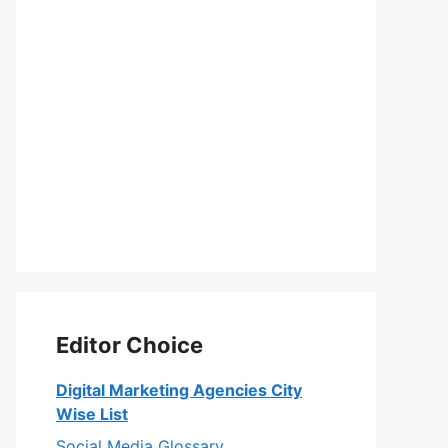
Editor Choice
Digital Marketing Agencies City
Wise List
Social Media Glossary