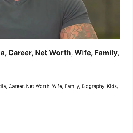
, Career, Net Worth, Wife, Family,
, Career, Net Worth, Wife, Family, Biography, Kids,