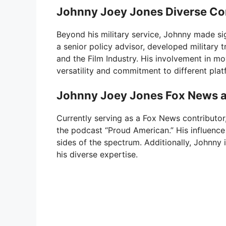
Johnny Joey Jones Diverse Co
Beyond his military service, Johnny made sig
a senior policy advisor, developed military 
and the Film Industry. His involvement in mo
versatility and commitment to different plat
Johnny Joey Jones Fox News a
Currently serving as a Fox News contributo
the podcast “Proud American.” His influence 
sides of the spectrum. Additionally, Johnny 
his diverse expertise.