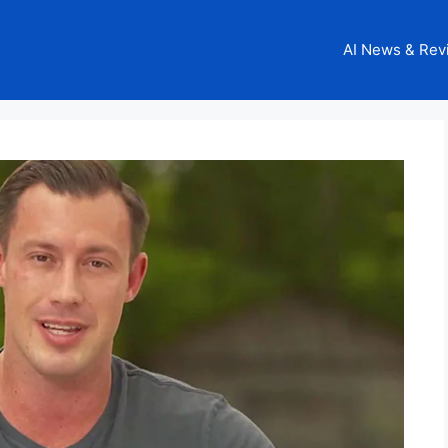
AI News & Rev