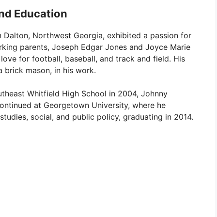
and Education
n Dalton, Northwest Georgia, exhibited a passion for
rking parents, Joseph Edgar Jones and Joyce Marie
ve for football, baseball, and track and field. His
a brick mason, in his work.
utheast Whitfield High School in 2004, Johnny
continued at Georgetown University, where he
studies, social, and public policy, graduating in 2014.