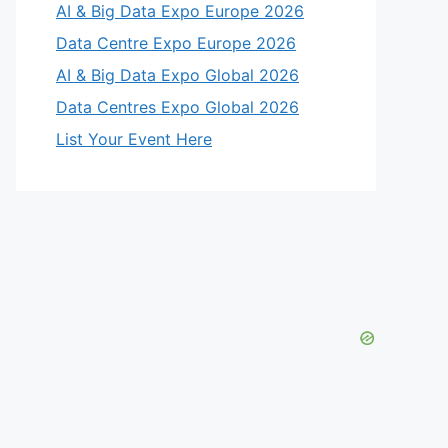
AI & Big Data Expo Europe 2026
Data Centre Expo Europe 2026
AI & Big Data Expo Global 2026
Data Centres Expo Global 2026
List Your Event Here